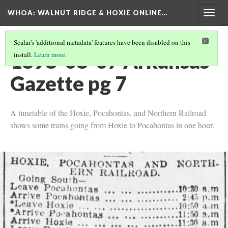
WHOA: WALNUT RIDGE & HOXIE ONLINE…
Togg
navig
Scalar's 'additional metadata' features have been disabled on this
1898-08-07 Arkansas
install.
Learn more
.
Gazette pg 7
A timetable of the Hoxie, Pocahontas, and Northern Railroad
shows some trains going from Hoxie to Pocahontas in one hour.