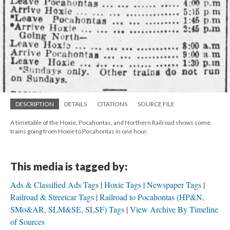
DESCRIPTION
DETAILS
CITATIONS
SOURCE FILE
A timetable of the Hoxie, Pocahontas, and Northern Railroad shows some
trains going from Hoxie to Pocahontas in one hour.
This media is tagged by:
Ads & Classified Ads Tags
Hoxie Tags
Newspaper Tags
Railroad & Streetcar Tags
Railroad to Pocahontas (HP&N,
SMo&AR, SLM&SE, SLSF) Tags
View Archive By Timeline
of Sources