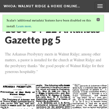
WHOA: WALNUT RIDGE & HOXIE ONLINE…
Togg
navig
Scalar's 'additional metadata' features have been disabled on this
1880-04-22 Arkansas
install.
Learn more
.
Gazette pg 5
The Arkansas Presbytery meets in Walnut Ridge; among other
matters, a pastor is installed for the church at Walnut Ridge and
the presbytery thanks "the good people of Walnut Ridge for their
generous hospitality."