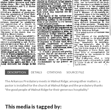
DESCRIPTION
DETAILS
CITATIONS
SOURCE FILE
The Arkansas Presbytery meets in Walnut Ridge; among other matters, a
pastor is installed for the church at Walnut Ridge and the presbytery thanks
"the good people of Walnut Ridge for their generous hospitality."
This media is tagged by: