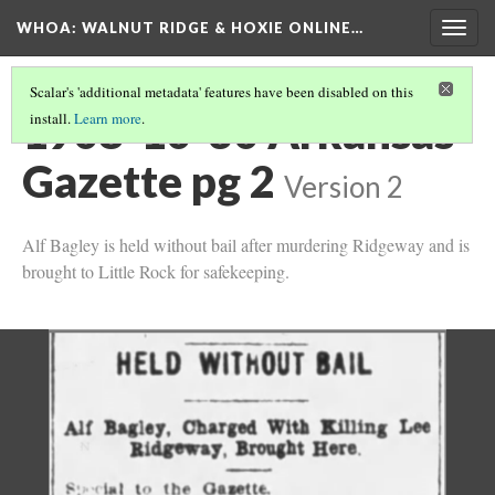
WHOA: WALNUT RIDGE & HOXIE ONLINE…
Togg
navig
Scalar's 'additional metadata' features have been disabled on this
1908-10-30 Arkansas
install.
Learn more
.
Gazette pg 2
Version 2
Alf Bagley is held without bail after murdering Ridgeway and is
brought to Little Rock for safekeeping.