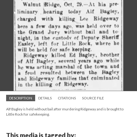
DESCRIPTION
DETAILS
CITATIONS
SOURCE FILE
Alf Bagley is held without bail after murdering Ridgeway and is brought to
Little Rock for safekeeping.
This media is tagged by: