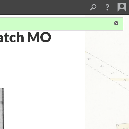
patch MO