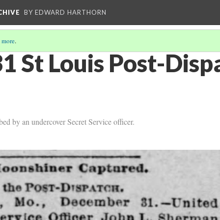
CHIVE
BY EDWARD HARTHORN
 more
.
1 St Louis Post-Dis
d by an undercover Secret Service officer.