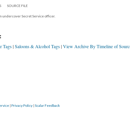
S
SOURCE FILE
 undercover Secret Service officer.
:
r Tags
Saloons & Alcohol Tags
View Archive By Timeline of Sourc
ervice
|
Privacy Policy
|
Scalar Feedback