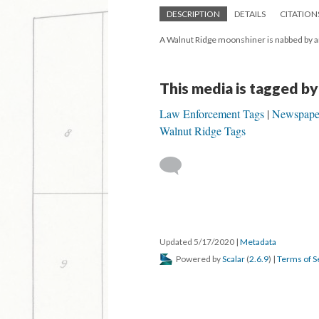
DESCRIPTION
DETAILS
CITATION
A Walnut Ridge moonshiner is nabbed by an
This media is tagged by
Law Enforcement Tags
Newspape
Walnut Ridge Tags
Updated 5/17/2020
|
Metadata
Powered by
Scalar
(
2.6.9
) |
Terms of S