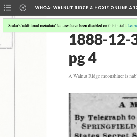
WHOA: WALNUT RIDGE & HOXIE ONLINE AR
Scalar's 'additional metadata' features have been disabled on this install.
Learn
1888-12-3
pg 4
A Walnut Ridge moonshiner is nabbe