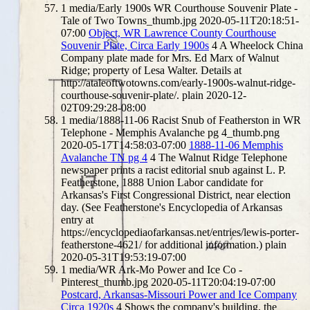
1
media/Early 1900s WR Courthouse Souvenir Plate -
Tale of Two Towns_thumb.jpg
2020-05-11T20:18:51-
07:00
Object, WR Lawrence County Courthouse
Souvenir Plate, Circa Early 1900s
4
A Wheelock China
Company plate made for Mrs. Ed Marx of Walnut
Ridge; property of Lesa Walter. Details at
http://ataleoftwotowns.com/early-1900s-walnut-ridge-
courthouse-souvenir-plate/.
plain
2020-12-
02T09:29:28-08:00
1
media/1888-11-06 Racist Snub of Featherston in WR
Telephone - Memphis Avalanche pg 4_thumb.png
2020-05-17T14:58:03-07:00
1888-11-06 Memphis
Avalanche TN pg 4
4
The Walnut Ridge Telephone
newspaper prints a racist editorial snub against L. P.
Featherstone, 1888 Union Labor candidate for
Arkansas's First Congressional District, near election
day. (See Featherstone's Encyclopedia of Arkansas
entry at
https://encyclopediaofarkansas.net/entries/lewis-porter-
featherstone-4621/ for additional information.)
plain
2020-05-31T19:53:19-07:00
1
media/WR Ark-Mo Power and Ice Co -
Pinterest_thumb.jpg
2020-05-11T20:04:19-07:00
Postcard, Arkansas-Missouri Power and Ice Company
Circa 1920s
4
Shows the company's building, the