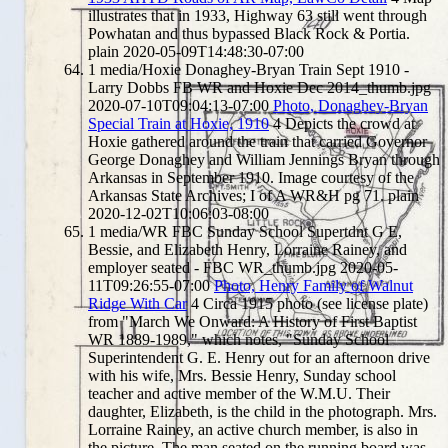
illustrates that in 1933, Highway 63 still went through
Powhatan and thus bypassed Black Rock & Portia.
plain
2020-05-09T14:48:30-07:00
1
media/Hoxie Donaghey-Bryan Train Sept 1910 -
Larry Dobbs FB WR and Hoxie Dec 2014_thumb.jpg
2020-07-10T09:04:13-07:00
Photo, Donaghey-Bryan
Special Train at Hoxie, 1910
4
Depicts the crowd at
Hoxie gathered around the train that carried Governor
George Donaghey and William Jennings Bryan through
Arkansas in September 1910. Image courtesy of the
Arkansas State Archives; I of A WR&H pg 71.
plain
2020-12-02T10:06:03-08:00
1
media/WR FBC Sunday School Supertdnt G E,
Bessie, and Elizabeth Henry, Lorraine Rainey, and
employer seated - FBC WR_thumb.jpg
2020-05-
11T09:26:55-07:00
Photo, Henry Family of Walnut
Ridge With Car
4
Circa 1915 photo (see license plate)
from "March We Onward: A History of First Baptist
WR 1889-1989," which notes, "Sunday School
Superintendent G. E. Henry out for an afternoon drive
with his wife, Mrs. Bessie Henry, Sunday school
teacher and active member of the W.M.U. Their
daughter, Elizabeth, is the child in the photograph. Mrs.
Lorraine Rainey, an active church member, is also in
the picture. The man seated on the running board was