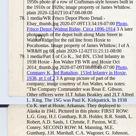
1950s photo of a row of Craftsman-style houses built in
the 1910s or 1920s; image property of James Whitlow.
plain
2020-12-02T10:47:08-08:00
1
media/WR Frisco Depot Photo Detail -
Ebay_thumb.jpg
2020-07-09T13:34:19-07:00
Photo,
Frisco Depot, Walnut Ridge, Circa 1896-1914
3
A later
photograph of the depot built along Main Street in
Walnut Ridge for the rail line from Hoxie to
Pocahontas. Image property of James Whitlow; I of A
WR&H pg 68.
plain
2020-12-02T11:21:11-08:00
1
media/Part 1 of Co K., 3rd BN, 153rd Infantry in
1938 Hoxie - Jon Walter FB WR and Hoxie Oct
2014_thumb.jpg
2020-07-09T08:03:48-07:00
Photo,
Company K, 3rd Battalion, 153rd Infantry in Hoxie,
1938, pt 1 of 2
3
A group picture of part of the
company; image courtesy of Jon Walter, who notes:
"The Company Commander was Boas E. Gibson.
Other officers were 1LT Julian Beakley and 2LT Alfred
L. King. The 1SG was Paul K. Kirkpatrick. In 1938
Co K. met at Hoxie, Arkansas. They deployed to
Alaska in 1941. Pictured in this photo: FIRST ROW:
L.G. Gray, H.J. Guntharp, R.B. Holder, B.R. Smith, L.
Robert, A.D. Sauls, J. Christie, F. Paxton, W.E.
Conrey. SECOND ROW: M. Manning, M.E.
Guntharp, J.H. Marshall, C.A. Wagoner, G. Johnson,