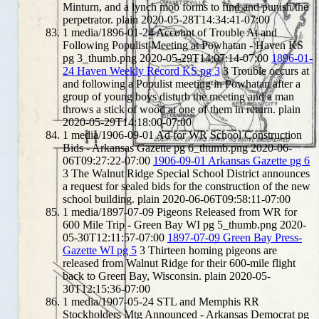
Minturn, and a lynch mob forms to find and punish the
perpetrator.
plain
2020-05-28T14:34:41-07:00
1
media/1896-01-24 Account of Trouble At and
Following Populist Meeting at Powhatan - Haven KS
pg 3_thumb.png
2020-05-29T14:07:14-07:00
1896-01-
24 Haven Weekly Record KS pg 3
3
Trouble occurs at
and following a Populist meeting in Powhatan after a
group of young boys disturb the meeting and a man
throws a stick of wood at one of them in return.
plain
2020-05-29T14:18:00-07:00
1
media/1906-09-01 Ad for WR School Construction
Bids - Arkansas Gazette pg 6_thumb.png
2020-06-
06T09:27:22-07:00
1906-09-01 Arkansas Gazette pg 6
3
The Walnut Ridge Special School District announces
a request for sealed bids for the construction of the new
school building.
plain
2020-06-06T09:58:11-07:00
1
media/1897-07-09 Pigeons Released from WR for
600 Mile Trip - Green Bay WI pg 5_thumb.png
2020-
05-30T12:11:57-07:00
1897-07-09 Green Bay Press-
Gazette WI pg 5
3
Thirteen homing pigeons are
released from Walnut Ridge for their 600-mile flight
back to Green Bay, Wisconsin.
plain
2020-05-
30T12:15:36-07:00
1
media/1907-05-24 STL and Memphis RR
Stockholders Mtg Announced - Arkansas Democrat pg