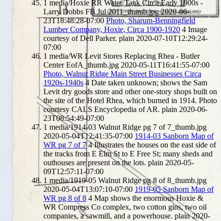
1
media/Hoxie RR Water Tank Circa Early 1900s -
Larry Dobbs FB Jul 2011_thumb.jpg
2020-06-
23T18:48:28-07:00
Photo, Sharum-Benningfield
Lumber Company, Hoxie, Circa 1900-1920
4
Image
courtesy of Dell Parker.
plain
2020-07-10T12:29:24-
07:00
1
media/WR Levit Stores Replacing Rhea - Butler
Center EofA_thumb.jpg
2020-05-11T16:41:55-07:00
Photo, Walnut Ridge Main Street Businesses Circa
1920s-1940s
4
Date taken unknown; shows the Sam
Levit dry goods store and other one-story shops built on
the site of the Hotel Rhea, which burned in 1914. Photo
courtesy CALS Encyclopedia of AR.
plain
2020-06-
23T08:54:49-07:00
1
media/1914-03 Walnut Ridge pg 7 of 7_thumb.jpg
2020-05-04T12:41:35-07:00
1914-03 Sanborn Map of
WR pg 7 of 7
4
Illustrates the houses on the east side of
the tracks from E Elm St to E Free St; many sheds and
outhouses are present on the lots.
plain
2020-05-
09T12:57:11-07:00
1
media/1919-05 Walnut Ridge pg 8 of 8_thumb.jpg
2020-05-04T13:07:10-07:00
1919-05 Sanborn Map of
WR pg 8 of 8
4
Map shows the enormous Hoxie &
WR Compress Co complex, two cotton gins, two oil
companies, a sawmill, and a powerhouse.
plain
2020-