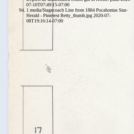
07-10T07:49:15-07:00
1
media/Stagecoach Line from 1884 Pocahontas Star-
Herald - Pinterest Betty_thumb.jpg
2020-07-
08T19:16:14-07:00