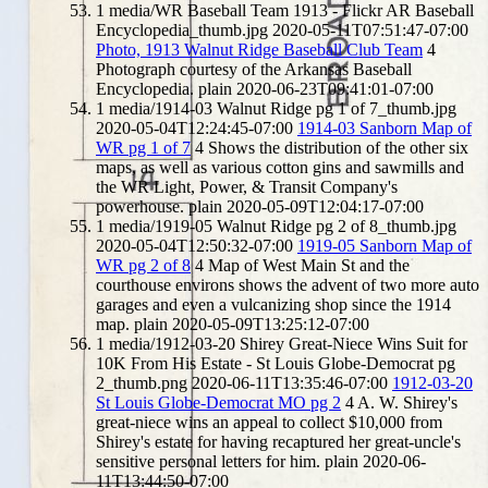
1
media/WR Baseball Team 1913 - Flickr AR Baseball
Encyclopedia_thumb.jpg
2020-05-11T07:51:47-07:00
Photo, 1913 Walnut Ridge Baseball Club Team
4
Photograph courtesy of the Arkansas Baseball
Encyclopedia.
plain
2020-06-23T09:41:01-07:00
1
media/1914-03 Walnut Ridge pg 1 of 7_thumb.jpg
2020-05-04T12:24:45-07:00
1914-03 Sanborn Map of
WR pg 1 of 7
4
Shows the distribution of the other six
maps, as well as various cotton gins and sawmills and
the WR Light, Power, & Transit Company's
powerhouse.
plain
2020-05-09T12:04:17-07:00
1
media/1919-05 Walnut Ridge pg 2 of 8_thumb.jpg
2020-05-04T12:50:32-07:00
1919-05 Sanborn Map of
WR pg 2 of 8
4
Map of West Main St and the
courthouse environs shows the advent of two more auto
garages and even a vulcanizing shop since the 1914
map.
plain
2020-05-09T13:25:12-07:00
1
media/1912-03-20 Shirey Great-Niece Wins Suit for
10K From His Estate - St Louis Globe-Democrat pg
2_thumb.png
2020-06-11T13:35:46-07:00
1912-03-20
St Louis Globe-Democrat MO pg 2
4
A. W. Shirey's
great-niece wins an appeal to collect $10,000 from
Shirey's estate for having recaptured her great-uncle's
sensitive personal letters for him.
plain
2020-06-
11T13:44:50-07:00