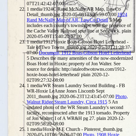
07T21:42:42-07:00
1
media/1924C Rand McNally AR Map, LawCo
Detail_thumb.jpg
2020-05-08T13:35:59-07:00
1924
Rand McNally Map of AR, LawCo Detail
5
Map
includes each county's townships; note the presence of
the Cache Valley Railroad spur line at Sedgwick.
plain
2020-05-09T15:40:20-07:00
1
media/1912 Hoxie Boas-Gibson Hotel Letterhead -
Tale of Two Towns_thumb.jpg
2020-05-10T21:28:37-
07:00
Document, 1912 Boas-Gibson Hotel Letterhead
5
Describes the many amenities of the now-modernized
Boas Hotel in Hoxie; property of Jon Walter. See
source for details: http://ataleoftwotowns.com/1912-
hoxie-boas-hotel-letterhead/
plain
2020-12-
02T09:27:32-08:00
1
media/WR Steam Laundry Second Building - FB
WR-Hoxie LeAnne Jones Liscomb Sept
2011_thumb.jpg
2020-06-23T12:43:45-07:00
Photo,
Walnut Ridge Steam Laundry, Circa 1915
5
An
undated photo of the WR Steam Laundry's second
facility, reconstructed after the 1913 tornado. Property
of Jon Walter; I of A WR&H pg 27.
plain
2020-12-
02T09:58:29-08:00
1
media/Hoxie M E Church - Pinterest_thumb.jpg
2020-05-10T06:56:00-07:00
Photo, 1908 Hoxie