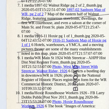
07T21:22:20-07:00
1
media/1897-02 Walnut Ridge pg 2 of 2_thumb.jpg
2020-05-03T15:22:51-07:00
1897-02 Sanborn Map of
WR, pg 2 of 2
7
Map of the eastern half of Walnut
Ridge, featuring numerous storefronts, dwellings, the
first WR courthouse, and even a saloon at the corner of
Main St. and Front St.
plain
2020-05-07T21:25:47-
07:00
1
media/1916-11 Hoxie pg 1 of 1_thumb.jpg
2020-05-
04T12:43:52-07:00
1916-11 Sanborn Map of Hoxie pg
1 of 1
6
Hotels, warehouses, a YMCA, and a moving
pictures theater are some of the many establishments
noted in this map.
plain
2020-05-07T21:57:07-07:00
1
media/WR Main St 1924 With Streetcar - AHPP Hist
Dist Ntnl Register Form_thumb.jpg
2020-05-
10T21:52:53-07:00
Photo, West Main Street With
Streetcar, Walnut Ridge, 1926
6
Depicts a bustling day
in downtown WR in 1926; photo from the National
Register of Historic Places registration form for the WR
Commercial Historic District, 2010.
plain
2020-07-
10T09:33:32-07:00
1
media/Hoxie Roundhouse Workers 1926 - FB Larry
Dobbs Public Post Nov 2013_thumb.jpg
2020-06-
23T15:53:28-07:00
Photo, Hoxie Roundhouse
Workers, 1926
6
The book "Images of America: