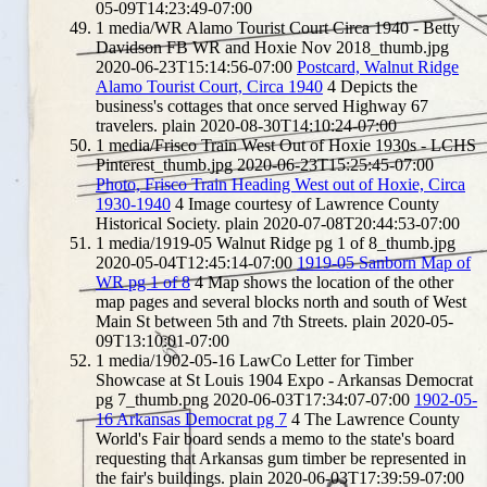
05-09T14:23:49-07:00
1
media/WR Alamo Tourist Court Circa 1940 - Betty
Davidson FB WR and Hoxie Nov 2018_thumb.jpg
2020-06-23T15:14:56-07:00
Postcard, Walnut Ridge
Alamo Tourist Court, Circa 1940
4
Depicts the
business's cottages that once served Highway 67
travelers.
plain
2020-08-30T14:10:24-07:00
1
media/Frisco Train West Out of Hoxie 1930s - LCHS
Pinterest_thumb.jpg
2020-06-23T15:25:45-07:00
Photo, Frisco Train Heading West out of Hoxie, Circa
1930-1940
4
Image courtesy of Lawrence County
Historical Society.
plain
2020-07-08T20:44:53-07:00
1
media/1919-05 Walnut Ridge pg 1 of 8_thumb.jpg
2020-05-04T12:45:14-07:00
1919-05 Sanborn Map of
WR pg 1 of 8
4
Map shows the location of the other
map pages and several blocks north and south of West
Main St between 5th and 7th Streets.
plain
2020-05-
09T13:10:01-07:00
1
media/1902-05-16 LawCo Letter for Timber
Showcase at St Louis 1904 Expo - Arkansas Democrat
pg 7_thumb.png
2020-06-03T17:34:07-07:00
1902-05-
16 Arkansas Democrat pg 7
4
The Lawrence County
World's Fair board sends a memo to the state's board
requesting that Arkansas gum timber be represented in
the fair's buildings.
plain
2020-06-03T17:39:59-07:00