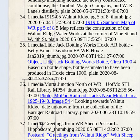
courthouse, the Turnbull Wagon Company, and W. R.
Lane's distillery.
plain
2020-05-07T21:30:48-07:00
1
media/1919-05 Walnut Ridge pg 5 of 8_thumb.jpg
2020-05-04T12:59:24-07:00
1919-05 Sanborn Map of
WR pg 5 of 8
5
Map reflects the construction of the
Walnut Ridge Water Works at the corner of Vine St and
W. 4th St.
plain
2020-05-09T13:56:51-07:00
1
media/Little Jack Bottling Works Hoxie AR bottle -
Betty Briner Davidson FB WR-Hoxie
Jan2019_thumb.jpg
2020-07-08T14:21:27-07:00
Object, Little Jack Bottling Works Bottle, Circa 1900
4
Based on bottle shape, bottle estimated to have been
produced in Hoxie circa 1900.
plain
2020-08-
30T13:37:35-07:00
1
media/Murta Junction North of WR - UofMo STL
Rail Library MP54_thumb.jpg
2020-05-06T12:35:56-
07:00
Photo, MoPac Railroad Tracks Near Murta Circa
1925-1940, Image 54
4
Looking towards Walnut
Ridge, date unknown; from the collection of the
Barriger Railroad Library.
plain
2020-06-23T10:19:59-
07:00
1
media/Greetings from WR Sheep Postcard -
Hippostcard_thumb.jpg
2020-05-08T14:22:02-07:00
Postcard, "Greetings from Walnut Ridge" With Sheep,