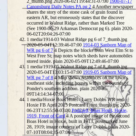
2_thumb.png
2020-06-02T19:44:31-07:00
1900-07-17
Canonsburg Daily Notes PA pg 2
4
Another newspaper
shares the story of the stone cask of grain found in
eastern AR, but erroneously states that the discover
occurred in Walnut Ridge, rather than Marked Tree
(See 1900-06-29 Arkansas Democrat pg 6).
plain
2020-
06-02T20:04:26-07:00
1
media/1914-03 Walnut Ridge pg 6 of 7_thumb.jpg
2020-05-04T12:39:46-07:00
1914-03 Sanborn Map of
WR pg 6 of 7
4
Depicts the blocks from West Elm St to
West Free St; map notes which sheds have automobiles
stored inside.
plain
2020-05-09T12:49:46-07:00
1
media/1919-05 Walnut Ridge pg 7 of 8_thumb.jpg
2020-05-04T13:03:15-07:00
1919-05 Sanborn Map of
WR pg 7 of 8
4
Map shows residences on the town's
southeast side, including houses within the bounds of
Ponder's southern addition.
plain
2020-05-
09T14:14:34-07:00
1
media/Hoxie Boas Hotel - Larry Dobbs WR and
Hoxie FB April 2015 Postcard Front_thumb.jpg
2020-
06-23T12:55:50-07:00
Postcard, Boas Hotel, Hoxie,
1919, Front of Card
4
A postcard image of the second
Boas Hotel in Hoxie, built in 1913, postmarked June
28, 1919; image courtesy of Larry Dobbs.
plain
2020-
07-10T08:04:35-07:00