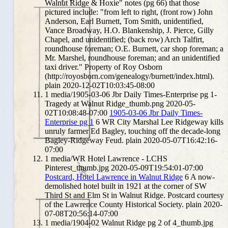
Walnut Ridge & Hoxie" notes (pg 66) that those
pictured include: "from left to right, (front row) John
Anderson, Earl Burnett, Tom Smith, unidentified,
Vance Broadway, H.O. Blankenship, J. Pierce, Gilly
Chapel, and unidentified; (back row) Arch Talfirt,
roundhouse foreman; O.E. Burnett, car shop foreman; a
Mr. Marshel, roundhouse foreman; and an unidentified
taxi driver." Property of Roy Osborn
(http://royosborn.com/genealogy/burnett/index.html).
plain
2020-12-02T10:03:45-08:00
1
media/1905-03-06 Jbr Daily Times-Enterprise pg 1-
Tragedy at Walnut Ridge_thumb.png
2020-05-
02T10:08:48-07:00
1905-03-06 Jbr Daily Times-
Enterprise pg 1
6
WR City Marshal Lee Ridgeway kills
unruly farmer Ed Bagley, touching off the decade-long
Bagley-Ridgeway Feud.
plain
2020-05-07T16:42:16-
07:00
1
media/WR Hotel Lawrence - LCHS
Pinterest_thumb.jpg
2020-05-09T19:54:01-07:00
Postcard, Hotel Lawrence in Walnut Ridge
6
A now-
demolished hotel built in 1921 at the corner of SW
Third St and Elm St in Walnut Ridge. Postcard courtesy
of the Lawrence County Historical Society.
plain
2020-
07-08T20:56:14-07:00
1
media/1904-02 Walnut Ridge pg 2 of 4_thumb.jpg