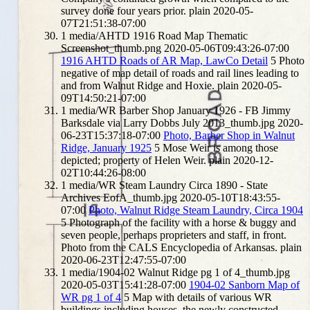
survey done four years prior.
plain
2020-05-
07T21:51:38-07:00
1
media/AHTD 1916 Road Map Thematic
Screenshot_thumb.png
2020-05-06T09:43:26-07:00
1916 AHTD Roads of AR Map, LawCo Detail
5
Photo
negative of map detail of roads and rail lines leading to
and from Walnut Ridge and Hoxie.
plain
2020-05-
09T14:50:21-07:00
1
media/WR Barber Shop January 1926 - FB Jimmy
Barksdale via Larry Dobbs July 2013_thumb.jpg
2020-
06-23T15:37:18-07:00
Photo, Barber Shop in Walnut
Ridge, January 1925
5
Mose Weir is among those
depicted; property of Helen Weir.
plain
2020-12-
02T10:44:26-08:00
1
media/WR Steam Laundry Circa 1890 - State
Archives EofA_thumb.jpg
2020-05-10T18:43:55-
07:00
Photo, Walnut Ridge Steam Laundry, Circa 1904
5
Photograph of the facility with a horse & buggy and
seven people, perhaps proprieters and staff, in front.
Photo from the CALS Encyclopedia of Arkansas.
plain
2020-06-23T12:47:55-07:00
1
media/1904-02 Walnut Ridge pg 1 of 4_thumb.jpg
2020-05-03T15:41:28-07:00
1904-02 Sanborn Map of
WR pg 1 of 4
5
Map with details of various WR
buildings including houses, the newly constructed