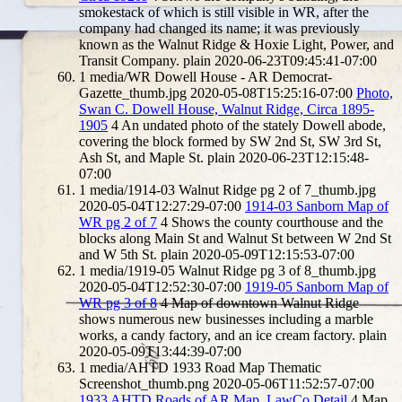
smokestack of which is still visible in WR, after the
company had changed its name; it was previously
known as the Walnut Ridge & Hoxie Light, Power, and
Transit Company.
plain
2020-06-23T09:45:41-07:00
1
media/WR Dowell House - AR Democrat-
Gazette_thumb.jpg
2020-05-08T15:25:16-07:00
Photo,
Swan C. Dowell House, Walnut Ridge, Circa 1895-
1905
4
An undated photo of the stately Dowell abode,
covering the block formed by SW 2nd St, SW 3rd St,
Ash St, and Maple St.
plain
2020-06-23T12:15:48-
07:00
1
media/1914-03 Walnut Ridge pg 2 of 7_thumb.jpg
2020-05-04T12:27:29-07:00
1914-03 Sanborn Map of
WR pg 2 of 7
4
Shows the county courthouse and the
blocks along Main St and Walnut St between W 2nd St
and W 5th St.
plain
2020-05-09T12:15:53-07:00
1
media/1919-05 Walnut Ridge pg 3 of 8_thumb.jpg
2020-05-04T12:52:30-07:00
1919-05 Sanborn Map of
WR pg 3 of 8
4
Map of downtown Walnut Ridge
shows numerous new businesses including a marble
works, a candy factory, and an ice cream factory.
plain
2020-05-09T13:44:39-07:00
1
media/AHTD 1933 Road Map Thematic
Screenshot_thumb.png
2020-05-06T11:52:57-07:00
1933 AHTD Roads of AR Map, LawCo Detail
4
Map