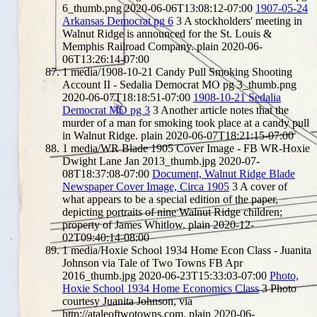
6_thumb.png
2020-06-06T13:08:12-07:00
1907-05-24
Arkansas Democrat pg 6
3
A stockholders' meeting in
Walnut Ridge is announced for the St. Louis &
Memphis Railroad Company.
plain
2020-06-
06T13:26:14-07:00
1
media/1908-10-21 Candy Pull Smoking Shooting
Account II - Sedalia Democrat MO pg 3_thumb.png
2020-06-07T18:18:51-07:00
1908-10-21 Sedalia
Democrat MO pg 3
3
Another article notes that the
murder of a man for smoking took place at a candy pull
in Walnut Ridge.
plain
2020-06-07T18:21:15-07:00
1
media/WR Blade 1905 Cover Image - FB WR-Hoxie
Dwight Lane Jan 2013_thumb.jpg
2020-07-
08T18:37:08-07:00
Document, Walnut Ridge Blade
Newspaper Cover Image, Circa 1905
3
A cover of
what appears to be a special edition of the paper,
depicting portraits of nine Walnut Ridge children;
property of James Whitlow.
plain
2020-12-
02T09:40:14-08:00
1
media/Hoxie School 1934 Home Econ Class - Juanita
Johnson via Tale of Two Towns FB Apr
2016_thumb.jpg
2020-06-23T15:33:03-07:00
Photo,
Hoxie School 1934 Home Economics Class
3
Photo
courtesy Juanita Johnson, via
http://ataleoftwotowns.com.
plain
2020-06-