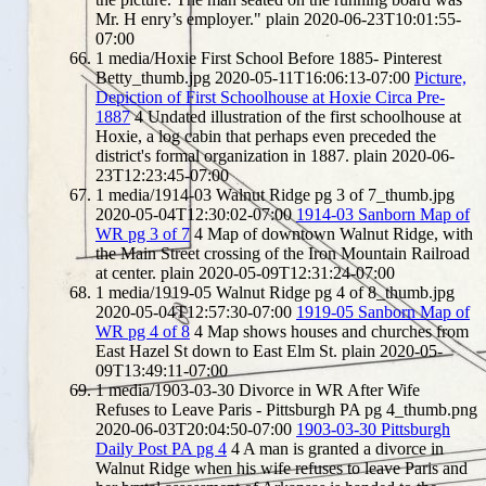
Mr. H enry’s employer."
plain
2020-06-23T10:01:55-
07:00
1
media/Hoxie First School Before 1885- Pinterest
Betty_thumb.jpg
2020-05-11T16:06:13-07:00
Picture,
Depiction of First Schoolhouse at Hoxie Circa Pre-
1887
4
Undated illustration of the first schoolhouse at
Hoxie, a log cabin that perhaps even preceded the
district's formal organization in 1887.
plain
2020-06-
23T12:23:45-07:00
1
media/1914-03 Walnut Ridge pg 3 of 7_thumb.jpg
2020-05-04T12:30:02-07:00
1914-03 Sanborn Map of
WR pg 3 of 7
4
Map of downtown Walnut Ridge, with
the Main Street crossing of the Iron Mountain Railroad
at center.
plain
2020-05-09T12:31:24-07:00
1
media/1919-05 Walnut Ridge pg 4 of 8_thumb.jpg
2020-05-04T12:57:30-07:00
1919-05 Sanborn Map of
WR pg 4 of 8
4
Map shows houses and churches from
East Hazel St down to East Elm St.
plain
2020-05-
09T13:49:11-07:00
1
media/1903-03-30 Divorce in WR After Wife
Refuses to Leave Paris - Pittsburgh PA pg 4_thumb.png
2020-06-03T20:04:50-07:00
1903-03-30 Pittsburgh
Daily Post PA pg 4
4
A man is granted a divorce in
Walnut Ridge when his wife refuses to leave Paris and