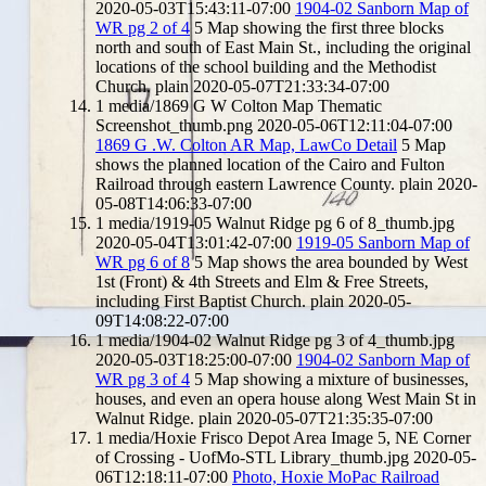
2020-05-03T15:43:11-07:00
1904-02 Sanborn Map of
WR pg 2 of 4
5
Map showing the first three blocks
north and south of East Main St., including the original
locations of the school building and the Methodist
Church.
plain
2020-05-07T21:33:34-07:00
1
media/1869 G W Colton Map Thematic
Screenshot_thumb.png
2020-05-06T12:11:04-07:00
1869 G .W. Colton AR Map, LawCo Detail
5
Map
shows the planned location of the Cairo and Fulton
Railroad through eastern Lawrence County.
plain
2020-
05-08T14:06:33-07:00
1
media/1919-05 Walnut Ridge pg 6 of 8_thumb.jpg
2020-05-04T13:01:42-07:00
1919-05 Sanborn Map of
WR pg 6 of 8
5
Map shows the area bounded by West
1st (Front) & 4th Streets and Elm & Free Streets,
including First Baptist Church.
plain
2020-05-
09T14:08:22-07:00
1
media/1904-02 Walnut Ridge pg 3 of 4_thumb.jpg
2020-05-03T18:25:00-07:00
1904-02 Sanborn Map of
WR pg 3 of 4
5
Map showing a mixture of businesses,
houses, and even an opera house along West Main St in
Walnut Ridge.
plain
2020-05-07T21:35:35-07:00
1
media/Hoxie Frisco Depot Area Image 5, NE Corner
of Crossing - UofMo-STL Library_thumb.jpg
2020-05-
06T12:18:11-07:00
Photo, Hoxie MoPac Railroad