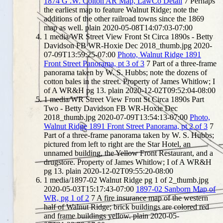
1874 G .W. Colton AR Map, LawCo Detail
7
Perhaps
the earliest map to feature Walnut Ridge; note the
additions of the other railroad towns since the 1869
map as well.
plain
2020-05-08T14:07:03-07:00
1
media/WR Street View Front St Circa 1890s - Betty
Davidson FB WR-Hoxie Dec 2018_thumb.jpg
2020-
07-09T13:59:25-07:00
Photo, Walnut Ridge 1891
Front Street Panorama, pt 3 of 3
7
Part of a three-frame
panorama taken by W. S. Hubbs; note the dozens of
cotton bales in the street. Property of James Whitlow; I
of A WR&H pg 13.
plain
2020-12-02T09:52:04-08:00
1
media/WR Street View Front St Circa 1890s Part
Two - Betty Davidson FB WR-Hoxie Dec
2018_thumb.jpg
2020-07-09T13:54:13-07:00
Photo,
Walnut Ridge 1891 Front Street Panorama, pt 2 of 3
7
Part of a three-frame panorama taken by W. S. Hubbs;
pictured from left to right are the Star Hotel, an
unnamed building, the Yellow Front Restaurant, and a
drugstore. Property of James Whitlow; I of A WR&H
pg 13.
plain
2020-12-02T09:55:20-08:00
1
media/1897-02 Walnut Ridge pg 1 of 2_thumb.jpg
2020-05-03T15:17:43-07:00
1897-02 Sanborn Map of
WR, pg 1 of 2
7
A fire insurance map of the western
half of Walnut Ridge; brick buildings are colored red
and frame buildings yellow.
plain
2020-05-