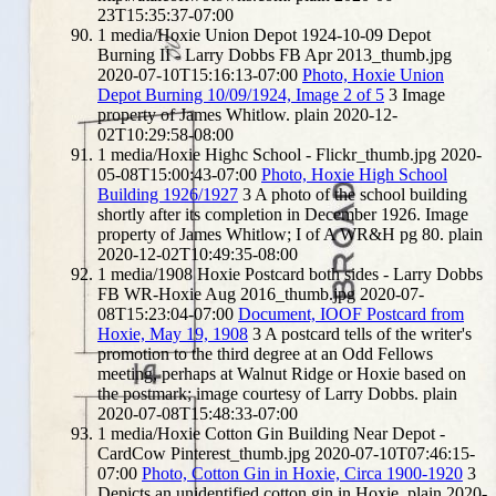
23T15:35:37-07:00
1
media/Hoxie Union Depot 1924-10-09 Depot
Burning II - Larry Dobbs FB Apr 2013_thumb.jpg
2020-07-10T15:16:13-07:00
Photo, Hoxie Union
Depot Burning 10/09/1924, Image 2 of 5
3
Image
property of James Whitlow.
plain
2020-12-
02T10:29:58-08:00
1
media/Hoxie Highc School - Flickr_thumb.jpg
2020-
05-08T15:00:43-07:00
Photo, Hoxie High School
Building 1926/1927
3
A photo of the school building
shortly after its completion in December 1926. Image
property of James Whitlow; I of A WR&H pg 80.
plain
2020-12-02T10:49:35-08:00
1
media/1908 Hoxie Postcard both sides - Larry Dobbs
FB WR-Hoxie Aug 2016_thumb.jpg
2020-07-
08T15:23:04-07:00
Document, IOOF Postcard from
Hoxie, May 19, 1908
3
A postcard tells of the writer's
promotion to the third degree at an Odd Fellows
meeting, perhaps at Walnut Ridge or Hoxie based on
the postmark; image courtesy of Larry Dobbs.
plain
2020-07-08T15:48:33-07:00
1
media/Hoxie Cotton Gin Building Near Depot -
CardCow Pinterest_thumb.jpg
2020-07-10T07:46:15-
07:00
Photo, Cotton Gin in Hoxie, Circa 1900-1920
3
Depicts an unidentified cotton gin in Hoxie.
plain
2020-