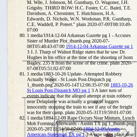
M. Wile, J. Johnson, M. Guntharp, O. Wagoner, J.H.
Grigsby. THIRD ROW: H.C. Foster, C.C. Baird, T.E.
Davidson, A. Chronister, T. Hutchisson, H.A.
Edwards, D. Nichols, W.N. Workman, P.R. Guntharp,
C.E. Waddell, P. Poteet."
plain
2020-07-09T08:10:49-
07:00
1
media/1914-12-04 Arkansas Gazette pg 1 - Accuses
Sister of Murder Plot_thumb.png
2020-07-
08T05:48:43-07:00
1914-12-04 Arkansas Gazette pg 1
3
J. J. Tharp of Walnut Ridge states that he saw Dr.
Hughes in his office at the time of the shooting of Isom
Bagley, 235 ft from the scene of the crime.
plain
2020-
07-08T05:51:02-07:00
1
media/1883-10-26 Update- Attempted Robbery
Actually Wasnt - St Louis Post-Dispatch pg
1_thumb.png
2020-05-14T12:06:35-07:00
1883-10-26
St Louis Post-Dispatch MO pg 1
3
A later turn of
events indicate that the alleged attempt at train robbery
near Delaplaine was actually a group of loggers
innocently stopping the train to see if any of the freight
was for their camp.
plain
2020-05-31T19:59:01-07:00
1
media/1894-12-09 Rape Occurs Near Minturn, Lynch
Mob Forming Afterwards - Austin TX pg 1_thumb.png
2020-05-28T11:34:50-07:00
1894-12-09 Austin
American-Statesman TX pg 1
3
A rape takes place near