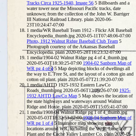
Tracks Circa 1925-1940, Image 56
5
Billboards and a
water tower near the Missouri Pacific tracks, date
unknown; from the collection of the John W. Barriger
III National Railroad Library.
plain
2020-06-
23T10:24:47-07:00
1
media/WR Baseball Team 1912 - Flickr AR Baseball
Encyclopedia_thumb.jpg
2020-05-11T07:48:06-07:00
Photo, 1912 Walnut Ridge Baseball Club Team
5
Photograph courtesy of the Arkansas Baseball
Encyclopedia.
plain
2020-05-28T16:23:32-07:00
1
media/1904-02 Walnut Ridge pg 4 of 4_thumb.jpg
2020-05-03T18:30:25-07:00
1904-02 Sanborn Map of
WR pg 4 of 4
5
Map depicting blocks of dwellings all
the way to E. Free St, and the layout of a cotton gin and
cotton oil plant.
plain
2020-05-07T21:39:20-07:00
1
media/AHTD 1925-1932 Eastern LawCo
Roads_thumb.png
2020-05-06T12:09:26-07:00
1925-
1932 AHTD LawCo Map
5
Map shows the location of
the state highways and waterways around Walnut
Ridge and Hoxie.
plain
2020-05-09T15:05:41-07:00
1
media/1908-04 Walnut Ridge pg 1 of 4_thumb.jpg
2020-05-03T18:32:53-07:00
1908-04 Sanborn Map of
WR pg 1 of 4
5
Insurance map showing various
locations around WR, including the W. R. Lane Ice
Plant and the Cache Valley Lumber Co.
plain
2020-05-