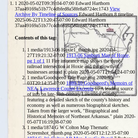
1
2020-05-02T09:39:04-07:00
Edward Harthorn
37aa49169a51b77c4dbfed8a58fe8a8724ec1743
View
Archive By Timeline of Sources
Edward Harthorn
8
timeline
2025-06-22T13:20:47-07:00
Edward Harthorn
37aa49169a51b77c4dbfed8a58fe8a8724ec1743
Contents of this tag:
1
media/1913-06 Hoxie1_thumb.jpg
2020-04-
27T19:21:32-07:00
1913-06 Sanborn Map of Hoxie,
pg 1 of 1
11
Fire insurance map shows the three-
railroad intersection at Hoxie and the growth of
businesses around it.
plain
2020-05-07T21:54:24-07:00
1
media/Goodspeed Title Page.png
2020-05-
03T20:14:35-07:00
1889-10 Goodspeed's Memoirs of
NEA, Lawrence County Excerpts
10
A leading source
of info on late-18th-century Lawrence County,
featuring a detailed sketch of the county's history and
economy as well as numerous biographical sketches.
Taken from the larger work, "Biographical and
Historical Memoirs of Northeast Arkansas."
plain
2020-
05-07T16:19:38-07:00
1
media/1874 G W Colton Map Thematic
Screenshot_thumb.png
2020-05-06T12:12:35-07:00