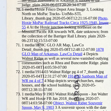
her brutal assessment of Arkansas is handed to the
judge.
plain
2020-06-03T20:20:34-07:00
1
media/Hoxie Frisco Depot Area Image 3, Looking
North on MoPac Tracks- UofMo-STL
Library_thumb.jpg
2020-05-06T12:21:16-07:00
Photo,
Hoxie MoPac Railroad Tracks Circa 1925-1940, Image
55
4
At the Hoxie junction looking northeast on the
Missouri Pacific RR towards WR, date unknown; from
the collection of the Barriger Rail Library.
plain
2020-
06-23T10:15:53-07:00
1
media/1878C GLO AR Map, LawCo
Detail_thumb.jpg
2020-05-08T12:48:12-07:00
1878
GLO Map of Arkansas, LawCo Detail
4
Depicts
Walnut Ridge as well as several now-vanished outlying
communities such as Rhea and Buncombe Ridge.
plain
2020-05-08T14:05:59-07:00
1
media/1914-03 Walnut Ridge pg 4 of 7_thumb.jpg
2020-05-04T12:31:27-07:00
1914-03 Sanborn Map of
WR pg 4 of 7
4
Map depicts several churches, many
houses, and the school building.
plain
2020-05-
09T12:38:11-07:00
1
media/May 9 1903 Walnut Ridge Spoon - Jon Walter
WR and Hoxie FB Jan 2018_thumb.jpg
2020-07-
08T14:03:58-07:00
Object, Walnut Ridge Souvenir
Spoon, May 9, 1903
3
A souvenir spoon with the date