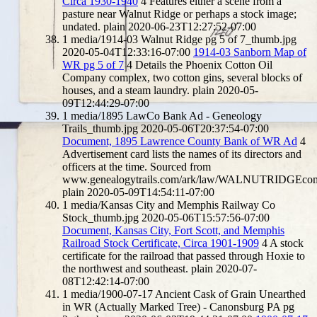
Circa 1930-1940
4
Features either a scene from a
pasture near Walnut Ridge or perhaps a stock image;
undated.
plain
2020-06-23T12:27:52-07:00
1
media/1914-03 Walnut Ridge pg 5 of 7_thumb.jpg
2020-05-04T12:33:16-07:00
1914-03 Sanborn Map of
WR pg 5 of 7
4
Details the Phoenix Cotton Oil
Company complex, two cotton gins, several blocks of
houses, and a steam laundry.
plain
2020-05-
09T12:44:29-07:00
1
media/1895 LawCo Bank Ad - Geneology
Trails_thumb.jpg
2020-05-06T20:37:54-07:00
Document, 1895 Lawrence County Bank of WR Ad
4
Advertisement card lists the names of its directors and
officers at the time. Sourced from
www.genealogytrails.com/ark/law/WALNUTRIDGEco
plain
2020-05-09T14:54:11-07:00
1
media/Kansas City and Memphis Railway Co
Stock_thumb.jpg
2020-05-06T15:57:56-07:00
Document, Kansas City, Fort Scott, and Memphis
Railroad Stock Certificate, Circa 1901-1909
4
A stock
certificate for the railroad that passed through Hoxie to
the northwest and southeast.
plain
2020-07-
08T12:42:14-07:00
1
media/1900-07-17 Ancient Cask of Grain Unearthed
in WR (Actually Marked Tree) - Canonsburg PA pg