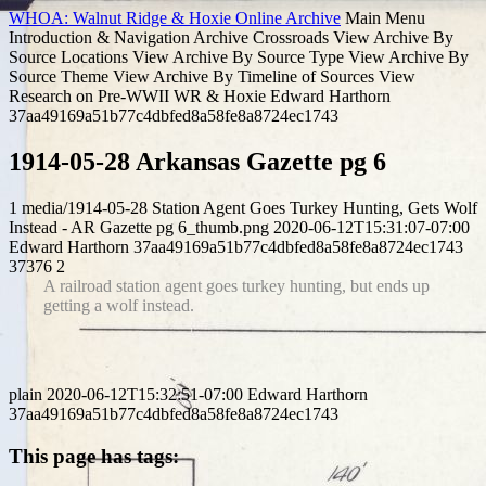
WHOA: Walnut Ridge & Hoxie Online Archive
Main Menu
Introduction & Navigation
Archive Crossroads
View Archive By
Source Locations
View Archive By Source Type
View Archive By
Source Theme
View Archive By Timeline of Sources
View
Research on Pre-WWII WR & Hoxie
Edward Harthorn
37aa49169a51b77c4dbfed8a58fe8a8724ec1743
1914-05-28 Arkansas Gazette pg 6
1
media/1914-05-28 Station Agent Goes Turkey Hunting, Gets Wolf
Instead - AR Gazette pg 6_thumb.png
2020-06-12T15:31:07-07:00
Edward Harthorn
37aa49169a51b77c4dbfed8a58fe8a8724ec1743
37376
2
A railroad station agent goes turkey hunting, but ends up
getting a wolf instead.
plain
2020-06-12T15:32:51-07:00
Edward Harthorn
37aa49169a51b77c4dbfed8a58fe8a8724ec1743
This page has tags: