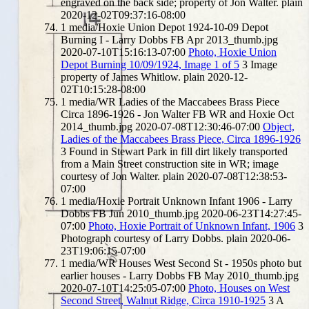
engraved on the back side; property of Jon Walter.
plain
2020-12-02T09:37:16-08:00
1
media/Hoxie Union Depot 1924-10-09 Depot
Burning I - Larry Dobbs FB Apr 2013_thumb.jpg
2020-07-10T15:16:13-07:00
Photo, Hoxie Union
Depot Burning 10/09/1924, Image 1 of 5
3
Image
property of James Whitlow.
plain
2020-12-
02T10:15:28-08:00
1
media/WR Ladies of the Maccabees Brass Piece
Circa 1896-1926 - Jon Walter FB WR and Hoxie Oct
2014_thumb.jpg
2020-07-08T12:30:46-07:00
Object,
Ladies of the Maccabees Brass Piece, Circa 1896-1926
3
Found in Stewart Park in fill dirt likely transported
from a Main Street construction site in WR; image
courtesy of Jon Walter.
plain
2020-07-08T12:38:53-
07:00
1
media/Hoxie Portrait Unknown Infant 1906 - Larry
Dobbs FB Jun 2010_thumb.jpg
2020-06-23T14:27:45-
07:00
Photo, Hoxie Portrait of Unknown Infant, 1906
3
Photograph courtesy of Larry Dobbs.
plain
2020-06-
23T19:06:15-07:00
1
media/WR Houses West Second St - 1950s photo but
earlier houses - Larry Dobbs FB May 2010_thumb.jpg
2020-07-10T14:25:05-07:00
Photo, Houses on West
Second Street, Walnut Ridge, Circa 1910-1925
3
A