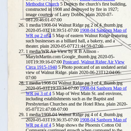
Methodist Church
5
Depicts the church's first building,
constructed in 1908 and destroyed by fire in 1927;
image courtesy of Larry Dobbs.
plain
2020-07-
08T20:46:01-07:00
1
media/1908-04 Walnut Ridge pg 2 of 4_thumb.jpg
2020-05-03T18:39:51-07:00
1908-04 Sanborn Map of
WR pg 2 of 4
5
Map of eastern Walnut Ridge featuring
such businesses as a billiard hall, a bakery, and a
theater.
plain
2020-05-07T21:44:59-07:00
1
media/WR Air View by R B Allison -
MarylnMartin.com Google_thumb.jpg
2020-05-
10T19:39:16-07:00
Postcard, Walnut Ridge Air View
Circa 1915-1940
5
Photo postcard of an undated aerial
view of Walnut Ridge.
plain
2020-06-23T12:04:06-
07:00
1
media/1908-04 Walnut Ridge pg 3 of 4_thumb.jpg
2020-05-03T19:33:34-07:00
1908-04 Sanborn Map of
WR pg 3 of 4
5
Map of West Main St. and environs,
including establishments such as the Baptist and
Presbyterian Churches and the Hotel Rhea.
plain
2020-
05-07T21:47:08-07:00
1
media/1908-04 Walnut Ridge pg 4 of 4_thumb.jpg
2020-05-03T19:36:35-07:00
1908-04 Sanborn Map of
WR pg 4 of 4
5
Map shows the Phoenix Cotton Oil
Company's continued growth when compared to the