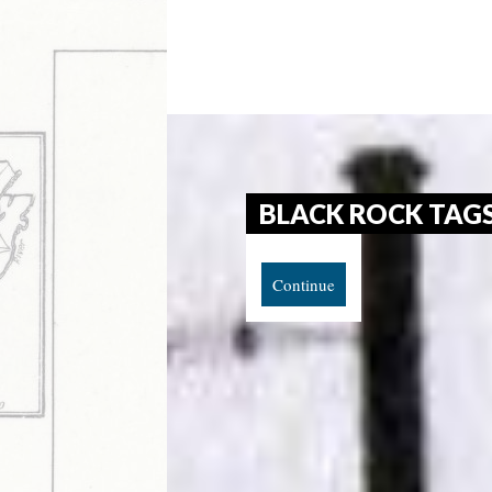
BLACK ROCK TAG
Continue