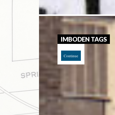
IMBODEN TAGS
Continue