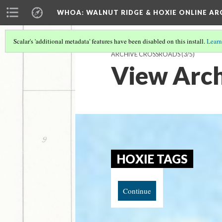
WHOA: WALNUT RIDGE & HOXIE ONLINE AR
Scalar's 'additional metadata' features have been disabled on this install.
Learn
ARCHIVE CROSSROADS
(3/5)
View Arch
HOXIE TAGS
Continue