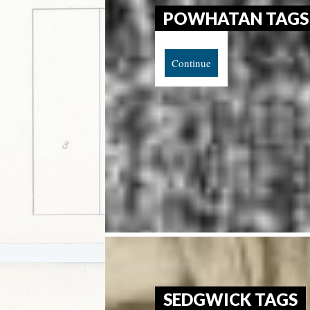
POWHATAN TAGS
Continue
SEDGWICK TAGS