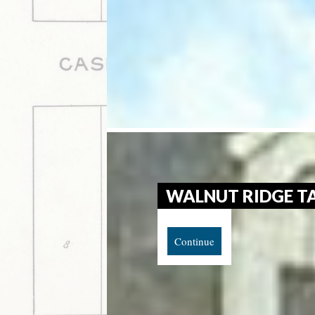
WALNUT RIDGE T
Continue