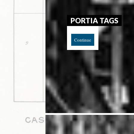
PORTIA TAGS
Continue