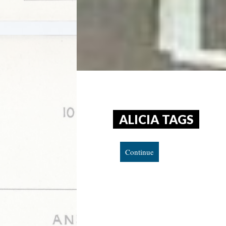
ALICIA TAGS
Continue