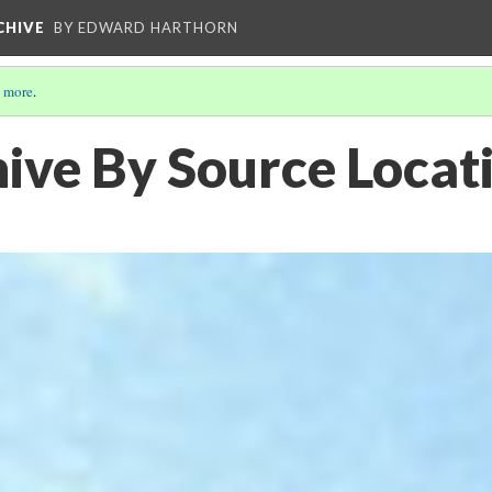
CHIVE
BY EDWARD HARTHORN
 more
.
ive By Source Locat