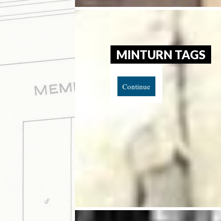
MINTURN TAGS
Continue