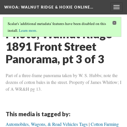
WHOA: WALNUT RIDGE & HOXIE ONLINE…
Togg
navig
Scalar's 'additional metadata' features have been disabled on this
Photo, Walnut Ridge
install.
Learn more
.
1891 Front Street
Panorama, pt 3 of 3
Part of a three-frame panorama taken by W. S. Hubbs; note the
dozens of cotton bales in the street. Property of James Whitlow; I
of A WR&H pg 13.
This media is tagged by:
Automobiles, Wagons, & Road Vehicles Tags
Cotton Farming