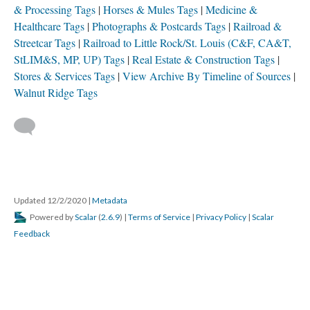
& Processing Tags
Horses & Mules Tags
Medicine &
Healthcare Tags
Photographs & Postcards Tags
Railroad &
Streetcar Tags
Railroad to Little Rock/St. Louis (C&F, CA&T,
StLIM&S, MP, UP) Tags
Real Estate & Construction Tags
Stores & Services Tags
View Archive By Timeline of Sources
Walnut Ridge Tags
Updated 12/2/2020
|
Metadata
Powered by
Scalar
(
2.6.9
) |
Terms of Service
|
Privacy Policy
|
Scalar
Feedback