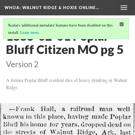
WHOA: WALNUT RIDGE & HOXIE ONLINE…
Togg
navig
Scalar's 'additional metadata' features have been disabled on this
1883-02-01 Poplar
install.
Learn more
.
Bluff Citizen MO pg 5
Version 2
A former Poplar Bluff resident dies of heavy drinking in Walnut
Ridge.