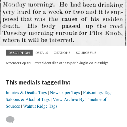
DESCRIPTION
DETAILS
CITATIONS
SOURCE FILE
A former Poplar Bluff resident dies of heavy drinking in Walnut Ridge.
This media is tagged by:
Injuries & Deaths Tags
Newspaper Tags
Poisonings Tags
Saloons & Alcohol Tags
View Archive By Timeline of
Sources
Walnut Ridge Tags