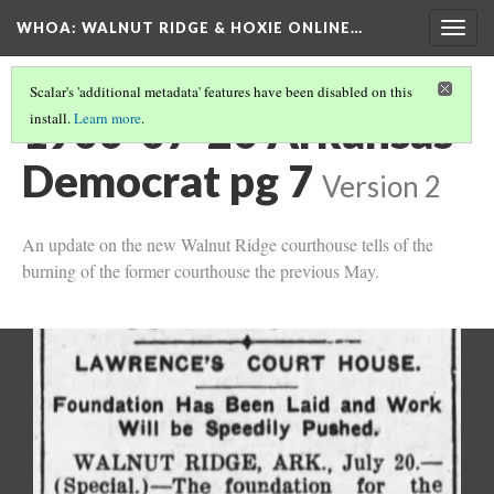
WHOA: WALNUT RIDGE & HOXIE ONLINE…
Togg
navig
Scalar's 'additional metadata' features have been disabled on this
1900-07-20 Arkansas
install.
Learn more
.
Democrat pg 7
Version 2
An update on the new Walnut Ridge courthouse tells of the
burning of the former courthouse the previous May.