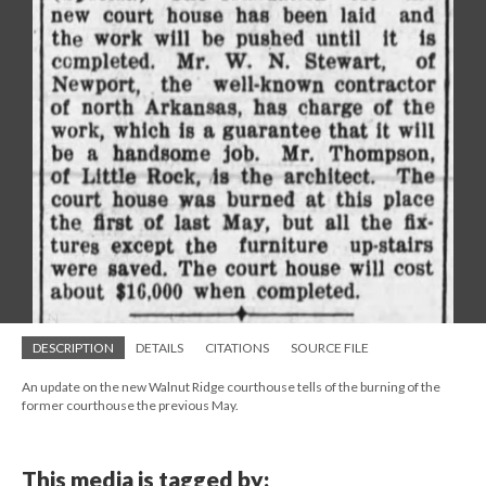
DESCRIPTION
DETAILS
CITATIONS
SOURCE FILE
An update on the new Walnut Ridge courthouse tells of the burning of the
former courthouse the previous May.
This media is tagged by: