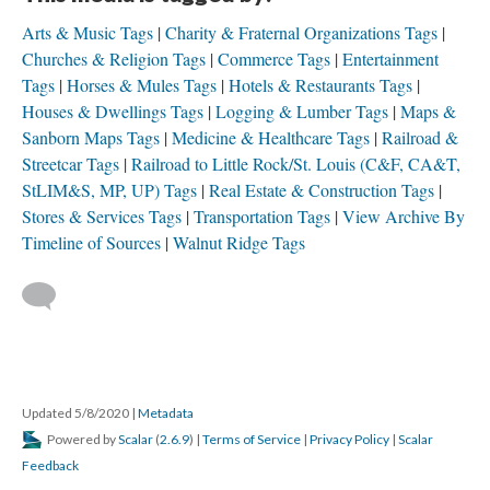
Arts & Music Tags
Charity & Fraternal Organizations Tags
Churches & Religion Tags
Commerce Tags
Entertainment
Tags
Horses & Mules Tags
Hotels & Restaurants Tags
Houses & Dwellings Tags
Logging & Lumber Tags
Maps &
Sanborn Maps Tags
Medicine & Healthcare Tags
Railroad &
Streetcar Tags
Railroad to Little Rock/St. Louis (C&F, CA&T,
StLIM&S, MP, UP) Tags
Real Estate & Construction Tags
Stores & Services Tags
Transportation Tags
View Archive By
Timeline of Sources
Walnut Ridge Tags
Updated 5/8/2020
|
Metadata
Powered by
Scalar
(
2.6.9
) |
Terms of Service
|
Privacy Policy
|
Scalar
Feedback