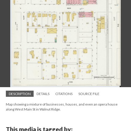
DESCRIPTION
DETAILS
CITATIONS
SOURCE FILE
Map showing a mixture of businesses, houses, and even an opera house
along West Main St in Walnut Ridge.
This media is tagged by: