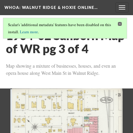
WHOA: WALNUT RIDGE & HOXIE ONLINE…
Togg
navig
Scalar's 'additional metadata' features have been disabled on this
1904-02 Sanborn Map
install.
Learn more
.
of WR pg 3 of 4
Map showing a mixture of businesses, houses, and even an
opera house along West Main St in Walnut Ridge.