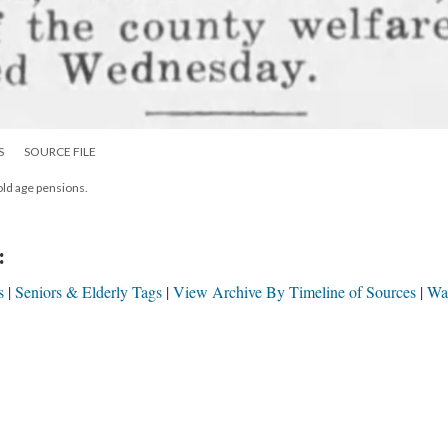
S
SOURCE FILE
old age pensions.
:
s
Seniors & Elderly Tags
View Archive By Timeline of Sources
Wa