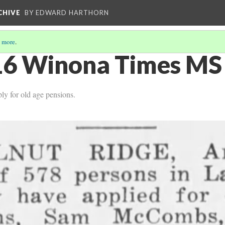
CHIVE
BY EDWARD HARTHORN
 more
.
6 Winona Times MS 
y for old age pensions.