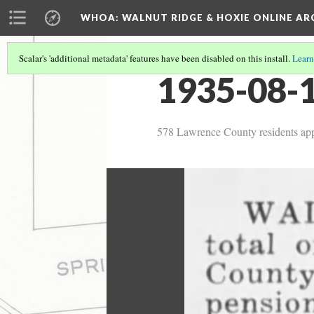
WHOA: WALNUT RIDGE & HOXIE ONLINE AR
Scalar's 'additional metadata' features have been disabled on this install.
Learn
1935-08-1
578 Lawrence County residents appl