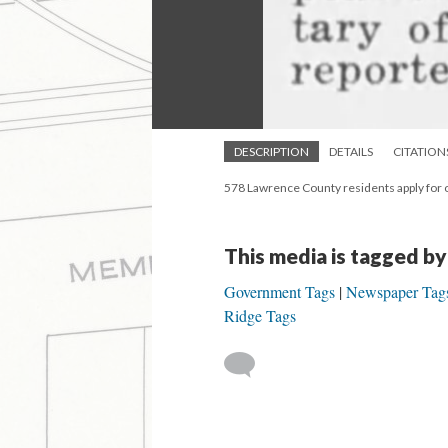
DESCRIPTION
DETAILS
CITATION
578 Lawrence County residents apply for 
This media is tagged by
Government Tags
Newspaper Tag
Ridge Tags