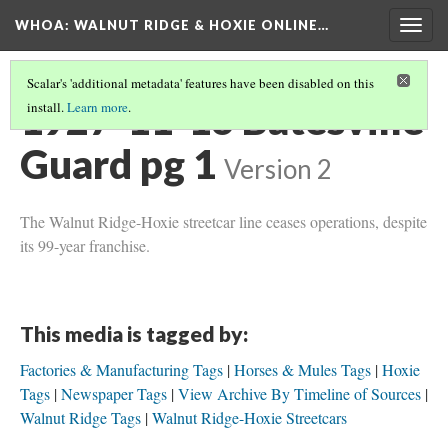
WHOA: WALNUT RIDGE & HOXIE ONLINE…
Togg
navig
Scalar's 'additional metadata' features have been disabled on this
1927-11-16 Batesville
install.
Learn more
.
Guard pg 1
Version 2
The Walnut Ridge-Hoxie streetcar line ceases operations, despite
its 99-year franchise.
This media is tagged by:
Factories & Manufacturing Tags
Horses & Mules Tags
Hoxie
Tags
Newspaper Tags
View Archive By Timeline of Sources
Walnut Ridge Tags
Walnut Ridge-Hoxie Streetcars