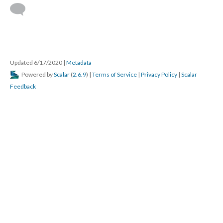
Updated 6/17/2020
|
Metadata
Powered by
Scalar
(
2.6.9
) |
Terms of Service
|
Privacy Policy
|
Scalar
Feedback