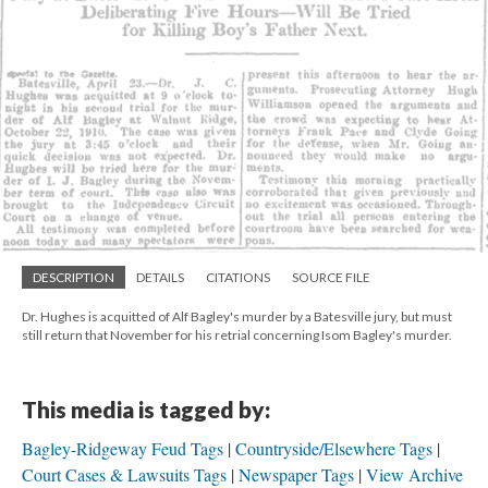
DESCRIPTION
DETAILS
CITATIONS
SOURCE FILE
Dr. Hughes is acquitted of Alf Bagley's murder by a Batesville jury, but must
still return that November for his retrial concerning Isom Bagley's murder.
This media is tagged by:
Bagley-Ridgeway Feud Tags
Countryside/Elsewhere Tags
Court Cases & Lawsuits Tags
Newspaper Tags
View Archive