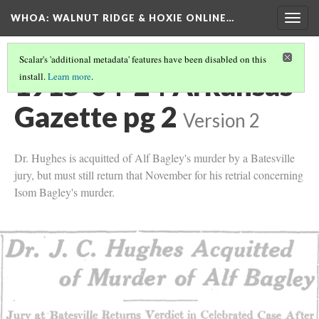
WHOA: WALNUT RIDGE & HOXIE ONLINE…
Togg
navig
Scalar's 'additional metadata' features have been disabled on this
1915-04-24 Arkansas
install.
Learn more
.
Gazette pg 2
Version 2
Dr. Hughes is acquitted of Alf Bagley's murder by a Batesville
jury, but must still return that November for his retrial concerning
Isom Bagley's murder.