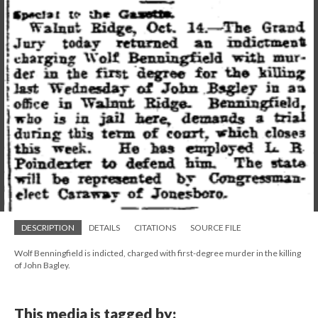
DESCRIPTION
DETAILS
CITATIONS
SOURCE FILE
Wolf Benningfield is indicted, charged with first-degree murder in the killing
of John Bagley.
This media is tagged by: