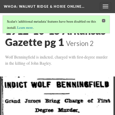
WHOA: WALNUT RIDGE & HOXIE ONLINE…
Togg
navig
Scalar's 'additional metadata' features have been disabled on this
1912-10-15 Arkansas
install.
Learn more
.
Gazette pg 1
Version 2
Wolf Benningfield is indicted, charged with first-degree murder
in the killing of John Bagley.