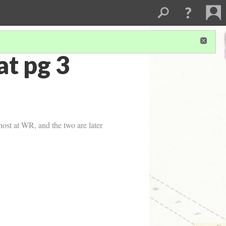
t pg 3
host at WR, and the two are later