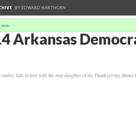
CHIVE
BY EDWARD HARTHORN
 more
.
4 Arkansas Democra
ules, falls in love with the step-daughter of his Thanksgiving dinner 