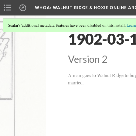
WHOA: WALNUT RIDGE & HOXIE ONLINE AR
Scalar's 'additional metadata' features have been disabled on this install.
Learn
1902-03-1
Version 2
A man goes to Walnut Ridge to buy m
married.