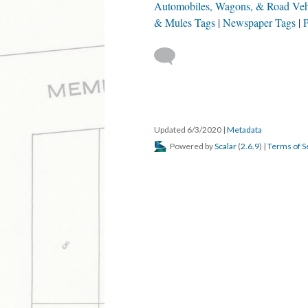
DESCRIPTION
DETAILS
CITATION
A man goes to Walnut Ridge to buy mules, f
later married.