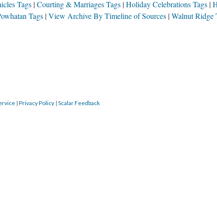
S
SOURCE FILE
alls in love with the step-daughter of his Thanksgiving dinner host at WR, and the two