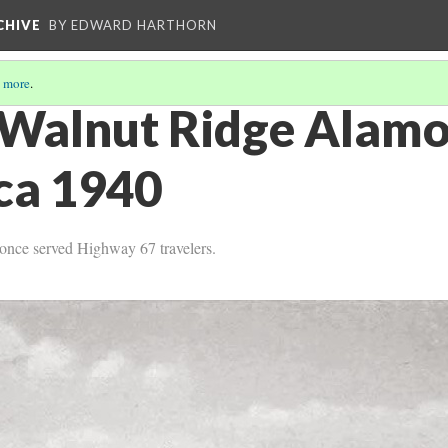
CHIVE
BY EDWARD HARTHORN
 more
.
 Walnut Ridge Alamo
rca 1940
t once served Highway 67 travelers.