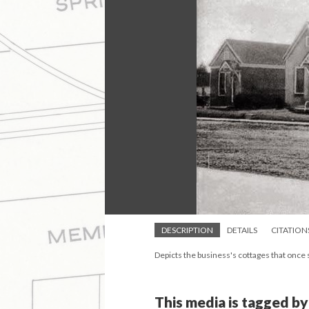
DESCRIPTION
DETAILS
CITATION
Depicts the business's cottages that once
This media is tagged by