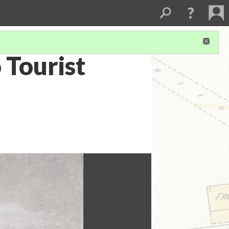
 Tourist