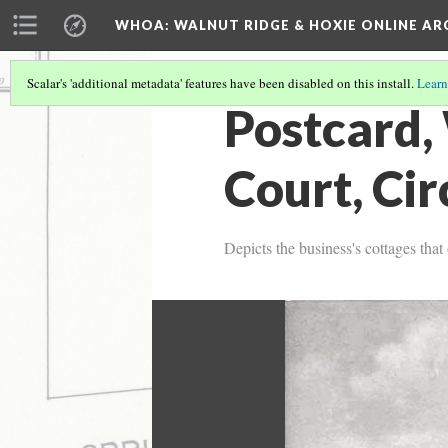
WHOA: WALNUT RIDGE & HOXIE ONLINE AR
Scalar's 'additional metadata' features have been disabled on this install.
Learn
Postcard,
Court, Ci
Depicts the business's cottages tha