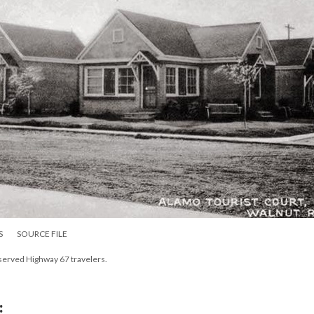
S
SOURCE FILE
 served Highway 67 travelers.
: