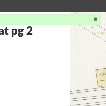
t pg 2