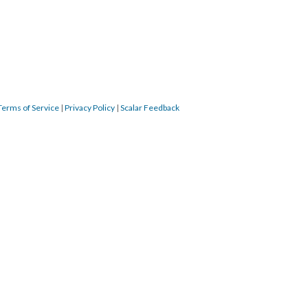
Terms of Service
|
Privacy Policy
|
Scalar Feedback