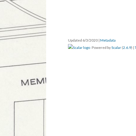
Updated 6/3/2020
|
Metadata
Powered by
Scalar
(
2.6.9
) |