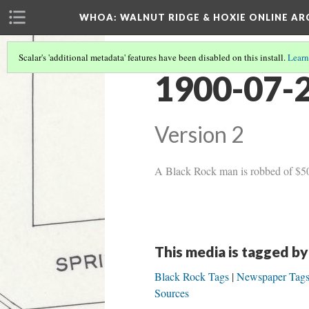
WHOA: WALNUT RIDGE & HOXIE ONLINE AR
Scalar's 'additional metadata' features have been disabled on this install.
Learn
1900-07-2
Version 2
A Black Rock man is robbed of $50, 
This media is tagged by
Black Rock Tags
Newspaper Tag
Sources