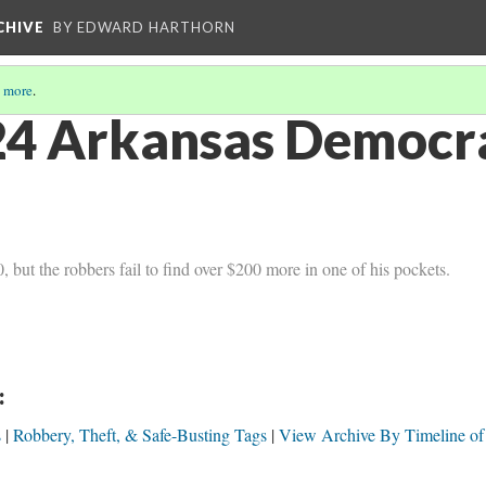
CHIVE
BY EDWARD HARTHORN
 more
.
4 Arkansas Democra
but the robbers fail to find over $200 more in one of his pockets.
:
s
Robbery, Theft, & Safe-Busting Tags
View Archive By Timeline of