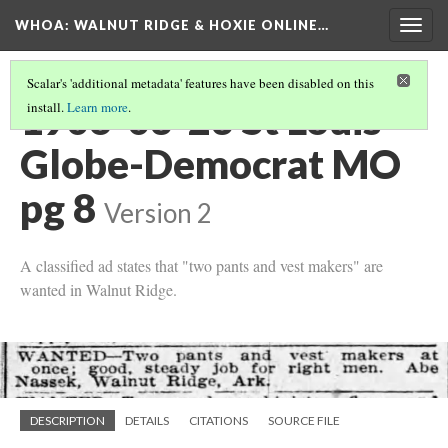
WHOA: WALNUT RIDGE & HOXIE ONLINE…
Togg
navig
Scalar's 'additional metadata' features have been disabled on this
1906-03-23 St Louis
install.
Learn more
.
Globe-Democrat MO
pg 8
Version 2
A classified ad states that "two pants and vest makers" are
wanted in Walnut Ridge.
DESCRIPTION
DETAILS
CITATIONS
SOURCE FILE