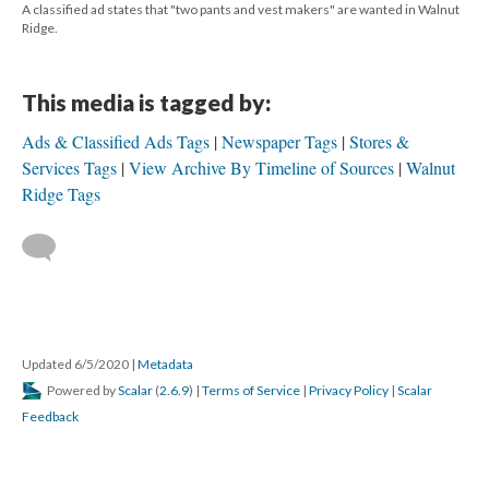
A classified ad states that "two pants and vest makers" are wanted in Walnut
Ridge.
This media is tagged by:
Ads & Classified Ads Tags
Newspaper Tags
Stores &
Services Tags
View Archive By Timeline of Sources
Walnut
Ridge Tags
Updated 6/5/2020
|
Metadata
Powered by
Scalar
(
2.6.9
) |
Terms of Service
|
Privacy Policy
|
Scalar
Feedback