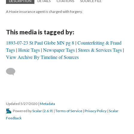
DESCRIPTION
DETAILS
CITATIONS
SOURCE FILE
A Hoxie insurance agent is charged with forgery.
This media is tagged by:
1893-07-23 St Paul Globe MN pg 8
Counterfeiting & Fraud
Tags
Hoxie Tags
Newspaper Tags
Stores & Services Tags
View Archive By Timeline of Sources
Updated 5/27/2020
|
Metadata
Powered by
Scalar
(
2.6.9
) |
Terms of Service
|
Privacy Policy
|
Scalar
Feedback