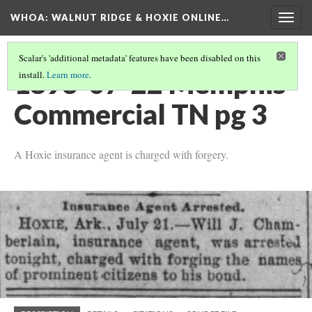
WHOA: WALNUT RIDGE & HOXIE ONLINE…
Togg
navig
Scalar's 'additional metadata' features have been disabled on this
1893-07-22 Memphis
install.
Learn more
.
Commercial TN pg 3
A Hoxie insurance agent is charged with forgery.