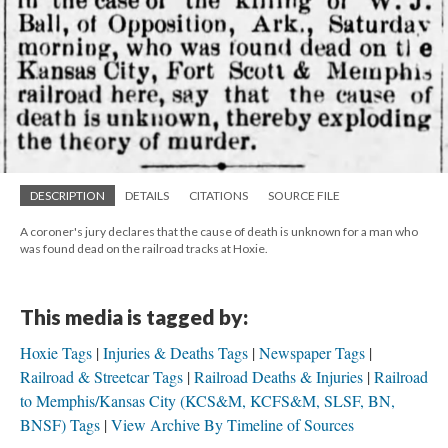
DESCRIPTION
DETAILS
CITATIONS
SOURCE FILE
A coroner's jury declares that the cause of death is unknown for a man who
was found dead on the railroad tracks at Hoxie.
This media is tagged by:
Hoxie Tags
Injuries & Deaths Tags
Newspaper Tags
Railroad & Streetcar Tags
Railroad Deaths & Injuries
Railroad
to Memphis/Kansas City (KCS&M, KCFS&M, SLSF, BN,
BNSF) Tags
View Archive By Timeline of Sources