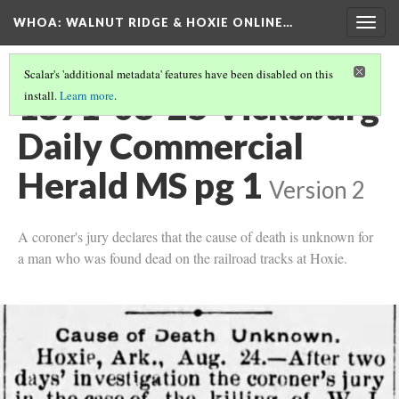
WHOA: WALNUT RIDGE & HOXIE ONLINE…
Togg
navig
Scalar's 'additional metadata' features have been disabled on this
1891-08-25 Vicksburg
install.
Learn more
.
Daily Commercial
Herald MS pg 1
Version 2
A coroner's jury declares that the cause of death is unknown for
a man who was found dead on the railroad tracks at Hoxie.