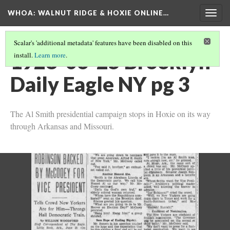
WHOA: WALNUT RIDGE & HOXIE ONLINE…
Togg
navig
Scalar's 'additional metadata' features have been disabled on this
1928-06-25 Brooklyn
install.
Learn more
.
Daily Eagle NY pg 3
The Al Smith presidential campaign stops in Hoxie on its way
through Arkansas and Missouri.