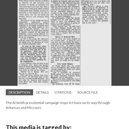
DESCRIPTION
DETAILS
CITATIONS
SOURCE FILE
The Al Smith presidential campaign stops in Hoxie on its way through
Arkansas and Missouri.
This media is tagged by: