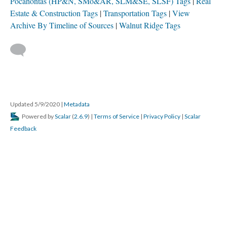
Pocahontas (HP&N, SMo&AR, SLM&SE, SLSF) Tags
Real
Estate & Construction Tags
Transportation Tags
View
Archive By Timeline of Sources
Walnut Ridge Tags
Updated 5/9/2020
|
Metadata
Powered by
Scalar
(
2.6.9
) |
Terms of Service
|
Privacy Policy
|
Scalar
Feedback