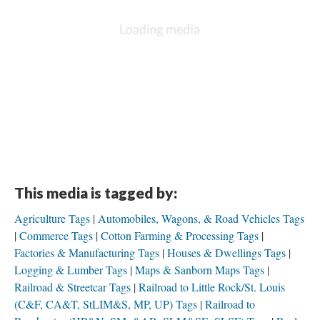
This media is tagged by:
Agriculture Tags
Automobiles, Wagons, & Road Vehicles Tags
Commerce Tags
Cotton Farming & Processing Tags
Factories & Manufacturing Tags
Houses & Dwellings Tags
Logging & Lumber Tags
Maps & Sanborn Maps Tags
Railroad & Streetcar Tags
Railroad to Little Rock/St. Louis
(C&F, CA&T, StLIM&S, MP, UP) Tags
Railroad to