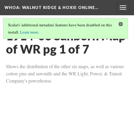
WHOA: WALNUT RIDGE & HOXIE ONLINE…
Togg
navig
Scalar's 'additional metadata' features have been disabled on this
1914-03 Sanborn Map
install.
Learn more
.
of WR pg 1 of 7
Shows the distribution of the other six maps, as well as various
cotton gins and sawmills and the WR Light, Power, & Transit
Company's powerhouse.