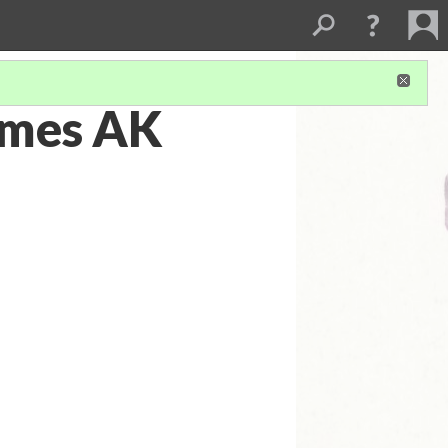
imes AK