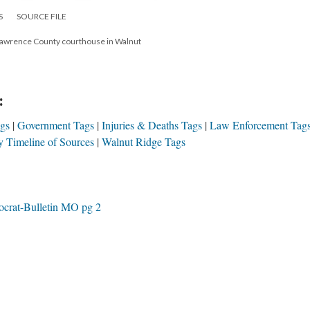
S
SOURCE FILE
e Lawrence County courthouse in Walnut
:
ags
Government Tags
Injuries & Deaths Tags
Law Enforcement Tag
 Timeline of Sources
Walnut Ridge Tags
crat-Bulletin MO pg 2