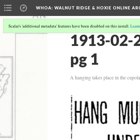
WHOA: WALNUT RIDGE & HOXIE ONLINE AR
Scalar's 'additional metadata' features have been disabled on this install.
Learn
1913-02-2
pg 1
A hanging takes place in the cupo