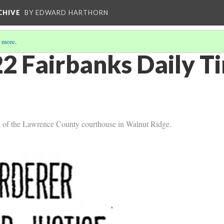
CHIVE
BY EDWARD HARTHORN
 more
.
2 Fairbanks Daily T
la of the Lawrence County courthouse in Walnut Ridge.