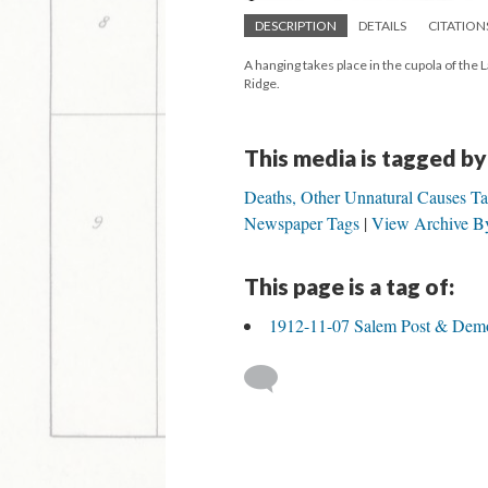
DESCRIPTION
DETAILS
CITATION
A hanging takes place in the cupola of th
Ridge.
This media is tagged by
Deaths, Other Unnatural Causes T
Newspaper Tags
View Archive By
This page is a tag of:
1912-11-07 Salem Post & Demo