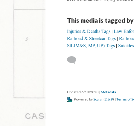
This media is tagged by
Injuries & Deaths Tags
Law Enfor
Railroad & Streetcar Tags
Railroa
StLIM&S, MP, UP) Tags
Suicide
Updated 6/18/2020
|
Metadata
Powered by
Scalar
(
2.6.9
) |
Terms of S