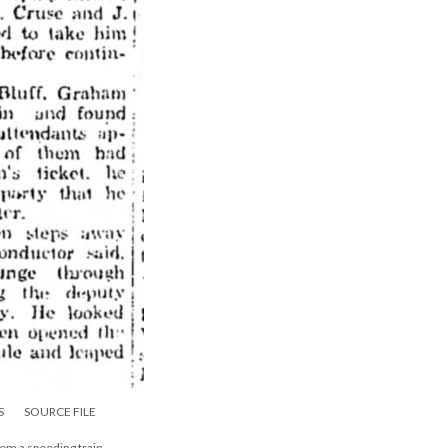
S
SOURCE FILE
rom a speeding train.