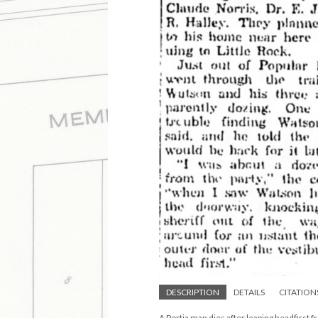
DESCRIPTION
DETAILS
CITATION
A Portia man dies after leaping headfirst f