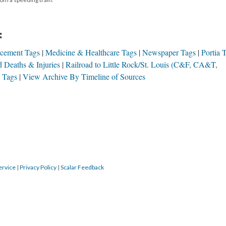
:
cement Tags
Medicine & Healthcare Tags
Newspaper Tags
Portia 
d Deaths & Injuries
Railroad to Little Rock/St. Louis (C&F, CA&T,
s Tags
View Archive By Timeline of Sources
ervice
|
Privacy Policy
|
Scalar Feedback