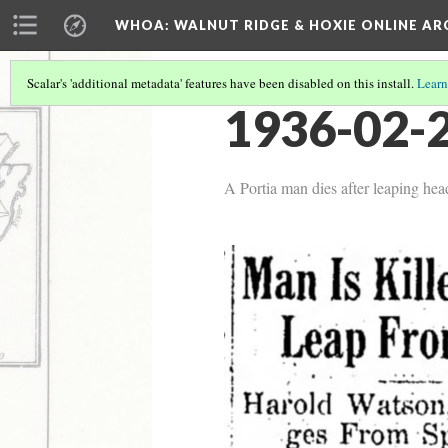
WHOA: WALNUT RIDGE & HOXIE ONLINE AR
Scalar's 'additional metadata' features have been disabled on this install.
Learn
1936-02-2
A Portia man dies after leaping head