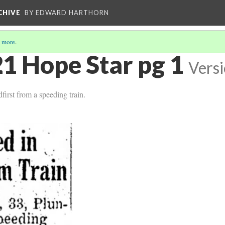
CHIVE
BY EDWARD HARTHORN
 more
.
1 Hope Star pg 1
Versi
first from a speeding train.