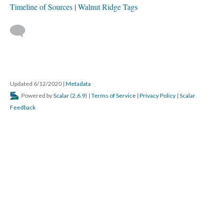
This media is tagged by:
Fires, Accidental & Arson
Hotels & Restaurants Tags
Newspaper Tags
Stores & Services Tags
View Archive By
Timeline of Sources
Walnut Ridge Tags