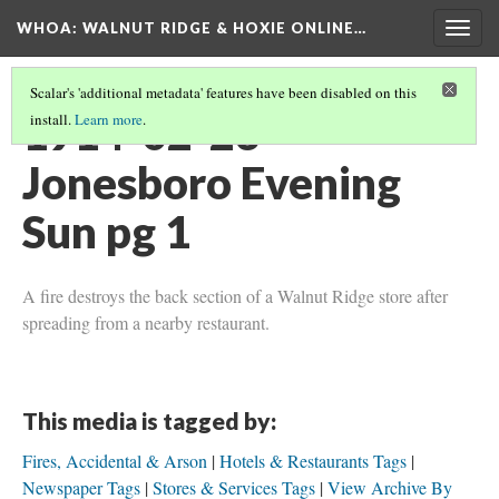
WHOA: WALNUT RIDGE & HOXIE ONLINE…
Togg
navig
Scalar's 'additional metadata' features have been disabled on this
1914-02-23
install.
Learn more
.
Jonesboro Evening
Sun pg 1
A fire destroys the back section of a Walnut Ridge store after
spreading from a nearby restaurant.