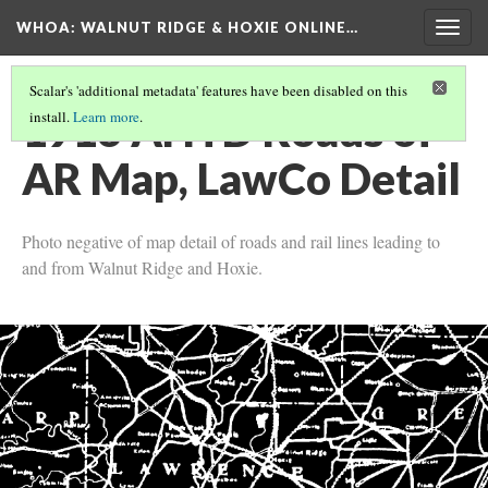
WHOA: WALNUT RIDGE & HOXIE ONLINE…
Togg
navig
Scalar's 'additional metadata' features have been disabled on this
1916 AHTD Roads of
install.
Learn more
.
AR Map, LawCo Detail
Photo negative of map detail of roads and rail lines leading to
and from Walnut Ridge and Hoxie.