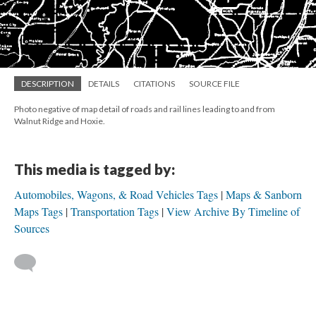
DESCRIPTION
DETAILS
CITATIONS
SOURCE FILE
Photo negative of map detail of roads and rail lines leading to and from
Walnut Ridge and Hoxie.
This media is tagged by:
Automobiles, Wagons, & Road Vehicles Tags
Maps & Sanborn
Maps Tags
Transportation Tags
View Archive By Timeline of
Sources