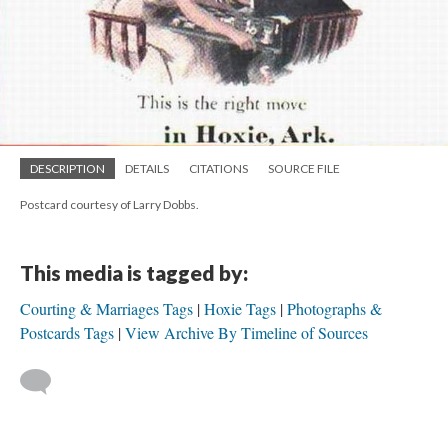
DESCRIPTION
DETAILS
CITATIONS
SOURCE FILE
Postcard courtesy of Larry Dobbs.
This media is tagged by:
Courting & Marriages Tags
Hoxie Tags
Photographs &
Postcards Tags
View Archive By Timeline of Sources