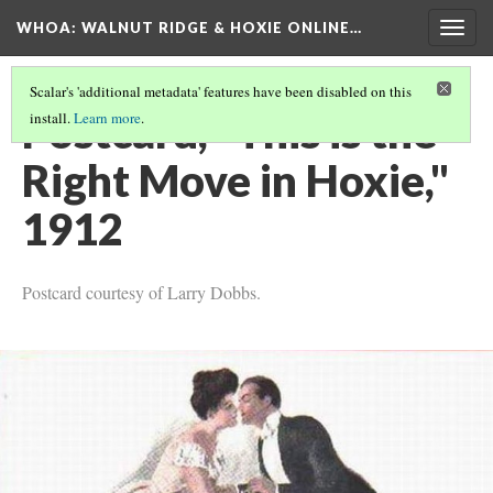
WHOA: WALNUT RIDGE & HOXIE ONLINE…
Togg
navig
Scalar's 'additional metadata' features have been disabled on this
Postcard, "This is the
install.
Learn more
.
Right Move in Hoxie,"
1912
Postcard courtesy of Larry Dobbs.