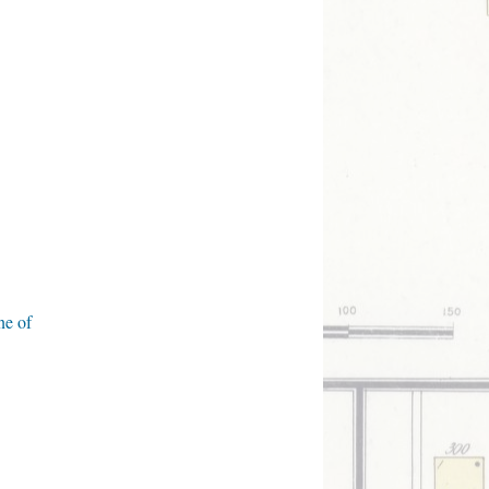
ne of