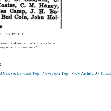
S
SOURCE FILE
g farmers and timber men," is finally achieved;
compunctions of conscience."
:
t Cases & Lawsuits Tags
Newspaper Tags
View Archive By Timeli