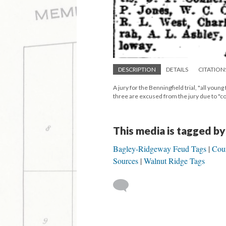
DESCRIPTION
DETAILS
CITATION
A jury for the Benningfield trial, "all youn
three are excused from the jury due to "
This media is tagged by
Bagley-Ridgeway Feud Tags
Cour
Sources
Walnut Ridge Tags