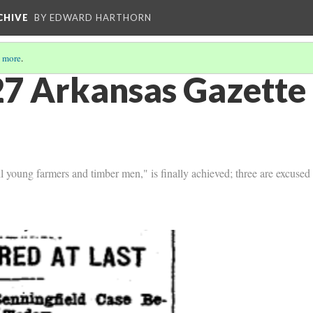
CHIVE
BY EDWARD HARTHORN
 more
.
7 Arkansas Gazette 
all young farmers and timber men," is finally achieved; three are excuse