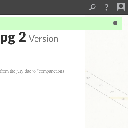
pg 2
Version
d from the jury due to "compunctions