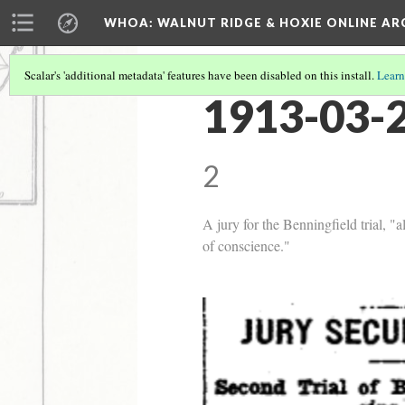
WHOA: WALNUT RIDGE & HOXIE ONLINE AR
Scalar's 'additional metadata' features have been disabled on this install.
Learn
1913-03-2
2
A jury for the Benningfield trial, "
of conscience."