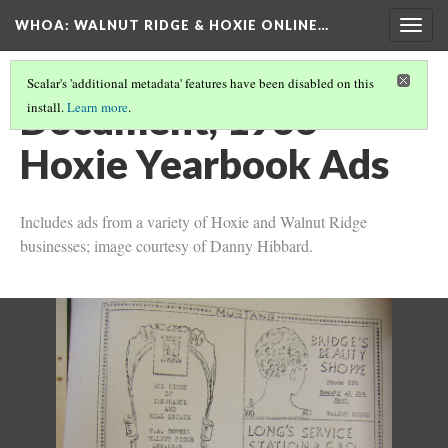
WHOA: WALNUT RIDGE & HOXIE ONLINE…
Togg
navig
Scalar's 'additional metadata' features have been disabled on this
Document, 1936
install.
Learn more
.
Hoxie Yearbook Ads
Includes ads from a variety of Hoxie and Walnut Ridge
businesses; image courtesy of Danny Hibbard.