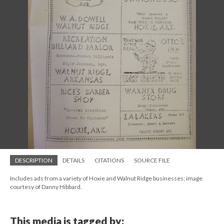
DESCRIPTION
DETAILS
CITATIONS
SOURCE FILE
Includes ads from a variety of Hoxie and Walnut Ridge businesses; image
courtesy of Danny Hibbard.
This media is tagged by: