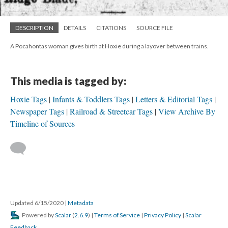
DESCRIPTION
DETAILS
CITATIONS
SOURCE FILE
A Pocahontas woman gives birth at Hoxie during a layover between trains.
This media is tagged by:
Hoxie Tags
Infants & Toddlers Tags
Letters & Editorial Tags
Newspaper Tags
Railroad & Streetcar Tags
View Archive By
Timeline of Sources
Updated 6/15/2020
|
Metadata
Powered by
Scalar
(
2.6.9
) |
Terms of Service
|
Privacy Policy
|
Scalar
Feedback