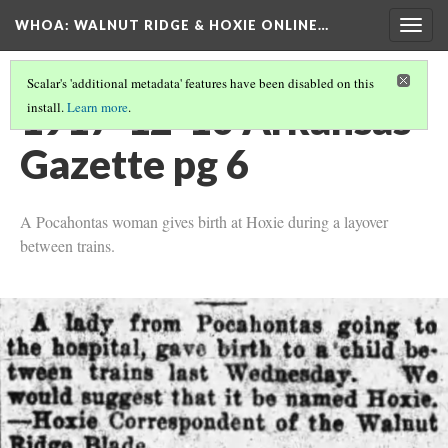
WHOA: WALNUT RIDGE & HOXIE ONLINE…
Togg
navig
Scalar's 'additional metadata' features have been disabled on this
1917-12-10 Arkansas
install.
Learn more
.
Gazette pg 6
A Pocahontas woman gives birth at Hoxie during a layover
between trains.