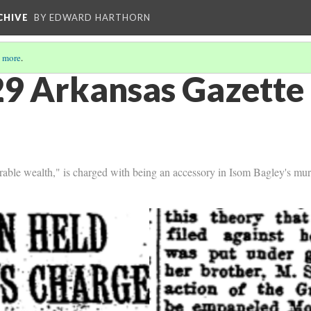
CHIVE
BY EDWARD HARTHORN
 more
.
9 Arkansas Gazette 
rable wealth," is charged with being an accessory in Isom Bagley's mur