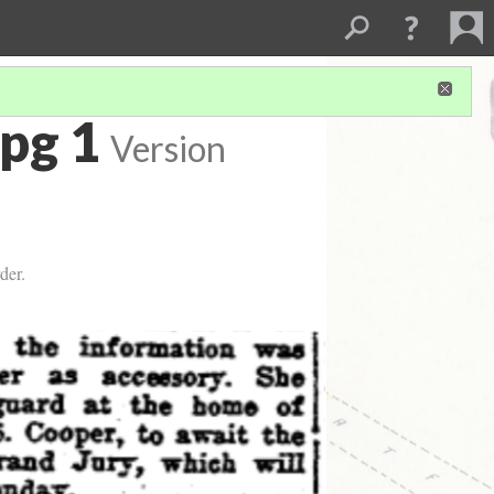
pg 1
Version
der.