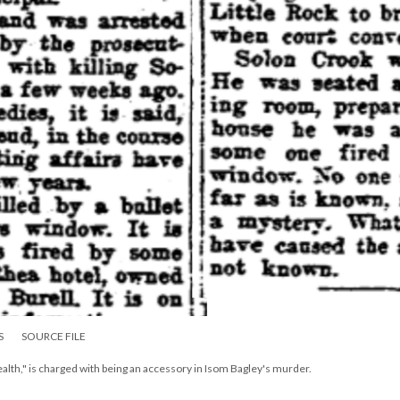
S
SOURCE FILE
alth," is charged with being an accessory in Isom Bagley's murder.