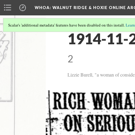
WHOA: WALNUT RIDGE & HOXIE ONLINE AR
Scalar's 'additional metadata' features have been disabled on this install.
Learn
1914-11-2
2
Lizzie Burell, "a woman of conside