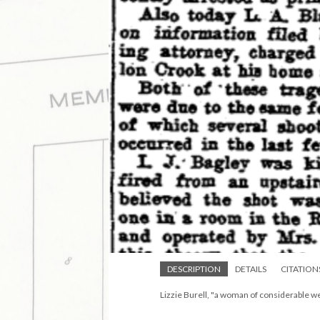
DESCRIPTION
DETAILS
CITATION
Lizzie Burell, "a woman of considerable we