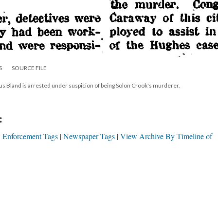
S
SOURCE FILE
s Bland is arrested under suspicion of being Solon Crook's murderer.
:
 Enforcement Tags
Newspaper Tags
View Archive By Timeline of