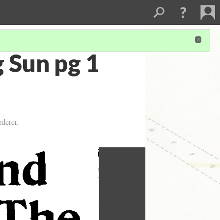
 Sun pg 1
derer.