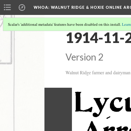
WHOA: WALNUT RIDGE & HOXIE ONLINE AR
Scalar's 'additional metadata' features have been disabled on this install.
Learn
1914-11-2
Version 2
Walnut Ridge farmer and dairyman L