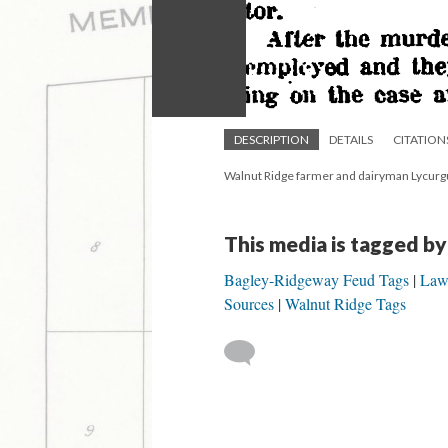
DESCRIPTION
DETAILS
CITATION
Walnut Ridge farmer and dairyman Lycurgu
This media is tagged by
Bagley-Ridgeway Feud Tags
Law
Sources
Walnut Ridge Tags