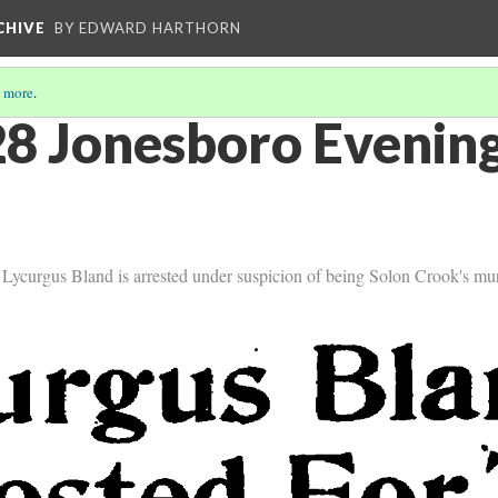
CHIVE
BY EDWARD HARTHORN
 more
.
8 Jonesboro Evening
ycurgus Bland is arrested under suspicion of being Solon Crook's mur