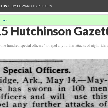
CHIVE
BY EDWARD HARTHORN
 more
.
5 Hutchinson Gazett
e hundred special officers "to repel any further attacks of night rider