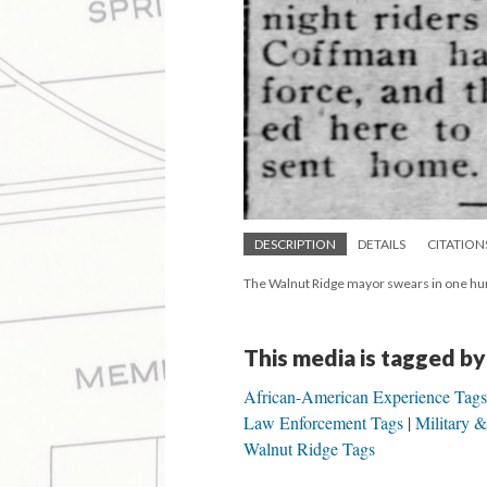
DESCRIPTION
DETAILS
CITATION
The Walnut Ridge mayor swears in one hundr
This media is tagged by
African-American Experience Tags
Law Enforcement Tags
Military 
Walnut Ridge Tags