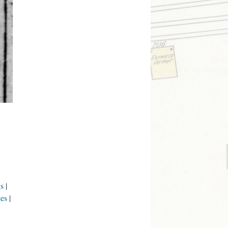
s
ces