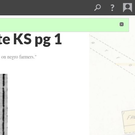
e KS pg 1
s on negro farmers."