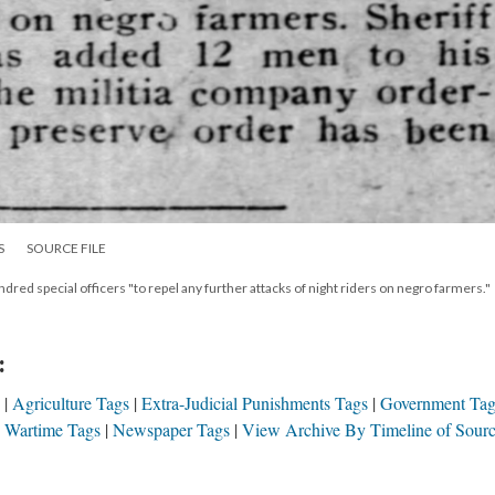
S
SOURCE FILE
ed special officers "to repel any further attacks of night riders on negro farmers."
:
Agriculture Tags
Extra-Judicial Punishments Tags
Government Tag
& Wartime Tags
Newspaper Tags
View Archive By Timeline of Sour