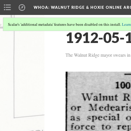
WHOA: WALNUT RIDGE & HOXIE ONLINE AR
Scalar's 'additional metadata' features have been disabled on this install.
Learn
1912-05-1
The Walnut Ridge mayor swears in on