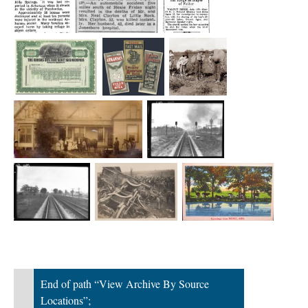
End of path “View Archive By Source
Locations”;