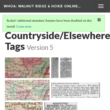
WHOA: WALNUT RIDGE & HOXIE ONLINE…
Togg
navig
Scalar's 'additional metadata' features have been disabled on this
install.
Learn more
.
VIEW ARCHIVE BY SOURCE LOCATIONS
(10/10)
Countryside/Elsewher
Tags
Version 5