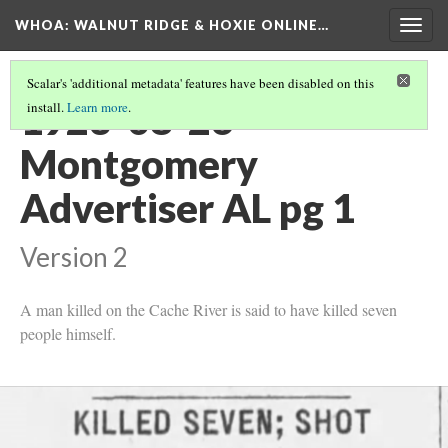
WHOA: WALNUT RIDGE & HOXIE ONLINE…
Togg
navig
Scalar's 'additional metadata' features have been disabled on this
1923-08-26
install.
Learn more
.
Montgomery
Advertiser AL pg 1
Version 2
A man killed on the Cache River is said to have killed seven
people himself.