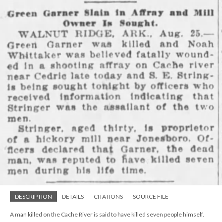
DESCRIPTION
DETAILS
CITATIONS
SOURCE FILE
A man killed on the Cache River is said to have killed seven people himself.