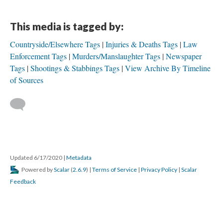
This media is tagged by:
Countryside/Elsewhere Tags
Injuries & Deaths Tags
Law
Enforcement Tags
Murders/Manslaughter Tags
Newspaper
Tags
Shootings & Stabbings Tags
View Archive By Timeline
of Sources
Updated 6/17/2020
|
Metadata
Powered by
Scalar
(
2.6.9
) |
Terms of Service
|
Privacy Policy
|
Scalar
Feedback