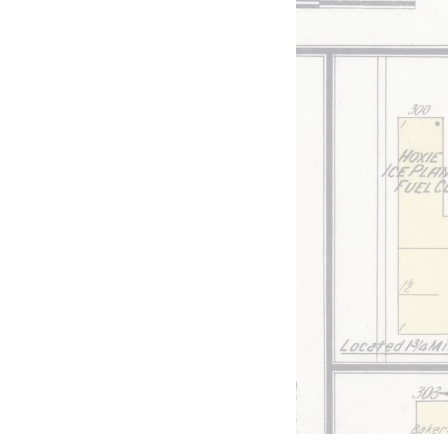
 a
ces