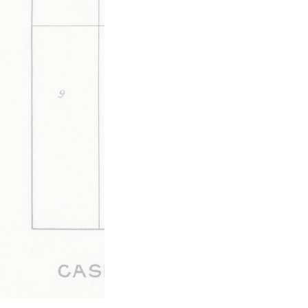
The mayor of Walnut Ridge issues a stateme
recent broadside against Surridge.
This media is tagged by
Elections & Politics Tags
Letters 
Walnut Ridge Tags
Updated 6/11/2020
|
Metadata
Powered by
Scalar
(
2.6.9
) |
Terms of S