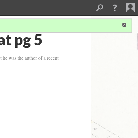
t pg 5
 he was the author of a recent