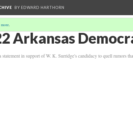
CHIVE
BY EDWARD HARTHORN
 more
.
2 Arkansas Democra
statement in support of W. K. Surridge's candidacy to quell rumors that