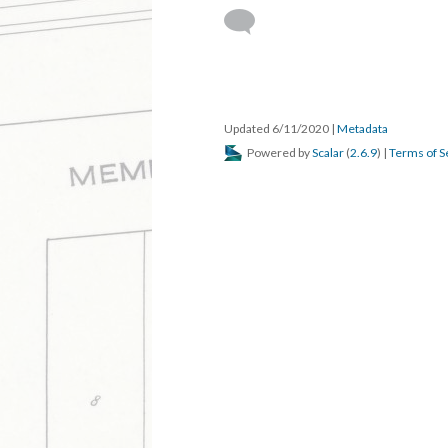
DESCRIPTION
DETAILS
CITATION