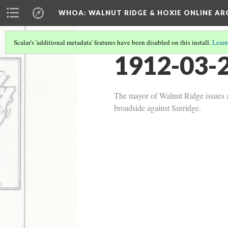
WHOA: WALNUT RIDGE & HOXIE ONLINE AR
Scalar's 'additional metadata' features have been disabled on this install.
Learn
1912-03-2
The mayor of Walnut Ridge issues a 
broadside against Surridge.