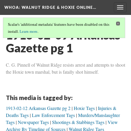
WHOA: WALNUT RIDGE & HOXIE ONLINE…
Togg
navig
Scalar's 'additional metadata' features have been disabled on this
1913-02-09 Arkansas
install.
Learn more
.
Gazette pg 1
C. G. Pinnell of Walnut Ridge resists arrest and attempts to shoot
the Hoxie town marshal, but is fatally shot himself.
This media is tagged by:
1913-02-12 Arkansas Gazette pg 2
Hoxie Tags
Injuries &
Deaths Tags
Law Enforcement Tags
Murders/Manslaughter
Tags
Newspaper Tags
Shootings & Stabbings Tags
View
Archive By Timeline of Sources
Walnut Ridge Tags