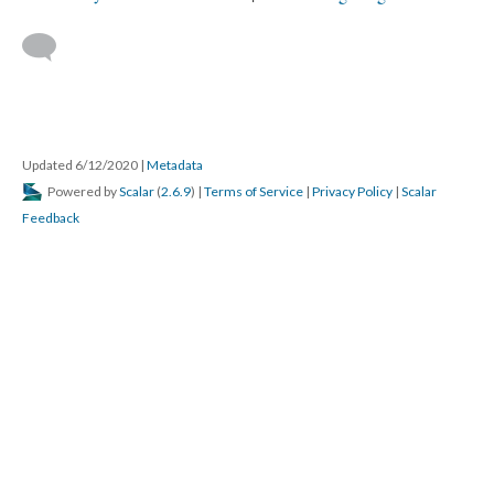
Updated 6/12/2020
|
Metadata
Powered by
Scalar
(
2.6.9
) |
Terms of Service
|
Privacy Policy
|
Scalar
Feedback