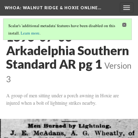
WHOA: WALNUT RIDGE & HOXIE ONLINE…
Togg
navig
Scalar's 'additional metadata' features have been disabled on this
1896-07-03
install.
Learn more
.
Arkadelphia Southern
Standard AR pg 1
Version
3
A group of men sitting under a porch awning in Hoxie are
injured when a bolt of lightning strikes nearby.