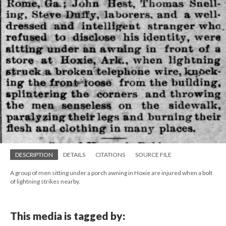
DESCRIPTION
DETAILS
CITATIONS
SOURCE FILE
A group of men sitting under a porch awning in Hoxie are injured when a bolt
of lightning strikes nearby.
This media is tagged by: