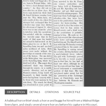
DESCRIPTION
DETAILS
CITATIONS
SOURCE FILE
A habitual horse thief steals a horse and buggy he hired from a Walnut Ridge
livery barn, and steals several more horses before his capture in Missouri.