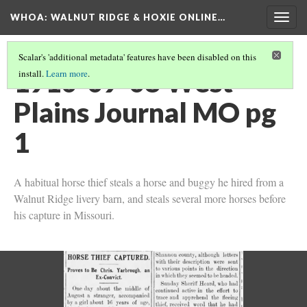
WHOA: WALNUT RIDGE & HOXIE ONLINE…
Togg
navig
Scalar's 'additional metadata' features have been disabled on this
1910-09-08 West
install.
Learn more
.
Plains Journal MO pg
1
A habitual horse thief steals a horse and buggy he hired from a
Walnut Ridge livery barn, and steals several more horses before
his capture in Missouri.