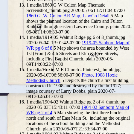
1
media/1869 G W Colton Map Thematic
Screenshot_thumb.png
2020-05-06T12:11:04-07:00
1869 G .W. Colton AR Map, LawCo Detail
5
Map
shows the planned location of the Cairo and Fulton
Railroad through eastern Lawrence County.
plain
2020-
05-08T14:06:33-07:00
1
media/1919-05 Walnut Ridge pg 6 of 8_thumb.jpg
2020-05-04T13:01:42-07:00
1919-05 Sanborn Map of
WR pg 6 of 8
5
Map shows the area bounded by West
1st (Front) & 4th Streets and Elm & Free Streets,
including First Baptist Church.
plain
2020-05-
09T14:08:22-07:00
1
media/Hoxie M E Church - Pinterest_thumb.jpg
2020-05-10T06:56:00-07:00
Photo, 1908 Hoxie
Methodist Church
5
Depicts the church's first building,
constructed in 1908 and destroyed by fire in 1927;
image courtesy of Larry Dobbs.
plain
2020-07-
08T20:46:01-07:00
1
media/1904-02 Walnut Ridge pg 2 of 4_thumb.jpg
2020-05-03T15:43:11-07:00
1904-02 Sanborn Map of
WR pg 2 of 4
5
Map showing the first three blocks
north and south of East Main St., including the original
locations of the school building and the Methodist
Church.
plain
2020-05-07T21:33:34-07:00