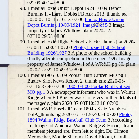
02T09:40:14-08:00
1
media/Hoxie Union Depot 1924-10-09 Depot
Burning II - Larry Dobbs FB Apr 2013_thumb.jpg
2020-07-10T15:16:13-07:00
Photo, Hoxie Union
Depot Burning 10/09/1924, Image 2 of 5
3
Image
property of James Whitlow.
plain
2020-12-
02T10:29:58-08:00
1
media/Hoxie Highc School - Flickr_thumb.jpg
2020-
05-08T15:00:43-07:00
Photo, Hoxie High School
Building 1926/1927
3
A photo of the school building
shortly after its completion in December 1926. Image
property of James Whitlow; I of A WR&H pg 80.
plain
2020-12-02T10:49:35-08:00
1
media/1905-03-09 Poplar Bluff Citizen MO pg 1 -
Bagley Shot News Report 2_thumb.png
2020-05-
07T16:37:40-07:00
1905-03-09 Poplar Bluff Citizen
MO pg 1
3
A newspaper informant who was in Walnut
Ridge when Ed Bagley was shot gives further details of
the tragedy.
plain
2020-07-08T10:22:18-07:00
1
media/WR Baseball Team 1894 - State Archives
EofA_thumb.jpg
2020-05-10T20:40:54-07:00
Photo,
1894 Walnut Ridge Baseball Club Team
3
According
to "Images of America: Walnut Ridge & Hoxie," team
members pictured are, from left to right, Dr. Clinton
Meriwether, Montie Sharum, David Bloom, Caroll