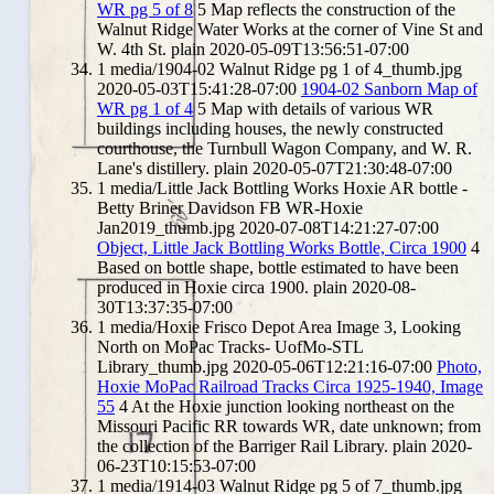
WR pg 5 of 8
5
Map reflects the construction of the
Walnut Ridge Water Works at the corner of Vine St and
W. 4th St.
plain
2020-05-09T13:56:51-07:00
1
media/1904-02 Walnut Ridge pg 1 of 4_thumb.jpg
2020-05-03T15:41:28-07:00
1904-02 Sanborn Map of
WR pg 1 of 4
5
Map with details of various WR
buildings including houses, the newly constructed
courthouse, the Turnbull Wagon Company, and W. R.
Lane's distillery.
plain
2020-05-07T21:30:48-07:00
1
media/Little Jack Bottling Works Hoxie AR bottle -
Betty Briner Davidson FB WR-Hoxie
Jan2019_thumb.jpg
2020-07-08T14:21:27-07:00
Object, Little Jack Bottling Works Bottle, Circa 1900
4
Based on bottle shape, bottle estimated to have been
produced in Hoxie circa 1900.
plain
2020-08-
30T13:37:35-07:00
1
media/Hoxie Frisco Depot Area Image 3, Looking
North on MoPac Tracks- UofMo-STL
Library_thumb.jpg
2020-05-06T12:21:16-07:00
Photo,
Hoxie MoPac Railroad Tracks Circa 1925-1940, Image
55
4
At the Hoxie junction looking northeast on the
Missouri Pacific RR towards WR, date unknown; from
the collection of the Barriger Rail Library.
plain
2020-
06-23T10:15:53-07:00
1
media/1914-03 Walnut Ridge pg 5 of 7_thumb.jpg