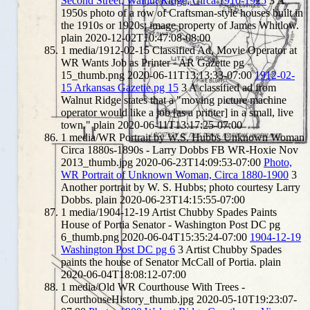
Second Street, Walnut Ridge, Circa 1910-1925
3
A
1950s photo of a row of Craftsman-style houses built in
the 1910s or 1920s; image property of James Whitlow.
plain
2020-12-02T10:47:08-08:00
1
media/1912-02-15 Classified Ad, Movie Operator at
WR Wants Job as Printer - AR Gazette pg
15_thumb.png
2020-06-11T13:13:33-07:00
1912-02-
15 Arkansas Gazette pg 15
3
A classified ad from
Walnut Ridge states that a "moving picture machine
operator would like a job [as a printer] in a small, live
town."
plain
2020-06-11T13:17:25-07:00
1
media/WR Portrait by W.S. Hubbs Unknown Woman
Circa 1880s-1890s - Larry Dobbs FB WR-Hoxie Nov
2013_thumb.jpg
2020-06-23T14:09:53-07:00
Photo,
WR Portrait of Unknown Woman, Circa 1880-1900
3
Another portrait by W. S. Hubbs; photo courtesy Larry
Dobbs.
plain
2020-06-23T14:15:55-07:00
1
media/1904-12-19 Artist Chubby Spades Paints
House of Portia Senator - Washington Post DC pg
6_thumb.png
2020-06-04T15:35:24-07:00
1904-12-19
Washington Post DC pg 6
3
Artist Chubby Spades
paints the house of Senator McCall of Portia.
plain
2020-06-04T18:08:12-07:00
1
media/Old WR Courthouse With Trees -
CourthouseHistory_thumb.jpg
2020-05-10T19:23:07-