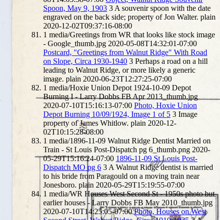
Spoon, May 9, 1903
3
A souvenir spoon with the date
engraved on the back side; property of Jon Walter.
plain
2020-12-02T09:37:16-08:00
1
media/Greetings from WR that looks like stock image
- Google_thumb.jpg
2020-05-08T14:32:01-07:00
Postcard, "Greetings from Walnut Ridge" With Road
on Slope, Circa 1930-1940
3
Perhaps a road on a hill
leading to Walnut Ridge, or more likely a generic
image.
plain
2020-06-23T12:27:25-07:00
1
media/Hoxie Union Depot 1924-10-09 Depot
Burning I - Larry Dobbs FB Apr 2013_thumb.jpg
2020-07-10T15:16:13-07:00
Photo, Hoxie Union
Depot Burning 10/09/1924, Image 1 of 5
3
Image
property of James Whitlow.
plain
2020-12-
02T10:15:28-08:00
1
media/1896-11-09 Walnut Ridge Dentist Married on
Train - St Louis Post-Dispatch pg 6_thumb.png
2020-
05-29T15:16:24-07:00
1896-11-09 St Louis Post-
Dispatch MO pg 6
3
A Walnut Ridge dentist is married
to his bride from Paragould on a moving train near
Jonesboro.
plain
2020-05-29T15:19:55-07:00
1
media/WR Houses West Second St - 1950s photo but
earlier houses - Larry Dobbs FB May 2010_thumb.jpg
2020-07-10T14:25:05-07:00
Photo, Houses on West