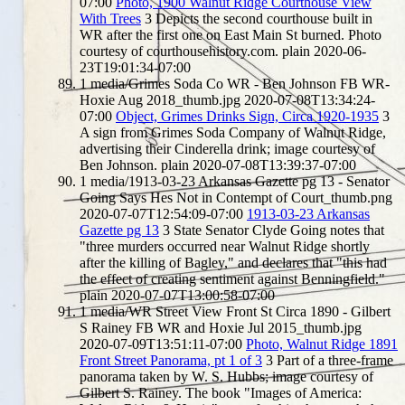
07:00
Photo, 1900 Walnut Ridge Courthouse View
With Trees
3
Depicts the second courthouse built in
WR after the first one on East Main St burned. Photo
courtesy of courthousehistory.com.
plain
2020-06-
23T19:01:34-07:00
1
media/Grimes Soda Co WR - Ben Johnson FB WR-
Hoxie Aug 2018_thumb.jpg
2020-07-08T13:34:24-
07:00
Object, Grimes Drinks Sign, Circa 1920-1935
3
A sign from Grimes Soda Company of Walnut Ridge,
advertising their Cinderella drink; image courtesy of
Ben Johnson.
plain
2020-07-08T13:39:37-07:00
1
media/1913-03-23 Arkansas Gazette pg 13 - Senator
Going Says Hes Not in Contempt of Court_thumb.png
2020-07-07T12:54:09-07:00
1913-03-23 Arkansas
Gazette pg 13
3
State Senator Clyde Going notes that
"three murders occurred near Walnut Ridge shortly
after the killing of Bagley," and declares that "this had
the effect of creating sentiment against Benningfield."
plain
2020-07-07T13:00:58-07:00
1
media/WR Street View Front St Circa 1890 - Gilbert
S Rainey FB WR and Hoxie Jul 2015_thumb.jpg
2020-07-09T13:51:11-07:00
Photo, Walnut Ridge 1891
Front Street Panorama, pt 1 of 3
3
Part of a three-frame
panorama taken by W. S. Hubbs; image courtesy of
Gilbert S. Rainey. The book "Images of America: