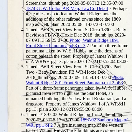
Screenshot_thumb.png
2020-05-06T12:12:35-07:00
1874 G .W. Colton AR Map, LawCo Detail
7
Perhaps
the earliest map to feature Walnut Ridge; note the
additions of the other railroad towns since the 1869
map as well.
plain
2020-05-08T14:07:03-07:00
1
media/WR Street View Front St Circa 1890s - Betty
Davidson FB WR-Hoxie Dec 2018_thumb.jpg
2020-
07-09T13:59:25-07:00
Photo, Walnut Ridge 1891
Front Street Panorama, pt 3 of 3
7
Part of a three-frame
panorama taken by W. S. Hubbs; note the dozens of
cotton bales in the street. Property of James Whitlow; I
of A WR&H pg 13.
plain
2020-12-02T09:52:04-08:00
1
media/WR Street View Front St Circa 1890s Part
Two - Betty Davidson FB WR-Hoxie Dec
2018_thumb.jpg
2020-07-09T13:54:13-07:00
Photo,
Walnut Ridge 1891 Front Street Panorama, pt 2 of 3
7
Part of a three-frame panorama taken by W. S. Hubbs;
pictured from left to right are the Star Hotel, an
unnamed building, the Yellow Front Restaurant, and a
drugstore. Property of James Whitlow; I of A WR&H
pg 13.
plain
2020-12-02T09:55:20-08:00
1
media/1897-02 Walnut Ridge pg 1 of 2_thumb.jpg
2020-05-03T15:17:43-07:00
1897-02 Sanborn Map of
WR, pg 1 of 2
7
A fire insurance map of the western
half of Walnut Ridge; brick buildings are colored red