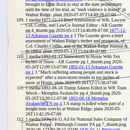
brought to Little Rock to stay at the state penitentiary
until the time of his trial, as "mob violence is feared" in
Walnut Ridge.
plain
2020-07-07T14:49:28-07:00
1
media/1877-12-13 Brief Assessment of WR, Lawyer
Col. Coffin, and LawCo Journal Editor - AR Gazette
pg 4_thumb.jpg
2020-05-13T14:46:09-07:00
1877-12-
13 Arkansas Gazette pg 4
3
The Gazette gives a brief
assessment of Walnut Ridge's timber and prospects, of
Col. Charles Coffin, and of the Walnut Ridge Journal &
its editor.
plain
2020-05-13T15:04:00-07:00
1
media/1892-01-13 Snowstorm in Hoxie With Ten
Inches of Snow - AR Gazette pg 1_thumb.png
2020-
05-26T12:09:53-07:00
1892-01-13 Arkansas Gazette
pg 1
3
"Much suffering among people and stock is
expected" after a snowstorm results in ten inches of
snow at Hoxie.
plain
2020-05-26T12:15:38-07:00
1
media/1892-08-18 Tramp Adams Killed in WR Train
Wreck - Memphis Avalanche pg 4_thumb.png
2020-
05-26T13:39:12-07:00
1892-08-18 Memphis
Avalanche TN pg 4
3
A tramp is killed when part of a
freight train wrecks at Walnut Ridge.
plain
2020-05-
26T13:42:29-07:00
1
media/1936-04-11 Ad for National Sales Company of
Walnut Ridge - Pittsburgh Courier PA pg 7_thumb.png
2020-06-17T20:28:15-07:00
1936-04-11 Pittsburgh