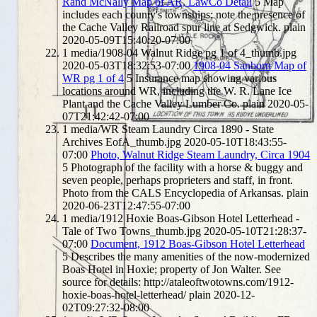
Rand McNally Map of AR, LawCo Detail
5
Map
includes each county's townships; note the presence of
the Cache Valley Railroad spur line at Sedgwick.
plain
2020-05-09T15:40:20-07:00
1
media/1908-04 Walnut Ridge pg 1 of 4_thumb.jpg
2020-05-03T18:32:53-07:00
1908-04 Sanborn Map of
WR pg 1 of 4
5
Insurance map showing various
locations around WR, including the W. R. Lane Ice
Plant and the Cache Valley Lumber Co.
plain
2020-05-
07T21:42:42-07:00
1
media/WR Steam Laundry Circa 1890 - State
Archives EofA_thumb.jpg
2020-05-10T18:43:55-
07:00
Photo, Walnut Ridge Steam Laundry, Circa 1904
5
Photograph of the facility with a horse & buggy and
seven people, perhaps proprieters and staff, in front.
Photo from the CALS Encyclopedia of Arkansas.
plain
2020-06-23T12:47:55-07:00
1
media/1912 Hoxie Boas-Gibson Hotel Letterhead -
Tale of Two Towns_thumb.jpg
2020-05-10T21:28:37-
07:00
Document, 1912 Boas-Gibson Hotel Letterhead
5
Describes the many amenities of the now-modernized
Boas Hotel in Hoxie; property of Jon Walter. See
source for details: http://ataleoftwotowns.com/1912-
hoxie-boas-hotel-letterhead/
plain
2020-12-
02T09:27:32-08:00