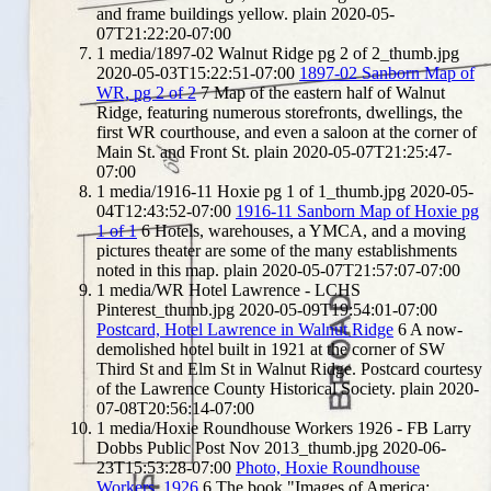
and frame buildings yellow.
plain
2020-05-
07T21:22:20-07:00
1
media/1897-02 Walnut Ridge pg 2 of 2_thumb.jpg
2020-05-03T15:22:51-07:00
1897-02 Sanborn Map of
WR, pg 2 of 2
7
Map of the eastern half of Walnut
Ridge, featuring numerous storefronts, dwellings, the
first WR courthouse, and even a saloon at the corner of
Main St. and Front St.
plain
2020-05-07T21:25:47-
07:00
1
media/1916-11 Hoxie pg 1 of 1_thumb.jpg
2020-05-
04T12:43:52-07:00
1916-11 Sanborn Map of Hoxie pg
1 of 1
6
Hotels, warehouses, a YMCA, and a moving
pictures theater are some of the many establishments
noted in this map.
plain
2020-05-07T21:57:07-07:00
1
media/WR Hotel Lawrence - LCHS
Pinterest_thumb.jpg
2020-05-09T19:54:01-07:00
Postcard, Hotel Lawrence in Walnut Ridge
6
A now-
demolished hotel built in 1921 at the corner of SW
Third St and Elm St in Walnut Ridge. Postcard courtesy
of the Lawrence County Historical Society.
plain
2020-
07-08T20:56:14-07:00
1
media/Hoxie Roundhouse Workers 1926 - FB Larry
Dobbs Public Post Nov 2013_thumb.jpg
2020-06-
23T15:53:28-07:00
Photo, Hoxie Roundhouse
Workers, 1926
6
The book "Images of America: