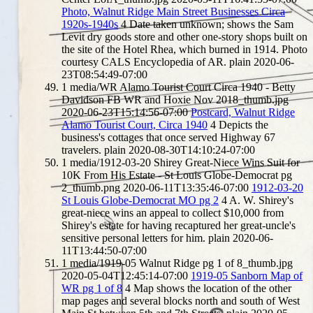
Photo, Walnut Ridge Main Street Businesses Circa
1920s-1940s
4
Date taken unknown; shows the Sam
Levit dry goods store and other one-story shops built on
the site of the Hotel Rhea, which burned in 1914. Photo
courtesy CALS Encyclopedia of AR.
plain
2020-06-
23T08:54:49-07:00
1
media/WR Alamo Tourist Court Circa 1940 - Betty
Davidson FB WR and Hoxie Nov 2018_thumb.jpg
2020-06-23T15:14:56-07:00
Postcard, Walnut Ridge
Alamo Tourist Court, Circa 1940
4
Depicts the
business's cottages that once served Highway 67
travelers.
plain
2020-08-30T14:10:24-07:00
1
media/1912-03-20 Shirey Great-Niece Wins Suit for
10K From His Estate - St Louis Globe-Democrat pg
2_thumb.png
2020-06-11T13:35:46-07:00
1912-03-20
St Louis Globe-Democrat MO pg 2
4
A. W. Shirey's
great-niece wins an appeal to collect $10,000 from
Shirey's estate for having recaptured her great-uncle's
sensitive personal letters for him.
plain
2020-06-
11T13:44:50-07:00
1
media/1919-05 Walnut Ridge pg 1 of 8_thumb.jpg
2020-05-04T12:45:14-07:00
1919-05 Sanborn Map of
WR pg 1 of 8
4
Map shows the location of the other
map pages and several blocks north and south of West