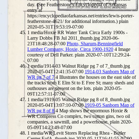
day. (See Featherstone's Encyclopedia of Arkansas
entry at
https://encyclopediaofarkansas.net/entries/lewis-porter-
featherstone-4621/ for additional information.)
plain
2020-05-31T19:53:19-07:00
1
media/Hoxie RR Water Tank Circa Early 1900s -
Larry Dobbs FB Jul 2011_thumb.jpg
2020-06-
23T18:48:28-07:00
Photo, Sharum-Benningfield
Lumber Company, Hoxie, Circa 1900-1920
4
Image
courtesy of Dell Parker.
plain
2020-07-10T12:29:24-
07:00
1
media/1914-03 Walnut Ridge pg 7 of 7_thumb.jpg
2020-05-04T12:41:35-07:00
1914-03 Sanborn Map of
WR pg 7 of 7
4
Illustrates the houses on the east side of
the tracks from E Elm St to E Free St; many sheds and
outhouses are present on the lots.
plain
2020-05-
09T12:57:11-07:00
1
media/1919-05 Walnut Ridge pg 8 of 8_thumb.jpg
2020-05-04T13:07:10-07:00
1919-05 Sanborn Map of
WR pg 8 of 8
4
Map shows the enormous Hoxie &
WR Compress Co complex, two cotton gins, two oil
companies, a sawmill, and a powerhouse.
plain
2020-
05-09T14:23:49-07:00
1
media/WR Levit Stores Replacing Rhea - Butler
Center EofA_thumb.jpg
2020-05-11T16:41:55-07:00