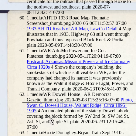
certificate for the railroad that passed through Hoxie to
the northwest and southeast.
plain
2020-07-
08T12:42:14-07:00
1
media/AHTD 1933 Road Map Thematic
Screenshot_thumb.png
2020-05-06T11:52:57-07:00
1933 AHTD Roads of AR Map, LawCo Detail
4
Map
illustrates that in 1933, Highway 63 still went through
Powhatan and thus bypassed Black Rock & Portia.
plain
2020-05-09T14:48:30-07:00
1
media/WR Ark-Mo Power and Ice Co -
Pinterest_thumb.jpg
2020-05-11T20:04:19-07:00
Postcard, Arkansas-Missouri Power and Ice Company
Circa 1920s
4
Shows the company's building, the
smokestack of which is still visible in WR, after the
company had changed its name; it was previously
known as the Walnut Ridge & Hoxie Light, Power, and
Transit Company.
plain
2020-06-23T09:45:41-07:00
1
media/WR Dowell House - AR Democrat-
Gazette_thumb.jpg
2020-05-08T15:25:16-07:00
Photo,
Swan C. Dowell House, Walnut Ridge, Circa 1895-
1905
4
An undated photo of the stately Dowell abode,
covering the block formed by SW 2nd St, SW 3rd St,
Ash St, and Maple St.
plain
2020-06-23T12:15:48-
07:00
1
media/Hoxie Donaghey-Bryan Train Sept 1910 -