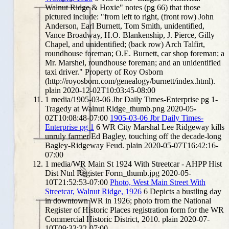
Walnut Ridge & Hoxie" notes (pg 66) that those
pictured include: "from left to right, (front row) John
Anderson, Earl Burnett, Tom Smith, unidentified,
Vance Broadway, H.O. Blankenship, J. Pierce, Gilly
Chapel, and unidentified; (back row) Arch Talfirt,
roundhouse foreman; O.E. Burnett, car shop foreman; a
Mr. Marshel, roundhouse foreman; and an unidentified
taxi driver." Property of Roy Osborn
(http://royosborn.com/genealogy/burnett/index.html).
plain
2020-12-02T10:03:45-08:00
1
media/1905-03-06 Jbr Daily Times-Enterprise pg 1-
Tragedy at Walnut Ridge_thumb.png
2020-05-
02T10:08:48-07:00
1905-03-06 Jbr Daily Times-
Enterprise pg 1
6
WR City Marshal Lee Ridgeway kills
unruly farmer Ed Bagley, touching off the decade-long
Bagley-Ridgeway Feud.
plain
2020-05-07T16:42:16-
07:00
1
media/WR Main St 1924 With Streetcar - AHPP Hist
Dist Ntnl Register Form_thumb.jpg
2020-05-
10T21:52:53-07:00
Photo, West Main Street With
Streetcar, Walnut Ridge, 1926
6
Depicts a bustling day
in downtown WR in 1926; photo from the National
Register of Historic Places registration form for the WR
Commercial Historic District, 2010.
plain
2020-07-
10T09:33:32-07:00