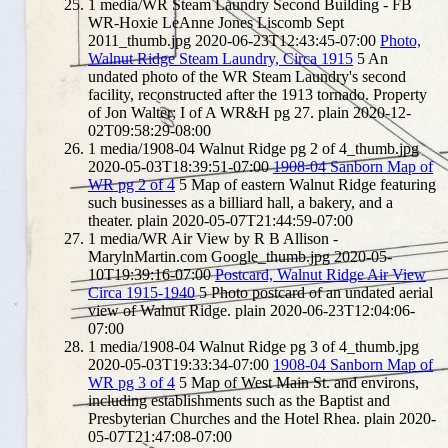
1
media/WR Steam Laundry Second Building - FB
WR-Hoxie LeAnne Jones Liscomb Sept
2011_thumb.jpg
2020-06-23T12:43:45-07:00
Photo,
Walnut Ridge Steam Laundry, Circa 1915
5
An
undated photo of the WR Steam Laundry's second
facility, reconstructed after the 1913 tornado. Property
of Jon Walter; I of A WR&H pg 27.
plain
2020-12-
02T09:58:29-08:00
1
media/1908-04 Walnut Ridge pg 2 of 4_thumb.jpg
2020-05-03T18:39:51-07:00
1908-04 Sanborn Map of
WR pg 2 of 4
5
Map of eastern Walnut Ridge featuring
such businesses as a billiard hall, a bakery, and a
theater.
plain
2020-05-07T21:44:59-07:00
1
media/WR Air View by R B Allison -
MarylnMartin.com Google_thumb.jpg
2020-05-
10T19:39:16-07:00
Postcard, Walnut Ridge Air View
Circa 1915-1940
5
Photo postcard of an undated aerial
view of Walnut Ridge.
plain
2020-06-23T12:04:06-
07:00
1
media/1908-04 Walnut Ridge pg 3 of 4_thumb.jpg
2020-05-03T19:33:34-07:00
1908-04 Sanborn Map of
WR pg 3 of 4
5
Map of West Main St. and environs,
including establishments such as the Baptist and
Presbyterian Churches and the Hotel Rhea.
plain
2020-
05-07T21:47:08-07:00