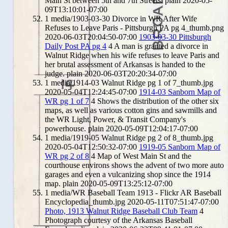
Main St between 5th and 7th Streets.
plain
2020-05-
09T13:10:01-07:00
1
media/1903-03-30 Divorce in WR After Wife
Refuses to Leave Paris - Pittsburgh PA pg 4_thumb.png
2020-06-03T20:04:50-07:00
1903-03-30 Pittsburgh
Daily Post PA pg 4
4
A man is granted a divorce in
Walnut Ridge when his wife refuses to leave Paris and
her brutal assessment of Arkansas is handed to the
judge.
plain
2020-06-03T20:20:34-07:00
1
media/1914-03 Walnut Ridge pg 1 of 7_thumb.jpg
2020-05-04T12:24:45-07:00
1914-03 Sanborn Map of
WR pg 1 of 7
4
Shows the distribution of the other six
maps, as well as various cotton gins and sawmills and
the WR Light, Power, & Transit Company's
powerhouse.
plain
2020-05-09T12:04:17-07:00
1
media/1919-05 Walnut Ridge pg 2 of 8_thumb.jpg
2020-05-04T12:50:32-07:00
1919-05 Sanborn Map of
WR pg 2 of 8
4
Map of West Main St and the
courthouse environs shows the advent of two more auto
garages and even a vulcanizing shop since the 1914
map.
plain
2020-05-09T13:25:12-07:00
1
media/WR Baseball Team 1913 - Flickr AR Baseball
Encyclopedia_thumb.jpg
2020-05-11T07:51:47-07:00
Photo, 1913 Walnut Ridge Baseball Club Team
4
Photograph courtesy of the Arkansas Baseball