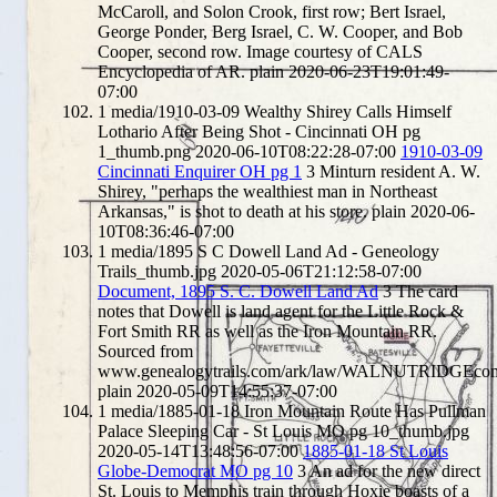
McCaroll, and Solon Crook, first row; Bert Israel,
George Ponder, Berg Israel, C. W. Cooper, and Bob
Cooper, second row. Image courtesy of CALS
Encyclopedia of AR.
plain
2020-06-23T19:01:49-
07:00
1
media/1910-03-09 Wealthy Shirey Calls Himself
Lothario After Being Shot - Cincinnati OH pg
1_thumb.png
2020-06-10T08:22:28-07:00
1910-03-09
Cincinnati Enquirer OH pg 1
3
Minturn resident A. W.
Shirey, "perhaps the wealthiest man in Northeast
Arkansas," is shot to death at his store.
plain
2020-06-
10T08:36:46-07:00
1
media/1895 S C Dowell Land Ad - Geneology
Trails_thumb.jpg
2020-05-06T21:12:58-07:00
Document, 1895 S. C. Dowell Land Ad
3
The card
notes that Dowell is land agent for the Little Rock &
Fort Smith RR as well as the Iron Mountain RR.
Sourced from
www.genealogytrails.com/ark/law/WALNUTRIDGEco
plain
2020-05-09T14:55:37-07:00
1
media/1885-01-18 Iron Mountain Route Has Pullman
Palace Sleeping Car - St Louis MO pg 10_thumb.jpg
2020-05-14T13:48:56-07:00
1885-01-18 St Louis
Globe-Democrat MO pg 10
3
An ad for the new direct
St. Louis to Memphis train through Hoxie boasts of a