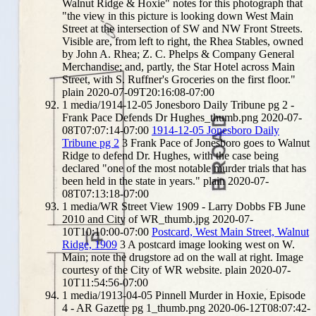
Walnut Ridge & Hoxie" notes for this photograph that
"the view in this picture is looking down West Main
Street at the intersection of SW and NW Front Streets.
Visible are, from left to right, the Rhea Stables, owned
by John A. Rhea; Z. C. Phelps & Company General
Merchandise; and, partly, the Star Hotel across Main
Street, with S. Ruffner's Groceries on the first floor."
plain
2020-07-09T20:16:08-07:00
1
media/1914-12-05 Jonesboro Daily Tribune pg 2 -
Frank Pace Defends Dr Hughes_thumb.png
2020-07-
08T07:07:14-07:00
1914-12-05 Jonesboro Daily
Tribune pg 2
3
Frank Pace of Jonesboro goes to Walnut
Ridge to defend Dr. Hughes, with the case being
declared "one of the most notable murder trials that has
been held in the state in years."
plain
2020-07-
08T07:13:18-07:00
1
media/WR Street View 1909 - Larry Dobbs FB June
2010 and City of WR_thumb.jpg
2020-07-
10T10:10:00-07:00
Postcard, West Main Street, Walnut
Ridge, 1909
3
A postcard image looking west on W.
Main; note the drugstore ad on the wall at right. Image
courtesy of the City of WR website.
plain
2020-07-
10T11:54:56-07:00
1
media/1913-04-05 Pinnell Murder in Hoxie, Episode
4 - AR Gazette pg 1_thumb.png
2020-06-12T08:07:42-