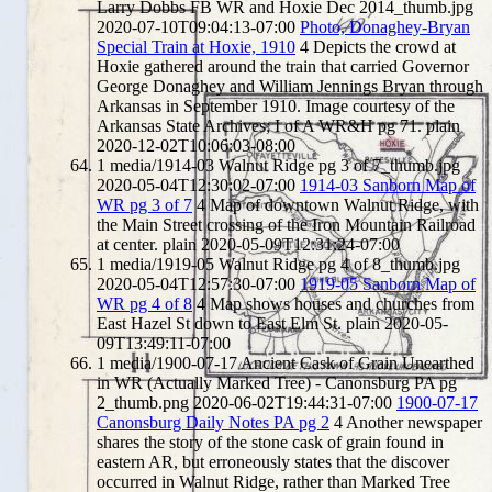
Larry Dobbs FB WR and Hoxie Dec 2014_thumb.jpg
2020-07-10T09:04:13-07:00
Photo, Donaghey-Bryan
Special Train at Hoxie, 1910
4
Depicts the crowd at
Hoxie gathered around the train that carried Governor
George Donaghey and William Jennings Bryan through
Arkansas in September 1910. Image courtesy of the
Arkansas State Archives; I of A WR&H pg 71.
plain
2020-12-02T10:06:03-08:00
1
media/1914-03 Walnut Ridge pg 3 of 7_thumb.jpg
2020-05-04T12:30:02-07:00
1914-03 Sanborn Map of
WR pg 3 of 7
4
Map of downtown Walnut Ridge, with
the Main Street crossing of the Iron Mountain Railroad
at center.
plain
2020-05-09T12:31:24-07:00
1
media/1919-05 Walnut Ridge pg 4 of 8_thumb.jpg
2020-05-04T12:57:30-07:00
1919-05 Sanborn Map of
WR pg 4 of 8
4
Map shows houses and churches from
East Hazel St down to East Elm St.
plain
2020-05-
09T13:49:11-07:00
1
media/1900-07-17 Ancient Cask of Grain Unearthed
in WR (Actually Marked Tree) - Canonsburg PA pg
2_thumb.png
2020-06-02T19:44:31-07:00
1900-07-17
Canonsburg Daily Notes PA pg 2
4
Another newspaper
shares the story of the stone cask of grain found in
eastern AR, but erroneously states that the discover
occurred in Walnut Ridge, rather than Marked Tree