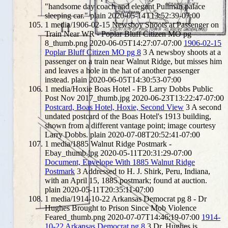
"handsome day coach and elegant Pullman palace
sleeping car."
plain
2020-05-14T13:52:39-07:00
1
media/1906-02-15 Newsboy Shoots at Passenger on
Train Near WR - Poplar Bluff Citizen MO pg
8_thumb.png
2020-06-05T14:27:07-07:00
1906-02-15
Poplar Bluff Citizen MO pg 8
3
A newsboy shoots at a
passenger on a train near Walnut Ridge, but misses him
and leaves a hole in the hat of another passenger
instead.
plain
2020-06-05T14:30:53-07:00
1
media/Hoxie Boas Hotel - FB Larry Dobbs Public
Post Nov 2017_thumb.jpg
2020-06-23T13:22:47-07:00
Postcard, Boas Hotel, Hoxie, Second View
3
A second
undated postcard of the Boas Hotel's 1913 building,
shown from a different vantage point; image courtesy
Larry Dobbs.
plain
2020-07-08T20:52:41-07:00
1
media/1885 Walnut Ridge Postmark -
Ebay_thumb.jpg
2020-05-11T20:31:29-07:00
Document, Envelope With 1885 Walnut Ridge
Postmark
3
Addressed to H. J. Shirk, Peru, Indiana,
with an April 15, 1885 postmark; found at auction.
plain
2020-05-11T20:35:11-07:00
1
media/1914-10-22 Arkansas Democrat pg 8 - Dr
Hughes Brought to Prison Since Mob Violence
Feared_thumb.png
2020-07-07T14:46:19-07:00
1914-
10-22 Arkansas Democrat pg 8
3
Dr. Hughes is