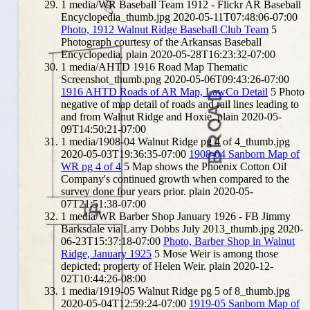
1
media/WR Baseball Team 1912 - Flickr AR Baseball
Encyclopedia_thumb.jpg
2020-05-11T07:48:06-07:00
Photo, 1912 Walnut Ridge Baseball Club Team
5
Photograph courtesy of the Arkansas Baseball
Encyclopedia.
plain
2020-05-28T16:23:32-07:00
1
media/AHTD 1916 Road Map Thematic
Screenshot_thumb.png
2020-05-06T09:43:26-07:00
1916 AHTD Roads of AR Map, LawCo Detail
5
Photo
negative of map detail of roads and rail lines leading to
and from Walnut Ridge and Hoxie.
plain
2020-05-
09T14:50:21-07:00
1
media/1908-04 Walnut Ridge pg 4 of 4_thumb.jpg
2020-05-03T19:36:35-07:00
1908-04 Sanborn Map of
WR pg 4 of 4
5
Map shows the Phoenix Cotton Oil
Company's continued growth when compared to the
survey done four years prior.
plain
2020-05-
07T21:51:38-07:00
1
media/WR Barber Shop January 1926 - FB Jimmy
Barksdale via Larry Dobbs July 2013_thumb.jpg
2020-
06-23T15:37:18-07:00
Photo, Barber Shop in Walnut
Ridge, January 1925
5
Mose Weir is among those
depicted; property of Helen Weir.
plain
2020-12-
02T10:44:26-08:00
1
media/1919-05 Walnut Ridge pg 5 of 8_thumb.jpg
2020-05-04T12:59:24-07:00
1919-05 Sanborn Map of