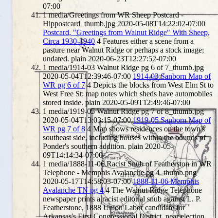
07:00
1
media/Greetings from WR Sheep Postcard -
Hippostcard_thumb.jpg
2020-05-08T14:22:02-07:00
Postcard, "Greetings from Walnut Ridge" With Sheep,
Circa 1930-1940
4
Features either a scene from a
pasture near Walnut Ridge or perhaps a stock image;
undated.
plain
2020-06-23T12:27:52-07:00
1
media/1914-03 Walnut Ridge pg 6 of 7_thumb.jpg
2020-05-04T12:39:46-07:00
1914-03 Sanborn Map of
WR pg 6 of 7
4
Depicts the blocks from West Elm St to
West Free St; map notes which sheds have automobiles
stored inside.
plain
2020-05-09T12:49:46-07:00
1
media/1919-05 Walnut Ridge pg 7 of 8_thumb.jpg
2020-05-04T13:03:15-07:00
1919-05 Sanborn Map of
WR pg 7 of 8
4
Map shows residences on the town's
southeast side, including houses within the bounds of
Ponder's southern addition.
plain
2020-05-
09T14:14:34-07:00
1
media/1888-11-06 Racist Snub of Featherston in WR
Telephone - Memphis Avalanche pg 4_thumb.png
2020-05-17T14:58:03-07:00
1888-11-06 Memphis
Avalanche TN pg 4
4
The Walnut Ridge Telephone
newspaper prints a racist editorial snub against L. P.
Featherstone, 1888 Union Labor candidate for
Arkansas's First Congressional District, near election