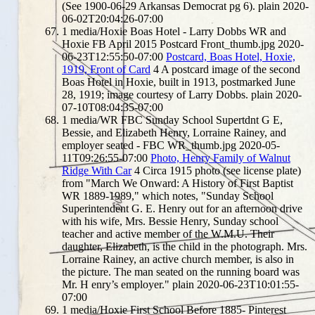
(See 1900-06-29 Arkansas Democrat pg 6).
plain
2020-
06-02T20:04:26-07:00
1
media/Hoxie Boas Hotel - Larry Dobbs WR and
Hoxie FB April 2015 Postcard Front_thumb.jpg
2020-
06-23T12:55:50-07:00
Postcard, Boas Hotel, Hoxie,
1919, Front of Card
4
A postcard image of the second
Boas Hotel in Hoxie, built in 1913, postmarked June
28, 1919; image courtesy of Larry Dobbs.
plain
2020-
07-10T08:04:35-07:00
1
media/WR FBC Sunday School Supertdnt G E,
Bessie, and Elizabeth Henry, Lorraine Rainey, and
employer seated - FBC WR_thumb.jpg
2020-05-
11T09:26:55-07:00
Photo, Henry Family of Walnut
Ridge With Car
4
Circa 1915 photo (see license plate)
from "March We Onward: A History of First Baptist
WR 1889-1989," which notes, "Sunday School
Superintendent G. E. Henry out for an afternoon drive
with his wife, Mrs. Bessie Henry, Sunday school
teacher and active member of the W.M.U. Their
daughter, Elizabeth, is the child in the photograph. Mrs.
Lorraine Rainey, an active church member, is also in
the picture. The man seated on the running board was
Mr. H enry’s employer."
plain
2020-06-23T10:01:55-
07:00
1
media/Hoxie First School Before 1885- Pinterest