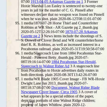
07:00
1913-04-05 Arkansas Gazette pg 1
3
Former
Hoxie Marshal Lon Easley is sentenced to twenty-one
years in jail for the murder of C. G. Pinnell after
witnesses declare that no weapon was found on Pinnell
when he was shot.
plain
2020-06-12T08:11:01-07:00
1
media/1870-07-28 Horse Thief and Counterfeiter
Robbins at WR Shot - AR Gazette pg 2_thumb.jpg
2020-05-12T12:26:16-07:00
1870-07-28 Arkansas
Gazette pg 2
3
News items include the shootings of S.
S. Dowell of Clover Bend and WR counterfeiter/horse
thief R. R. Robbins, as well as increased interest in a
Pocahontas railroad.
plain
2020-05-31T19:50:58-07:00
1
media/Stagecoach Line from 1884 Pocahontas Star-
Herald - Pinterest Betty_thumb.jpg
2020-07-
08T19:16:14-07:00
1884 Pocahontas Star-Herald,
Stagecoach to Walnut Ridge Ad
3
A stagecoach line
from Pocahontas to Hoxie advertises daily routes in
both directions.
plain
2020-08-30T13:42:26-07:00
1
media/WR Blade 1905 Cover Image - FB WR-Hoxie
Dwight Lane Jan 2013_thumb.jpg
2020-07-
08T18:37:08-07:00
Document, Walnut Ridge Blade
Newspaper Cover Image, Circa 1905
3
A cover of
what appears to be a special edition of the paper,
depicting portraits of nine Walnut Ridge children;
property of James Whitlow.
plain
2020-12-