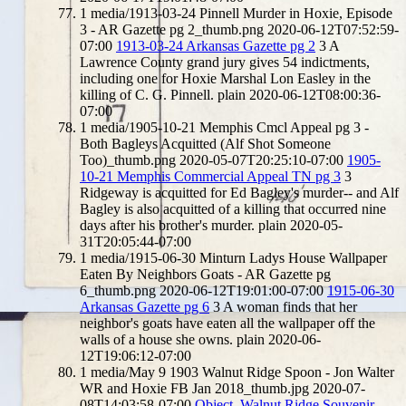
1
media/1913-03-24 Pinnell Murder in Hoxie, Episode
3 - AR Gazette pg 2_thumb.png
2020-06-12T07:52:59-
07:00
1913-03-24 Arkansas Gazette pg 2
3
A
Lawrence County grand jury gives 54 indictments,
including one for Hoxie Marshal Lon Easley in the
killing of C. G. Pinnell.
plain
2020-06-12T08:00:36-
07:00
1
media/1905-10-21 Memphis Cmcl Appeal pg 3 -
Both Bagleys Acquitted (Alf Shot Someone
Too)_thumb.png
2020-05-07T20:25:10-07:00
1905-
10-21 Memphis Commercial Appeal TN pg 3
3
Ridgeway is acquitted for Ed Bagley's murder-- and Alf
Bagley is also acquitted of a killing that occurred nine
days after his brother's murder.
plain
2020-05-
31T20:05:44-07:00
1
media/1915-06-30 Minturn Ladys House Wallpaper
Eaten By Neighbors Goats - AR Gazette pg
6_thumb.png
2020-06-12T19:01:00-07:00
1915-06-30
Arkansas Gazette pg 6
3
A woman finds that her
neighbor's goats have eaten all the wallpaper off the
walls of a house she owns.
plain
2020-06-
12T19:06:12-07:00
1
media/May 9 1903 Walnut Ridge Spoon - Jon Walter
WR and Hoxie FB Jan 2018_thumb.jpg
2020-07-
08T14:03:58-07:00
Object, Walnut Ridge Souvenir