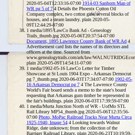
2020-05-04T12:33:16-07:00
1914-03 Sanborn Map of
WR pg 5 of 7
4
Details the Phoenix Cotton Oil
Company complex, two cotton gins, several blocks of
houses, and a steam laundry.
plain
2020-05-
09T12:44:29-07:00
1
media/1895 LawCo Bank Ad - Geneology
Trails_thumb.jpg
2020-05-06T20:37:54-07:00
Document, 1895 Lawrence County Bank of WR Ad
4
Advertisement card lists the names of its directors and
officers at the time. Sourced from
www.genealogytrails.com/ark/law/WALNUTRIDGEco
plain
2020-05-09T14:54:11-07:00
1
media/1902-05-16 LawCo Letter for Timber
Showcase at St Louis 1904 Expo - Arkansas Democrat
pg 7_thumb.png
2020-06-03T17:34:07-07:00
1902-05-
16 Arkansas Democrat pg 7
4
The Lawrence County
World's Fair board sends a memo to the state's board
requesting that Arkansas gum timber be represented in
the fair's buildings.
plain
2020-06-03T17:39:59-07:00
1
media/Murta Junction North of WR - UofMo STL
Rail Library MP54_thumb.jpg
2020-05-06T12:35:56-
07:00
Photo, MoPac Railroad Tracks Near Murta Circa
1925-1940, Image 54
4
Looking towards Walnut
Ridge, date unknown; from the collection of the
Barriger Railroad Library.
plain
2020-06-23T10:19:59-