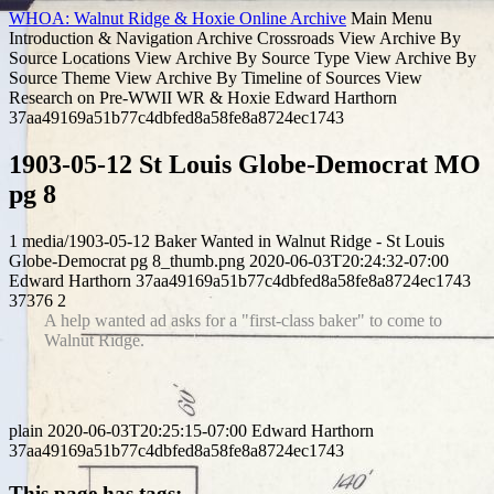
WHOA: Walnut Ridge & Hoxie Online Archive
Main Menu
Introduction & Navigation
Archive Crossroads
View Archive By
Source Locations
View Archive By Source Type
View Archive By
Source Theme
View Archive By Timeline of Sources
View
Research on Pre-WWII WR & Hoxie
Edward Harthorn
37aa49169a51b77c4dbfed8a58fe8a8724ec1743
1903-05-12 St Louis Globe-Democrat MO
pg 8
1
media/1903-05-12 Baker Wanted in Walnut Ridge - St Louis
Globe-Democrat pg 8_thumb.png
2020-06-03T20:24:32-07:00
Edward Harthorn
37aa49169a51b77c4dbfed8a58fe8a8724ec1743
37376
2
A help wanted ad asks for a "first-class baker" to come to
Walnut Ridge.
plain
2020-06-03T20:25:15-07:00
Edward Harthorn
37aa49169a51b77c4dbfed8a58fe8a8724ec1743
This page has tags: