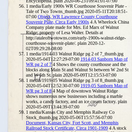
Encyclopedia.
plain
2020-06-23T09:41:01-07:00
1
media/Early 1900s WR Courthouse Souvenir Plate -
Tale of Two Towns_thumb.jpg
2020-05-11T20:18:51-
07:00
Object, WR Lawrence County Courthouse
Souvenir Plate, Circa Early 1900s
4
A Wheelock China
Company plate made for Mrs. Ed Marx of Walnut
Ridge; property of Lesa Walter. Details at
http://ataleoftwotowns.com/early-1900s-walnut-ridge-
courthouse-souvenir-plate/.
plain
2020-12-
02T09:29:28-08:00
1
media/1914-03 Walnut Ridge pg 2 of 7_thumb.jpg
2020-05-04T12:27:29-07:00
1914-03 Sanborn Map of
WR pg 2 of 7
4
Shows the county courthouse and the
blocks along Main St and Walnut St between W 2nd St
and W 5th St.
plain
2020-05-09T12:15:53-07:00
1
media/1919-05 Walnut Ridge pg 3 of 8_thumb.jpg
2020-05-04T12:52:30-07:00
1919-05 Sanborn Map of
WR pg 3 of 8
4
Map of downtown Walnut Ridge
shows numerous new businesses including a marble
works, a candy factory, and an ice cream factory.
plain
2020-05-09T13:44:39-07:00
1
media/Kansas City and Memphis Railway Co
Stock_thumb.jpg
2020-05-06T15:57:56-07:00
Document, Kansas City, Fort Scott, and Memphis
Railroad Stock Certificate, Circa 1901-1909
4
A stock