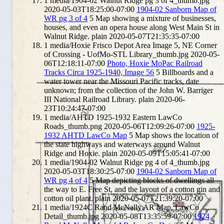
1
media/1904-02 Walnut Ridge pg 3 of 4_thumb.jpg
2020-05-03T18:25:00-07:00
1904-02 Sanborn Map of
WR pg 3 of 4
5
Map showing a mixture of businesses,
houses, and even an opera house along West Main St in
Walnut Ridge.
plain
2020-05-07T21:35:35-07:00
1
media/Hoxie Frisco Depot Area Image 5, NE Corner
of Crossing - UofMo-STL Library_thumb.jpg
2020-05-
06T12:18:11-07:00
Photo, Hoxie MoPac Railroad
Tracks Circa 1925-1940, Image 56
5
Billboards and a
water tower near the Missouri Pacific tracks, date
unknown; from the collection of the John W. Barriger
III National Railroad Library.
plain
2020-06-
23T10:24:47-07:00
1
media/AHTD 1925-1932 Eastern LawCo
Roads_thumb.png
2020-05-06T12:09:26-07:00
1925-
1932 AHTD LawCo Map
5
Map shows the location of
the state highways and waterways around Walnut
Ridge and Hoxie.
plain
2020-05-09T15:05:41-07:00
1
media/1904-02 Walnut Ridge pg 4 of 4_thumb.jpg
2020-05-03T18:30:25-07:00
1904-02 Sanborn Map of
WR pg 4 of 4
5
Map depicting blocks of dwellings all
the way to E. Free St, and the layout of a cotton gin and
cotton oil plant.
plain
2020-05-07T21:39:20-07:00
1
media/1924C Rand McNally AR Map, LawCo
Detail_thumb.jpg
2020-05-08T13:35:59-07:00
1924