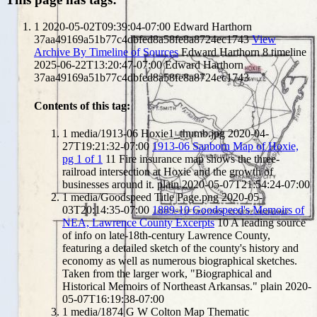
1
2020-05-02T09:39:04-07:00
Edward Harthorn
37aa49169a51b77c4dbfed8a58fe8a8724ec1743
View
Archive By Timeline of Sources
Edward Harthorn
8
timeline
2025-06-22T13:20:47-07:00
Edward Harthorn
37aa49169a51b77c4dbfed8a58fe8a8724ec1743
Contents of this tag:
1
media/1913-06 Hoxie1_thumb.jpg
2020-04-
27T19:21:32-07:00
1913-06 Sanborn Map of Hoxie,
pg 1 of 1
11
Fire insurance map shows the three-
railroad intersection at Hoxie and the growth of
businesses around it.
plain
2020-05-07T21:54:24-07:00
1
media/Goodspeed Title Page.png
2020-05-
03T20:14:35-07:00
1889-10 Goodspeed's Memoirs of
NEA, Lawrence County Excerpts
10
A leading source
of info on late-18th-century Lawrence County,
featuring a detailed sketch of the county's history and
economy as well as numerous biographical sketches.
Taken from the larger work, "Biographical and
Historical Memoirs of Northeast Arkansas."
plain
2020-
05-07T16:19:38-07:00
1
media/1874 G W Colton Map Thematic