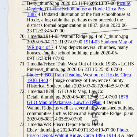
Betty_thumb.jpg
2020-05-11T16:06:13-07:00
Picture,
Depiction of First Schoolhouse at Hoxie Circa Pre-
1887
4
Undated illustration of the first schoolhouse at
Hoxie, a log cabin that perhaps even preceded the
district's formal organization in 1887.
plain
2020-06-
23T12:23:45-07:00
1
media/1914-03 Walnut Ridge pg 4 of 7_thumb.jpg
2020-05-04T12:31:27-07:00
1914-03 Sanborn Map of
WR pg 4 of 7
4
Map depicts several churches, many
houses, and the school building.
plain
2020-05-
09T12:38:11-07:00
1
media/Frisco Train West Out of Hoxie 1930s - LCHS
Pinterest_thumb.jpg
2020-06-23T15:25:45-07:00
Photo, Frisco Train Heading West out of Hoxie, Circa
1930-1940
4
Image courtesy of Lawrence County
Historical Society.
plain
2020-07-08T20:44:53-07:00
1
media/1878C GLO AR Map, LawCo
Detail_thumb.jpg
2020-05-08T12:48:12-07:00
1878
GLO Map of Arkansas, LawCo Detail
4
Depicts
Walnut Ridge as well as several now-vanished outlying
communities such as Rhea and Buncombe Ridge.
plain
2020-05-08T14:05:59-07:00
1
media/WR Frisco Depot Photo Detail -
Ebay_thumb.jpg
2020-07-09T13:34:19-07:00
Photo,
Frisco Depot, Walnut Ridge, Circa 1896-1914
3
A later