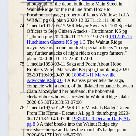
photograph of the depot built along Main Street in
Walnut Ridge for the rail line from Hoxie to
Pocahontas. Image property of James Whitlow; I of A
WR&H pg 68.
plain
2020-12-02T11:21:11-08:00
1
media/1912-05-15 WR Mayor Swears in 100 Special
Officers to Stop Citizen Attacks - Hutchinson KS pg
1_thumb.png
2020-06-11T15:17:19-07:00
1912-05-15
Hutchinson Gazette KS pg 1
3
The Walnut Ridge
mayor swears in one hundred special officers "to repel
any further attacks of night riders on negro farmers."
plain
2020-06-11T15:23:45-07:00
1
media/1898-03-11 Saga and Poem About Hobo
Robbers Wife - Marysville KS pg 6_thumb.png
2020-
05-30T19:49:20-07:00
1898-03-11 Marysville
Advocate KS pg 6
3
A Kansas paper tells the saga,
complete with a poem, of the ill-fated romance between
Clara Mozely and her husband, the hobo/mail
clerk/robber who was arrested in Walnut Ridge.
plain
2020-05-30T20:33:53-07:00
1
media/1935-01-29 WR City Marshals Badge Taken
From His Home - Decatur AL pg 8_thumb.png
2020-
06-17T18:59:40-07:00
1935-01-29 Decatur Daily AL
pg 8
3
A thief breaks into the Walnut Ridge city
marshal's house and takes the marshal's badge.
plain
2020-06-17T19:01:48-07:00