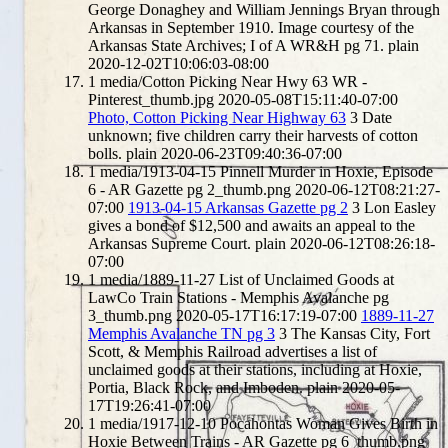
George Donaghey and William Jennings Bryan through
Arkansas in September 1910. Image courtesy of the
Arkansas State Archives; I of A WR&H pg 71.
plain
2020-12-02T10:06:03-08:00
1
media/Cotton Picking Near Hwy 63 WR -
Pinterest_thumb.jpg
2020-05-08T15:11:40-07:00
Photo, Cotton Picking Near Highway 63
3
Date
unknown; five children carry their harvests of cotton
bolls.
plain
2020-06-23T09:40:36-07:00
1
media/1913-04-15 Pinnell Murder in Hoxie, Episode
6 - AR Gazette pg 2_thumb.png
2020-06-12T08:21:27-
07:00
1913-04-15 Arkansas Gazette pg 2
3
Lon Easley
gives a bond of $12,500 and awaits an appeal to the
Arkansas Supreme Court.
plain
2020-06-12T08:26:18-
07:00
1
media/1889-11-27 List of Unclaimed Goods at
LawCo Train Stations - Memphis Avalanche pg
3_thumb.png
2020-05-17T16:17:19-07:00
1889-11-27
Memphis Avalanche TN pg 3
3
The Kansas City, Fort
Scott, & Memphis Railroad advertises a list of
unclaimed goods at their stations, including at Hoxie,
Portia, Black Rock, and Imboden.
plain
2020-05-
17T19:26:41-07:00
1
media/1917-12-10 Pocahontas Woman Gives Birth in
Hoxie Between Trains - AR Gazette pg 6_thumb.png