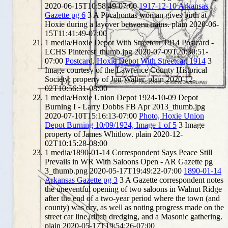
2020-06-15T10:58:49-07:00
1917-12-10 Arkansas
Gazette pg 6
3
A Pocahontas woman gives birth at
Hoxie during a layover between trains.
plain
2020-06-
15T11:41:49-07:00
1
media/Hoxie Depot With Streetcar 1914 Postcard -
LCHS Pinterest_thumb.jpg
2020-07-09T20:30:51-
07:00
Postcard, Hoxie Depot With Streetcar, 1914
3
Image courtesy of the Lawrence County Historical
Society; property of Jon Walter.
plain
2020-12-
02T10:56:31-08:00
1
media/Hoxie Union Depot 1924-10-09 Depot
Burning I - Larry Dobbs FB Apr 2013_thumb.jpg
2020-07-10T15:16:13-07:00
Photo, Hoxie Union
Depot Burning 10/09/1924, Image 1 of 5
3
Image
property of James Whitlow.
plain
2020-12-
02T10:15:28-08:00
1
media/1890-01-14 Correspondent Says Peace Still
Prevails in WR With Saloons Open - AR Gazette pg
3_thumb.png
2020-05-17T19:49:22-07:00
1890-01-14
Arkansas Gazette pg 3
3
A Gazette correspondent notes
the uneventful opening of two saloons in Walnut Ridge
after the end of a two-year period where the town (and
county) was dry, as well as noting progress made on the
street car line, ditch dredging, and a Masonic gathering.
plain
2020-05-17T19:54:26-07:00