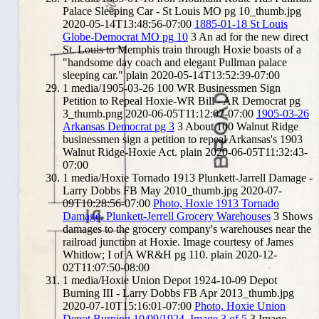
Palace Sleeping Car - St Louis MO pg 10_thumb.jpg
2020-05-14T13:48:56-07:00
1885-01-18 St Louis
Globe-Democrat MO pg 10
3
An ad for the new direct
St. Louis to Memphis train through Hoxie boasts of a
"handsome day coach and elegant Pullman palace
sleeping car."
plain
2020-05-14T13:52:39-07:00
1
media/1905-03-26 100 WR Businessmen Sign
Petition to Repeal Hoxie-WR Bill - AR Democrat pg
3_thumb.png
2020-06-05T11:12:07-07:00
1905-03-26
Arkansas Democrat pg 3
3
About 100 Walnut Ridge
businessmen sign a petition to repeal Arkansas's 1903
Walnut Ridge-Hoxie Act.
plain
2020-06-05T11:32:43-
07:00
1
media/Hoxie Tornado 1913 Plunkett-Jarrell Damage -
Larry Dobbs FB May 2010_thumb.jpg
2020-07-
09T10:28:56-07:00
Photo, Hoxie 1913 Tornado
Damage, Plunkett-Jerrell Grocery Warehouses
3
Shows
damages to the grocery company's warehouses near the
railroad junction at Hoxie. Image courtesy of James
Whitlow; I of A WR&H pg 110.
plain
2020-12-
02T11:07:50-08:00
1
media/Hoxie Union Depot 1924-10-09 Depot
Burning III - Larry Dobbs FB Apr 2013_thumb.jpg
2020-07-10T15:16:01-07:00
Photo, Hoxie Union
Depot Burning 10/09/1924, Image 3 of 5
3
Image