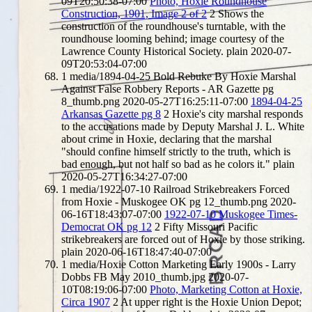
09T20:50:38-07:00
Photo, Hoxie Roundhouse
Construction, 1901, Image 2 of 2
2
Shows the
construction of the roundhouse's turntable, with the
roundhouse looming behind; image courtesy of the
Lawrence County Historical Society.
plain
2020-07-
09T20:53:04-07:00
1
media/1894-04-25 Bold Rebuke By Hoxie Marshal
Against False Robbery Reports - AR Gazette pg
8_thumb.png
2020-05-27T16:25:11-07:00
1894-04-25
Arkansas Gazette pg 8
2
Hoxie's city marshal responds
to the accusations made by Deputy Marshal J. L. White
about crime in Hoxie, declaring that the marshal
"should confine himself strictly to the truth, which is
bad enough, but not half so bad as he colors it."
plain
2020-05-27T16:34:27-07:00
1
media/1922-07-10 Railroad Strikebreakers Forced
from Hoxie - Muskogee OK pg 12_thumb.png
2020-
06-16T18:43:07-07:00
1922-07-10 Muskogee Times-
Democrat OK pg 12
2
Fifty Missouri Pacific
strikebreakers are forced out of Hoxie by those striking.
plain
2020-06-16T18:47:40-07:00
1
media/Hoxie Cotton Marketing Early 1900s - Larry
Dobbs FB May 2010_thumb.jpg
2020-07-
10T08:19:06-07:00
Photo, Marketing Cotton at Hoxie,
Circa 1907
2
At upper right is the Hoxie Union Depot;