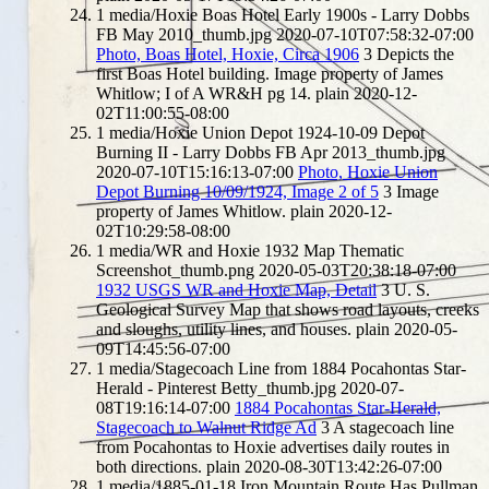
1
media/Hoxie Boas Hotel Early 1900s - Larry Dobbs
FB May 2010_thumb.jpg
2020-07-10T07:58:32-07:00
Photo, Boas Hotel, Hoxie, Circa 1906
3
Depicts the
first Boas Hotel building. Image property of James
Whitlow; I of A WR&H pg 14.
plain
2020-12-
02T11:00:55-08:00
1
media/Hoxie Union Depot 1924-10-09 Depot
Burning II - Larry Dobbs FB Apr 2013_thumb.jpg
2020-07-10T15:16:13-07:00
Photo, Hoxie Union
Depot Burning 10/09/1924, Image 2 of 5
3
Image
property of James Whitlow.
plain
2020-12-
02T10:29:58-08:00
1
media/WR and Hoxie 1932 Map Thematic
Screenshot_thumb.png
2020-05-03T20:38:18-07:00
1932 USGS WR and Hoxie Map, Detail
3
U. S.
Geological Survey Map that shows road layouts, creeks
and sloughs, utility lines, and houses.
plain
2020-05-
09T14:45:56-07:00
1
media/Stagecoach Line from 1884 Pocahontas Star-
Herald - Pinterest Betty_thumb.jpg
2020-07-
08T19:16:14-07:00
1884 Pocahontas Star-Herald,
Stagecoach to Walnut Ridge Ad
3
A stagecoach line
from Pocahontas to Hoxie advertises daily routes in
both directions.
plain
2020-08-30T13:42:26-07:00
1
media/1885-01-18 Iron Mountain Route Has Pullman