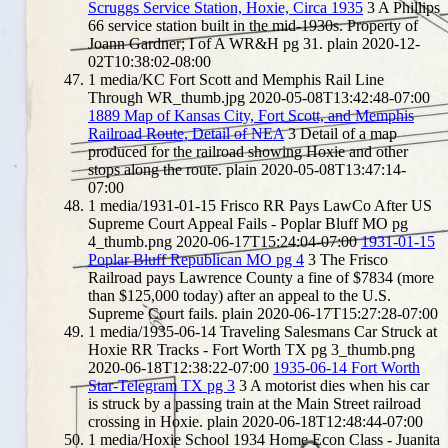
Scruggs Service Station, Hoxie, Circa 1935
3
A Phillips
66 service station built in the mid-1930s. Property of
Joann Gardner; I of A WR&H pg 31.
plain
2020-12-
02T10:38:02-08:00
1
media/KC Fort Scott and Memphis Rail Line
Through WR_thumb.jpg
2020-05-08T13:42:48-07:00
1889 Map of Kansas City, Fort Scott, and Memphis
Railroad Route, Detail of NEA
3
Detail of a map
produced for the railroad showing Hoxie and other
stops along the route.
plain
2020-05-08T13:47:14-
07:00
1
media/1931-01-15 Frisco RR Pays LawCo After US
Supreme Court Appeal Fails - Poplar Bluff MO pg
4_thumb.png
2020-06-17T15:24:04-07:00
1931-01-15
Poplar Bluff Republican MO pg 4
3
The Frisco
Railroad pays Lawrence County a fine of $7834 (more
than $125,000 today) after an appeal to the U.S.
Supreme Court fails.
plain
2020-06-17T15:27:28-07:00
1
media/1935-06-14 Traveling Salesmans Car Struck at
Hoxie RR Tracks - Fort Worth TX pg 3_thumb.png
2020-06-18T12:38:22-07:00
1935-06-14 Fort Worth
Star-Telegram TX pg 3
3
A motorist dies when his car
is struck by a passing train at the Main Street railroad
crossing in Hoxie.
plain
2020-06-18T12:48:44-07:00
1
media/Hoxie School 1934 Home Econ Class - Juanita