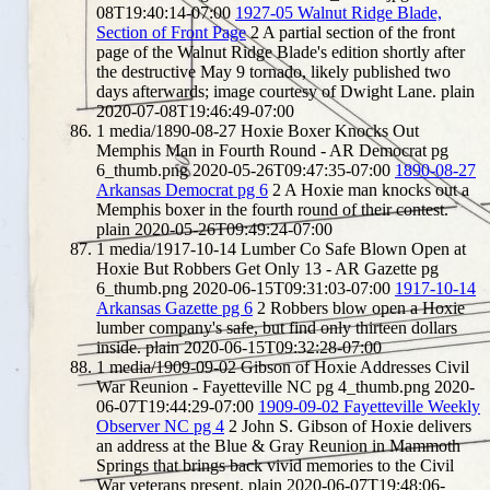
08T19:40:14-07:00
1927-05 Walnut Ridge Blade,
Section of Front Page
2
A partial section of the front
page of the Walnut Ridge Blade's edition shortly after
the destructive May 9 tornado, likely published two
days afterwards; image courtesy of Dwight Lane.
plain
2020-07-08T19:46:49-07:00
1
media/1890-08-27 Hoxie Boxer Knocks Out
Memphis Man in Fourth Round - AR Democrat pg
6_thumb.png
2020-05-26T09:47:35-07:00
1890-08-27
Arkansas Democrat pg 6
2
A Hoxie man knocks out a
Memphis boxer in the fourth round of their contest.
plain
2020-05-26T09:49:24-07:00
1
media/1917-10-14 Lumber Co Safe Blown Open at
Hoxie But Robbers Get Only 13 - AR Gazette pg
6_thumb.png
2020-06-15T09:31:03-07:00
1917-10-14
Arkansas Gazette pg 6
2
Robbers blow open a Hoxie
lumber company's safe, but find only thirteen dollars
inside.
plain
2020-06-15T09:32:28-07:00
1
media/1909-09-02 Gibson of Hoxie Addresses Civil
War Reunion - Fayetteville NC pg 4_thumb.png
2020-
06-07T19:44:29-07:00
1909-09-02 Fayetteville Weekly
Observer NC pg 4
2
John S. Gibson of Hoxie delivers
an address at the Blue & Gray Reunion in Mammoth
Springs that brings back vivid memories to the Civil
War veterans present.
plain
2020-06-07T19:48:06-