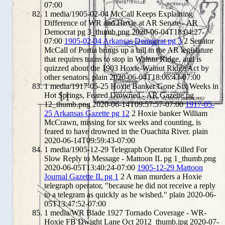
07:00
1
media/1905-02-04 McCall Keeps Explaining
Difference of WR and Hoxie at AR Senate - AR
Democrat pg 3_thumb.png
2020-06-04T18:04:27-
07:00
1905-02-04 Arkansas Democrat pg 3
2
Senator
McCall of Portia brings up a bill in the AR legislature
that requires trains to stop in Walnut Ridge, and is
quizzed about the 1903 Hoxie-Walnut Ridge Act by
other senators.
plain
2020-06-04T18:06:43-07:00
1
media/1917-05-25 Hoxie Banker Gone Six Weeks in
Hot Springs, Feared Drowned - AR Gazette pg
12_thumb.png
2020-06-14T09:57:57-07:00
1917-05-
25 Arkansas Gazette pg 12
2
Hoxie banker William
McCrawn, missing for six weeks and counting, is
feared to have drowned in the Ouachita River.
plain
2020-06-14T09:59:43-07:00
1
media/1905-12-29 Telegraph Operator Killed For
Slow Reply to Message - Mattoon IL pg 1_thumb.png
2020-06-05T13:40:24-07:00
1905-12-29 Mattoon
Journal Gazette IL pg 1
2
A man murders a Hoxie
telegraph operator, "because he did not receive a reply
to a telegram as quickly as he wished."
plain
2020-06-
05T13:47:52-07:00
1
media/WR Blade 1927 Tornado Coverage - WR-
Hoxie FB Dwight Lane Oct 2012_thumb.jpg
2020-07-