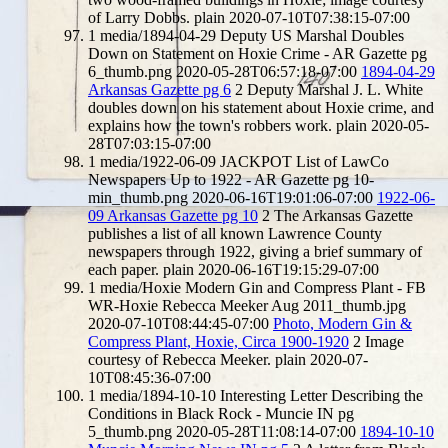
of Larry Dobbs.
plain
2020-07-10T07:38:15-07:00
1
media/1894-04-29 Deputy US Marshal Doubles
Down on Statement on Hoxie Crime - AR Gazette pg
6_thumb.png
2020-05-28T06:57:18-07:00
1894-04-29
Arkansas Gazette pg 6
2
Deputy Marshal J. L. White
doubles down on his statement about Hoxie crime, and
explains how the town's robbers work.
plain
2020-05-
28T07:03:15-07:00
1
media/1922-06-09 JACKPOT List of LawCo
Newspapers Up to 1922 - AR Gazette pg 10-
min_thumb.png
2020-06-16T19:01:06-07:00
1922-06-
09 Arkansas Gazette pg 10
2
The Arkansas Gazette
publishes a list of all known Lawrence County
newspapers through 1922, giving a brief summary of
each paper.
plain
2020-06-16T19:15:29-07:00
1
media/Hoxie Modern Gin and Compress Plant - FB
WR-Hoxie Rebecca Meeker Aug 2011_thumb.jpg
2020-07-10T08:44:45-07:00
Photo, Modern Gin &
Compress Plant, Hoxie, Circa 1900-1920
2
Image
courtesy of Rebecca Meeker.
plain
2020-07-
10T08:45:36-07:00
1
media/1894-10-10 Interesting Letter Describing the
Conditions in Black Rock - Muncie IN pg
5_thumb.png
2020-05-28T11:08:14-07:00
1894-10-10