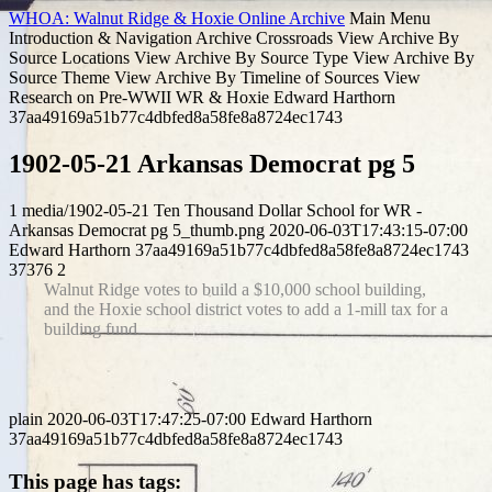
WHOA: Walnut Ridge & Hoxie Online Archive
Main Menu
Introduction & Navigation
Archive Crossroads
View Archive By
Source Locations
View Archive By Source Type
View Archive By
Source Theme
View Archive By Timeline of Sources
View
Research on Pre-WWII WR & Hoxie
Edward Harthorn
37aa49169a51b77c4dbfed8a58fe8a8724ec1743
1902-05-21 Arkansas Democrat pg 5
1
media/1902-05-21 Ten Thousand Dollar School for WR -
Arkansas Democrat pg 5_thumb.png
2020-06-03T17:43:15-07:00
Edward Harthorn
37aa49169a51b77c4dbfed8a58fe8a8724ec1743
37376
2
Walnut Ridge votes to build a $10,000 school building,
and the Hoxie school district votes to add a 1-mill tax for a
building fund.
plain
2020-06-03T17:47:25-07:00
Edward Harthorn
37aa49169a51b77c4dbfed8a58fe8a8724ec1743
This page has tags: