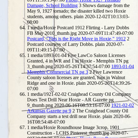
Damage, School Building
3
Shows damage from the
May 9, 1927 tornado; the disaster killed two Hoxie
students, among others.
plain
2020-12-02T10:13:03-
08:00
1
media/Hoxie Postcard 1912 Flirting - Larry Dobbs
FB May 2010_thumb.jpg
2020-07-09T11:47:49-07:00
Postcard, "This is the Right Move in Hoxie," 1912
2
Postcard courtesy of Larry Dobbs.
plain
2020-07-
09T11:49:15-07:00
1
media/1893-01-04 Five LawCo Saloon Licenses
Granted, 4 in WR and 1 in Hoxie - Memphis TN pg
3_thumb.png
2020-05-26T14:37:54-07:00
1893-01-04
Memphis Commercial TN pg 3
2
Five Lawrence
County saloon licenses are granted, four in Walnut
Ridge and one in Hoxie.
plain
2020-05-26T14:39:26-
07:00
1
media/1921-02-02 Craighead County Oil Company
Does Test Drill Near Hoxie - AR Gazette pg
9_thumb.png
2020-06-16T08:53:16-07:00
1921-02-02
Arkansas Gazette pg 9
2
The Craighead County Oil
Company starts a test drill near Hoxie.
plain
2020-06-
16T08:54:48-07:00
1
media/Hoxie Roundhouse Image 3crop, 1901
Construction - LCHS Pinterest_thumb.jpg
2020-07-