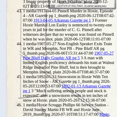
3
Image property of James Whitlow.
plain
2020-12-
02T10:35:13-08:00
1
media/1913-04-05 Pinnell Murder in Hoxie, Episode
4 - AR Gazette pg 1_thumb.png
2020-06-12T08:07:42-
07:00
1913-04-05 Arkansas Gazette pg 1
3
Former
Hoxie Marshal Lon Easley is sentenced to twenty-one
years in jail for the murder of C. G. Pinnell after
witnesses declare that no weapon was found on Pinnell
when he was shot.
plain
2020-06-12T08:11:01-07:00
1
media/1907-05-27 Non-English Speaker Exits Train
in WR and Memphis, Not PB - Pine Bluff AR pg
5_thumb.png
2020-06-06T15:31:44-07:00
1907-05-27
Pine Bluff Daily Graphic AR pg 5
3
A man with
limited English proficiency deboards his train at Walnut
Ridge instead of Pine Bluff, but is then brought to
Memphis instead.
plain
2020-06-07T08:46:37-07:00
1
media/1892-01-13 Snowstorm in Hoxie With Ten
Inches of Snow - AR Gazette pg 1_thumb.png
2020-
05-26T12:09:53-07:00
1892-01-13 Arkansas Gazette
pg 1
3
"Much suffering among people and stock is
expected" after a snowstorm results in ten inches of
snow at Hoxie.
plain
2020-05-26T12:15:38-07:00
1
media/Hoxie Scruggs Phillips 66 Service Station -
David Stanley Martin FB WR and Hoxie June
2019_thumb.jpg
2020-07-10T08:51:17-07:00
Photo,