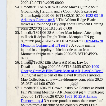
2020-12-02T10:49:35-08:00
1
media/1922-03-10 WR Blade Makes Quip About
Groundhog, Harding, and a Coon - AR Gazette pg
6_thumb.png
2020-06-16T18:02:51-07:00
1922-03-10
Arkansas Gazette pg 6
3
The Walnut Ridge Blade
makes a Groundhog Day quip about President Harding.
plain
2020-06-16T18:15:28-07:00
1
media/1894-06-28 Another Man Injured Attempting
to Hitch Ride on Freight Train - Memphis TN pg
8_thumb.png
2020-05-28T10:42:44-07:00
1894-06-28
Memphis Commercial TN pg 8
3
A young man is
injured in attempting to hitch a ride on an Iron
Mountain freight train.
plain
2020-05-28T10:45:29-
07:00
1
media/1909C Ellis Davis AR Map, LawCo
Detail_thumb.jpg
2020-05-08T13:24:55-07:00
1909
George Cram & Ellis Davis Map of AR, LawCo Detail
3
Original map is part of the David Rumsey Historical
Map Collection, at www.davidrumsey.com.
plain
2020-
05-08T14:11:08-07:00
1
media/1901-10-25 Crowd Insists No Politics at World
Fair Planning Meeting - AR Democrat pg 4_thumb.png
2020-05-13T16:06:26-07:00
1901-10-25 Arkansas
Democrat pg 4
3
A correspondent notes the removal of
politics from a meeting of the county's World's Fair