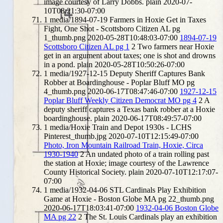
image courtesy of Larry Dobbs.
plain
2020-07-
10T08:21:30-07:00
1
media/1894-07-19 Farmers in Hoxie Get in Taxes
Fight, One Shot - Scottsboro Citizen AL pg
1_thumb.png
2020-05-28T10:48:03-07:00
1894-07-19
Scottsboro Citizen AL pg 1
2
Two farmers near Hoxie
get in an argument about taxes; one is shot and drowns
in a pond.
plain
2020-05-28T10:50:26-07:00
1
media/1927-12-15 Deputy Sheriff Captures Bank
Robber at Boardinghouse - Poplar Bluff MO pg
4_thumb.png
2020-06-17T08:47:46-07:00
1927-12-15
Poplar Bluff Weekly Citizen Democrat MO pg 4
2
A
deputy sheriff captures a Texas bank robber at a Hoxie
boardinghouse.
plain
2020-06-17T08:49:57-07:00
1
media/Hoxie Train and Depot 1930s - LCHS
Pinterest_thumb.jpg
2020-07-10T12:15:49-07:00
Photo, Iron Mountain Railroad Train, Hoxie, Circa
1930-1940
2
An undated photo of a train rolling past
the station at Hoxie; image courtesy of the Lawrence
County Historical Society.
plain
2020-07-10T12:17:07-
07:00
1
media/1932-04-06 STL Cardinals Play Exhibition
Game at Hoxie - Boston Globe MA pg 22_thumb.png
2020-06-17T18:03:41-07:00
1932-04-06 Boston Globe
MA pg 22
2
The St. Louis Cardinals play an exhibition