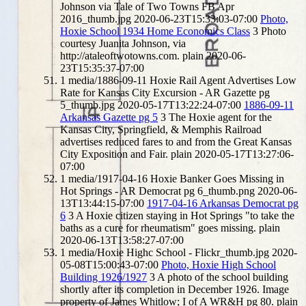
Johnson via Tale of Two Towns FB Apr
2016_thumb.jpg
2020-06-23T15:33:03-07:00
Photo,
Hoxie School 1934 Home Economics Class
3
Photo
courtesy Juanita Johnson, via
http://ataleoftwotowns.com.
plain
2020-06-
23T15:35:37-07:00
1
media/1886-09-11 Hoxie Rail Agent Advertises Low
Rate for Kansas City Excursion - AR Gazette pg
5_thumb.jpg
2020-05-17T13:22:24-07:00
1886-09-11
Arkansas Gazette pg 5
3
The Hoxie agent for the
Kansas City, Springfield, & Memphis Railroad
advertises reduced fares to and from the Great Kansas
City Exposition and Fair.
plain
2020-05-17T13:27:06-
07:00
1
media/1917-04-16 Hoxie Banker Goes Missing in
Hot Springs - AR Democrat pg 6_thumb.png
2020-06-
13T13:44:15-07:00
1917-04-16 Arkansas Democrat pg
6
3
A Hoxie citizen staying in Hot Springs "to take the
baths as a cure for rheumatism" goes missing.
plain
2020-06-13T13:58:27-07:00
1
media/Hoxie Highc School - Flickr_thumb.jpg
2020-
05-08T15:00:43-07:00
Photo, Hoxie High School
Building 1926/1927
3
A photo of the school building
shortly after its completion in December 1926. Image
property of James Whitlow; I of A WR&H pg 80.
plain