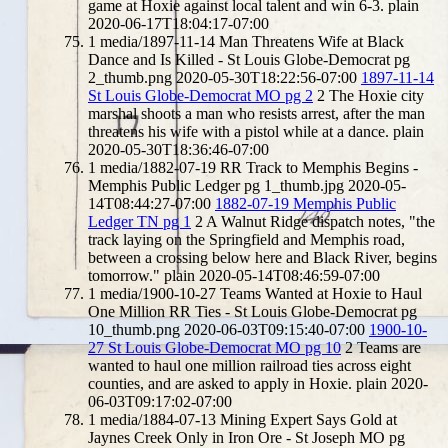
game at Hoxie against local talent and win 6-3.
plain
2020-06-17T18:04:17-07:00
1
media/1897-11-14 Man Threatens Wife at Black
Dance and Is Killed - St Louis Globe-Democrat pg
2_thumb.png
2020-05-30T18:22:56-07:00
1897-11-14
St Louis Globe-Democrat MO pg 2
2
The Hoxie city
marshal shoots a man who resists arrest, after the man
threatens his wife with a pistol while at a dance.
plain
2020-05-30T18:36:46-07:00
1
media/1882-07-19 RR Track to Memphis Begins -
Memphis Public Ledger pg 1_thumb.jpg
2020-05-
14T08:44:27-07:00
1882-07-19 Memphis Public
Ledger TN pg 1
2
A Walnut Ridge dispatch notes, "the
track laying on the Springfield and Memphis road,
between a crossing below here and Black River, begins
tomorrow."
plain
2020-05-14T08:46:59-07:00
1
media/1900-10-27 Teams Wanted at Hoxie to Haul
One Million RR Ties - St Louis Globe-Democrat pg
10_thumb.png
2020-06-03T09:15:40-07:00
1900-10-
27 St Louis Globe-Democrat MO pg 10
2
Teams are
wanted to haul one million railroad ties across eight
counties, and are asked to apply in Hoxie.
plain
2020-
06-03T09:17:02-07:00
1
media/1884-07-13 Mining Expert Says Gold at
Jaynes Creek Only in Iron Ore - St Joseph MO pg