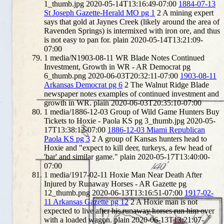
1_thumb.jpg
2020-05-14T13:16:49-07:00
1884-07-13
St Joseph Gazette-Herald MO pg 1
2
A mining expert
says that gold at Jaynes Creek (likely around the area of
Ravenden Springs) is intermixed with iron ore, and thus
is not easy to pan for.
plain
2020-05-14T13:21:09-
07:00
1
media/N1903-08-11 WR Blade Notes Continued
Investment, Growth in WR - AR Democrat pg
6_thumb.png
2020-06-03T20:32:11-07:00
1903-08-11
Arkansas Democrat pg 6
2
The Walnut Ridge Blade
newspaper notes examples of continued investment and
growth in WR.
plain
2020-06-03T20:35:10-07:00
1
media/1886-12-03 Group of Wild Game Hunters Buy
Tickets to Hoxie - Paola KS pg 3_thumb.jpg
2020-05-
17T13:38:12-07:00
1886-12-03 Miami Republican
Paola KS pg 3
2
A group of Kansas hunters head to
Hoxie and "expect to kill deer, turkeys, a few head of
'bar' and similar game."
plain
2020-05-17T13:40:00-
07:00
1
media/1917-02-11 Hoxie Man Near Death After
Injured by Runaway Horses - AR Gazette pg
12_thumb.png
2020-06-13T13:16:51-07:00
1917-02-
11 Arkansas Gazette pg 12
2
A Hoxie man is not
expected to live after his runaway horses run him over
with a loaded wagon.
plain
2020-06-13T13:21:07-