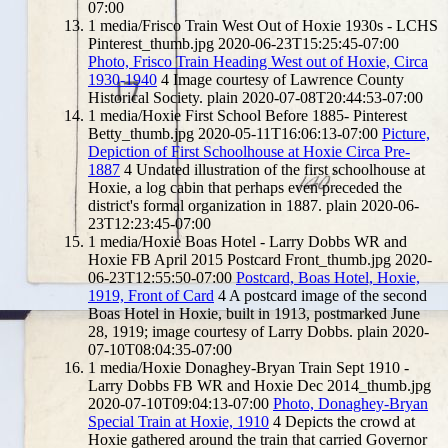
07:00
1
media/Frisco Train West Out of Hoxie 1930s - LCHS
Pinterest_thumb.jpg
2020-06-23T15:25:45-07:00
Photo, Frisco Train Heading West out of Hoxie, Circa
1930-1940
4
Image courtesy of Lawrence County
Historical Society.
plain
2020-07-08T20:44:53-07:00
1
media/Hoxie First School Before 1885- Pinterest
Betty_thumb.jpg
2020-05-11T16:06:13-07:00
Picture,
Depiction of First Schoolhouse at Hoxie Circa Pre-
1887
4
Undated illustration of the first schoolhouse at
Hoxie, a log cabin that perhaps even preceded the
district's formal organization in 1887.
plain
2020-06-
23T12:23:45-07:00
1
media/Hoxie Boas Hotel - Larry Dobbs WR and
Hoxie FB April 2015 Postcard Front_thumb.jpg
2020-
06-23T12:55:50-07:00
Postcard, Boas Hotel, Hoxie,
1919, Front of Card
4
A postcard image of the second
Boas Hotel in Hoxie, built in 1913, postmarked June
28, 1919; image courtesy of Larry Dobbs.
plain
2020-
07-10T08:04:35-07:00
1
media/Hoxie Donaghey-Bryan Train Sept 1910 -
Larry Dobbs FB WR and Hoxie Dec 2014_thumb.jpg
2020-07-10T09:04:13-07:00
Photo, Donaghey-Bryan
Special Train at Hoxie, 1910
4
Depicts the crowd at
Hoxie gathered around the train that carried Governor