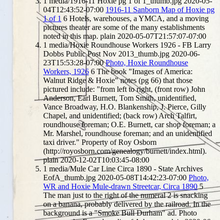
1
media/1916-11 Hoxie pg 1 of 1_thumb.jpg
2020-05-
04T12:43:52-07:00
1916-11 Sanborn Map of Hoxie pg
1 of 1
6
Hotels, warehouses, a YMCA, and a moving
pictures theater are some of the many establishments
noted in this map.
plain
2020-05-07T21:57:07-07:00
1
media/Hoxie Roundhouse Workers 1926 - FB Larry
Dobbs Public Post Nov 2013_thumb.jpg
2020-06-
23T15:53:28-07:00
Photo, Hoxie Roundhouse
Workers, 1926
6
The book "Images of America:
Walnut Ridge & Hoxie" notes (pg 66) that those
pictured include: "from left to right, (front row) John
Anderson, Earl Burnett, Tom Smith, unidentified,
Vance Broadway, H.O. Blankenship, J. Pierce, Gilly
Chapel, and unidentified; (back row) Arch Talfirt,
roundhouse foreman; O.E. Burnett, car shop foreman; a
Mr. Marshel, roundhouse foreman; and an unidentified
taxi driver." Property of Roy Osborn
(http://royosborn.com/genealogy/burnett/index.html).
plain
2020-12-02T10:03:45-08:00
1
media/Mule Car Line Circa 1890 - State Archives
EofA_thumb.jpg
2020-05-08T14:42:23-07:00
Photo,
WR and Hoxie Mule-drawn Streetcar, Circa 1890
5
The man just to the right of the numeral 2 is snacking
on a banana, probably delivered by the railroad. In the
background is a "Smoke Bull Durham" ad. Photo