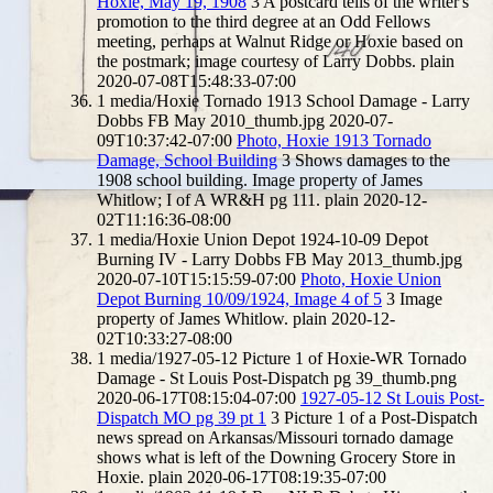
Hoxie, May 19, 1908
3
A postcard tells of the writer's
promotion to the third degree at an Odd Fellows
meeting, perhaps at Walnut Ridge or Hoxie based on
the postmark; image courtesy of Larry Dobbs.
plain
2020-07-08T15:48:33-07:00
1
media/Hoxie Tornado 1913 School Damage - Larry
Dobbs FB May 2010_thumb.jpg
2020-07-
09T10:37:42-07:00
Photo, Hoxie 1913 Tornado
Damage, School Building
3
Shows damages to the
1908 school building. Image property of James
Whitlow; I of A WR&H pg 111.
plain
2020-12-
02T11:16:36-08:00
1
media/Hoxie Union Depot 1924-10-09 Depot
Burning IV - Larry Dobbs FB May 2013_thumb.jpg
2020-07-10T15:15:59-07:00
Photo, Hoxie Union
Depot Burning 10/09/1924, Image 4 of 5
3
Image
property of James Whitlow.
plain
2020-12-
02T10:33:27-08:00
1
media/1927-05-12 Picture 1 of Hoxie-WR Tornado
Damage - St Louis Post-Dispatch pg 39_thumb.png
2020-06-17T08:15:04-07:00
1927-05-12 St Louis Post-
Dispatch MO pg 39 pt 1
3
Picture 1 of a Post-Dispatch
news spread on Arkansas/Missouri tornado damage
shows what is left of the Downing Grocery Store in
Hoxie.
plain
2020-06-17T08:19:35-07:00