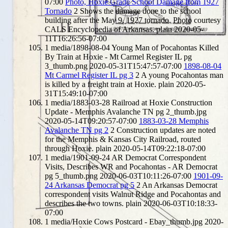
07:00
Photo, Hoxie Grade School Damage from 1927
Tornado
2
Shows the damage done to the school
building after the May 9, 1927 tornado. Photo courtesy
CALS Encyclopedia of Arkansas.
plain
2020-05-
11T16:26:56-07:00
1
media/1898-08-04 Young Man of Pocahontas Killed
By Train at Hoxie - Mt Carmel Register IL pg
3_thumb.png
2020-05-31T15:47:57-07:00
1898-08-04
Mt Carmel Register IL pg 3
2
A young Pocahontas man
is killed by a freight train at Hoxie.
plain
2020-05-
31T15:49:10-07:00
1
media/1883-03-28 Railroad at Hoxie Construction
Update - Memphis Avalanche TN pg 2_thumb.jpg
2020-05-14T09:20:57-07:00
1883-03-28 Memphis
Avalanche TN pg 2
2
Construction updates are noted
for the Memphis & Kansas City Railroad, routed
through Hoxie.
plain
2020-05-14T09:22:18-07:00
1
media/1901-09-24 AR Democrat Correspondent
Visits, Describes WR and Pocahontas - AR Democrat
pg 5_thumb.png
2020-06-03T10:11:26-07:00
1901-09-
24 Arkansas Democrat pg 5
2
An Arkansas Democrat
correspondent visits Walnut Ridge and Pocahontas and
describes the two towns.
plain
2020-06-03T10:18:33-
07:00
1
media/Hoxie Cows Postcard - Ebay_thumb.jpg
2020-