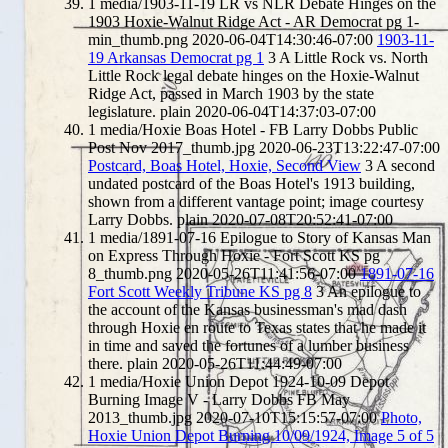
1
media/1903-11-19 LR vs NLR Debate Hinges on the
1903 Hoxie-Walnut Ridge Act - AR Democrat pg 1-
min_thumb.png
2020-06-04T14:30:46-07:00
1903-11-
19 Arkansas Democrat pg 1
3
A Little Rock vs. North
Little Rock legal debate hinges on the Hoxie-Walnut
Ridge Act, passed in March 1903 by the state
legislature.
plain
2020-06-04T14:37:03-07:00
1
media/Hoxie Boas Hotel - FB Larry Dobbs Public
Post Nov 2017_thumb.jpg
2020-06-23T13:22:47-07:00
Postcard, Boas Hotel, Hoxie, Second View
3
A second
undated postcard of the Boas Hotel's 1913 building,
shown from a different vantage point; image courtesy
Larry Dobbs.
plain
2020-07-08T20:52:41-07:00
1
media/1891-07-16 Epilogue to Story of Kansas Man
on Express Through Hoxie - Fort Scott KS pg
8_thumb.png
2020-05-26T11:41:56-07:00
1891-07-16
Fort Scott Weekly Tribune KS pg 8
3
An epilogue to
the account of the Kansas businessman's mad dash
through Hoxie en route to Texas states that he made it
in time and saved the fortunes of a lumber business
there.
plain
2020-05-26T11:44:49-07:00
1
media/Hoxie Union Depot 1924-10-09 Depot
Burning Image V - Larry Dobbs FB May
2013_thumb.jpg
2020-07-10T15:15:57-07:00
Photo,
Hoxie Union Depot Burning 10/09/1924, Image 5 of 5