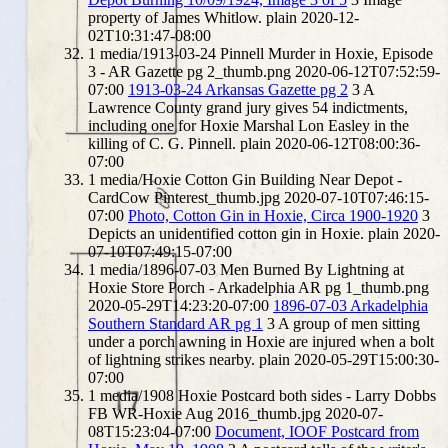
property of James Whitlow.
plain
2020-12-
02T10:31:47-08:00
1
media/1913-03-24 Pinnell Murder in Hoxie, Episode
3 - AR Gazette pg 2_thumb.png
2020-06-12T07:52:59-
07:00
1913-03-24 Arkansas Gazette pg 2
3
A
Lawrence County grand jury gives 54 indictments,
including one for Hoxie Marshal Lon Easley in the
killing of C. G. Pinnell.
plain
2020-06-12T08:00:36-
07:00
1
media/Hoxie Cotton Gin Building Near Depot -
CardCow Pinterest_thumb.jpg
2020-07-10T07:46:15-
07:00
Photo, Cotton Gin in Hoxie, Circa 1900-1920
3
Depicts an unidentified cotton gin in Hoxie.
plain
2020-
07-10T07:49:15-07:00
1
media/1896-07-03 Men Burned By Lightning at
Hoxie Store Porch - Arkadelphia AR pg 1_thumb.png
2020-05-29T14:23:20-07:00
1896-07-03 Arkadelphia
Southern Standard AR pg 1
3
A group of men sitting
under a porch awning in Hoxie are injured when a bolt
of lightning strikes nearby.
plain
2020-05-29T15:00:30-
07:00
1
media/1908 Hoxie Postcard both sides - Larry Dobbs
FB WR-Hoxie Aug 2016_thumb.jpg
2020-07-
08T15:23:04-07:00
Document, IOOF Postcard from