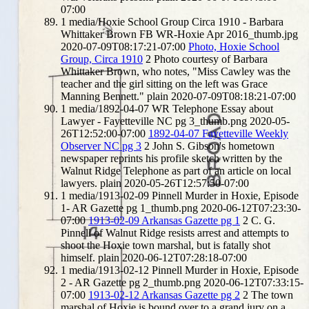
07:00
1
media/Hoxie School Group Circa 1910 - Barbara
Whittaker Brown FB WR-Hoxie Apr 2016_thumb.jpg
2020-07-09T08:17:21-07:00
Photo, Hoxie School
Group, Circa 1910
2
Photo courtesy of Barbara
Whittaker Brown, who notes, "Miss Cawley was the
teacher and the girl sitting on the left was Grace
Manning Bennett."
plain
2020-07-09T08:18:21-07:00
1
media/1892-04-07 WR Telephone Essay about
Lawyer - Fayetteville NC pg 3_thumb.png
2020-05-
26T12:52:00-07:00
1892-04-07 Fayetteville Weekly
Observer NC pg 3
2
John S. Gibson's hometown
newspaper reprints his profile sketch written by the
Walnut Ridge Telephone as part of an article on local
lawyers.
plain
2020-05-26T12:57:50-07:00
1
media/1913-02-09 Pinnell Murder in Hoxie, Episode
1- AR Gazette pg 1_thumb.png
2020-06-12T07:23:30-
07:00
1913-02-09 Arkansas Gazette pg 1
2
C. G.
Pinnell of Walnut Ridge resists arrest and attempts to
shoot the Hoxie town marshal, but is fatally shot
himself.
plain
2020-06-12T07:28:18-07:00
1
media/1913-02-12 Pinnell Murder in Hoxie, Episode
2 - AR Gazette pg 2_thumb.png
2020-06-12T07:33:15-
07:00
1913-02-12 Arkansas Gazette pg 2
2
The town
marshal of Hoxie is bound over to a grand jury on a