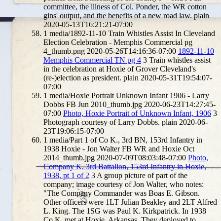
committee, the illness of Col. Ponder, the WR cotton
gins' output, and the benefits of a new road law.
plain
2020-05-13T16:21:21-07:00
1
media/1892-11-10 Train Whistles Assist In Cleveland
Election Celebration - Memphis Commercial pg
4_thumb.png
2020-05-26T14:16:36-07:00
1892-11-10
Memphis Commercial TN pg 4
3
Train whistles assist
in the celebration at Hoxie of Grover Cleveland's
(re-)election as president.
plain
2020-05-31T19:54:07-
07:00
1
media/Hoxie Portrait Unknown Infant 1906 - Larry
Dobbs FB Jun 2010_thumb.jpg
2020-06-23T14:27:45-
07:00
Photo, Hoxie Portrait of Unknown Infant, 1906
3
Photograph courtesy of Larry Dobbs.
plain
2020-06-
23T19:06:15-07:00
1
media/Part 1 of Co K., 3rd BN, 153rd Infantry in
1938 Hoxie - Jon Walter FB WR and Hoxie Oct
2014_thumb.jpg
2020-07-09T08:03:48-07:00
Photo,
Company K, 3rd Battalion, 153rd Infantry in Hoxie,
1938, pt 1 of 2
3
A group picture of part of the
company; image courtesy of Jon Walter, who notes:
"The Company Commander was Boas E. Gibson.
Other officers were 1LT Julian Beakley and 2LT Alfred
L. King. The 1SG was Paul K. Kirkpatrick. In 1938
Co K. met at Hoxie, Arkansas. They deployed to