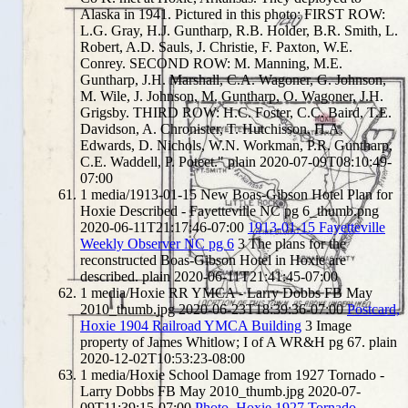
Alaska in 1941. Pictured in this photo: FIRST ROW:
L.G. Gray, H.J. Guntharp, R.B. Holder, B.R. Smith, L.
Robert, A.D. Sauls, J. Christie, F. Paxton, W.E.
Conrey. SECOND ROW: M. Manning, M.E.
Guntharp, J.H. Marshall, C.A. Wagoner, G. Johnson,
M. Wile, J. Johnson, M. Guntharp, O. Wagoner, J.H.
Grigsby. THIRD ROW: H.C. Foster, C.C. Baird, T.E.
Davidson, A. Chronister, T. Hutchisson, H.A.
Edwards, D. Nichols, W.N. Workman, P.R. Guntharp,
C.E. Waddell, P. Poteet."
plain
2020-07-09T08:10:49-
07:00
1
media/1913-01-15 New Boas-Gibson Hotel Plan for
Hoxie Described - Fayetteville NC pg 6_thumb.png
2020-06-11T21:17:46-07:00
1913-01-15 Fayetteville
Weekly Observer NC pg 6
3
The plans for the
reconstructed Boas-Gibson Hotel in Hoxie are
described.
plain
2020-06-11T21:41:45-07:00
1
media/Hoxie RR YMCA - Larry Dobbs FB May
2010_thumb.jpg
2020-06-23T18:39:36-07:00
Postcard,
Hoxie 1904 Railroad YMCA Building
3
Image
property of James Whitlow; I of A WR&H pg 67.
plain
2020-12-02T10:53:23-08:00
1
media/Hoxie School Damage from 1927 Tornado -
Larry Dobbs FB May 2010_thumb.jpg
2020-07-
09T11:39:15-07:00
Photo, Hoxie 1927 Tornado