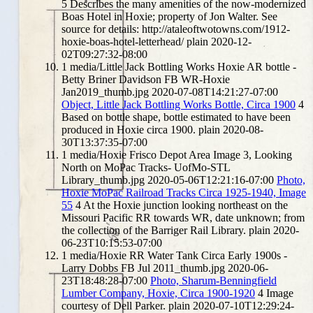
5
Describes the many amenities of the now-modernized
Boas Hotel in Hoxie; property of Jon Walter. See
source for details: http://ataleoftwotowns.com/1912-
hoxie-boas-hotel-letterhead/
plain
2020-12-
02T09:27:32-08:00
1
media/Little Jack Bottling Works Hoxie AR bottle -
Betty Briner Davidson FB WR-Hoxie
Jan2019_thumb.jpg
2020-07-08T14:21:27-07:00
Object, Little Jack Bottling Works Bottle, Circa 1900
4
Based on bottle shape, bottle estimated to have been
produced in Hoxie circa 1900.
plain
2020-08-
30T13:37:35-07:00
1
media/Hoxie Frisco Depot Area Image 3, Looking
North on MoPac Tracks- UofMo-STL
Library_thumb.jpg
2020-05-06T12:21:16-07:00
Photo,
Hoxie MoPac Railroad Tracks Circa 1925-1940, Image
55
4
At the Hoxie junction looking northeast on the
Missouri Pacific RR towards WR, date unknown; from
the collection of the Barriger Rail Library.
plain
2020-
06-23T10:15:53-07:00
1
media/Hoxie RR Water Tank Circa Early 1900s -
Larry Dobbs FB Jul 2011_thumb.jpg
2020-06-
23T18:48:28-07:00
Photo, Sharum-Benningfield
Lumber Company, Hoxie, Circa 1900-1920
4
Image
courtesy of Dell Parker.
plain
2020-07-10T12:29:24-