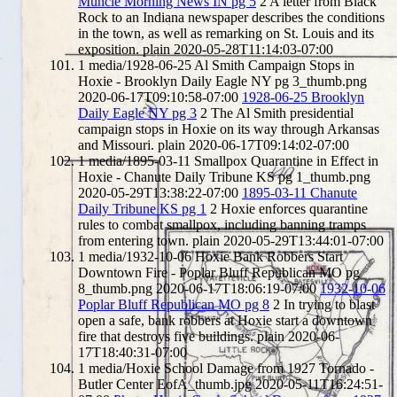
Muncie Morning News IN pg 5
2
A letter from Black
Rock to an Indiana newspaper describes the conditions
in the town, as well as remarking on St. Louis and its
exposition.
plain
2020-05-28T11:14:03-07:00
1
media/1928-06-25 Al Smith Campaign Stops in
Hoxie - Brooklyn Daily Eagle NY pg 3_thumb.png
2020-06-17T09:10:58-07:00
1928-06-25 Brooklyn
Daily Eagle NY pg 3
2
The Al Smith presidential
campaign stops in Hoxie on its way through Arkansas
and Missouri.
plain
2020-06-17T09:14:02-07:00
1
media/1895-03-11 Smallpox Quarantine in Effect in
Hoxie - Chanute Daily Tribune KS pg 1_thumb.png
2020-05-29T13:38:22-07:00
1895-03-11 Chanute
Daily Tribune KS pg 1
2
Hoxie enforces quarantine
rules to combat smallpox, including banning tramps
from entering town.
plain
2020-05-29T13:44:01-07:00
1
media/1932-10-06 Hoxie Bank Robbers Start
Downtown Fire - Poplar Bluff Republican MO pg
8_thumb.png
2020-06-17T18:06:19-07:00
1932-10-06
Poplar Bluff Republican MO pg 8
2
In trying to blast
open a safe, bank robbers at Hoxie start a downtown
fire that destroys five buildings.
plain
2020-06-
17T18:40:31-07:00
1
media/Hoxie School Damage from 1927 Tornado -
Butler Center EofA_thumb.jpg
2020-05-11T16:24:51-