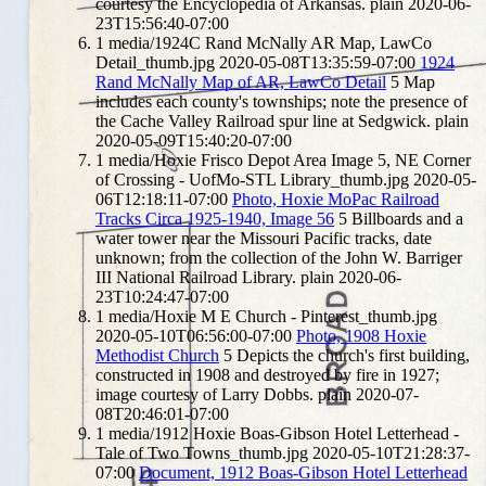
courtesy the Encyclopedia of Arkansas.
plain
2020-06-
23T15:56:40-07:00
1
media/1924C Rand McNally AR Map, LawCo
Detail_thumb.jpg
2020-05-08T13:35:59-07:00
1924
Rand McNally Map of AR, LawCo Detail
5
Map
includes each county's townships; note the presence of
the Cache Valley Railroad spur line at Sedgwick.
plain
2020-05-09T15:40:20-07:00
1
media/Hoxie Frisco Depot Area Image 5, NE Corner
of Crossing - UofMo-STL Library_thumb.jpg
2020-05-
06T12:18:11-07:00
Photo, Hoxie MoPac Railroad
Tracks Circa 1925-1940, Image 56
5
Billboards and a
water tower near the Missouri Pacific tracks, date
unknown; from the collection of the John W. Barriger
III National Railroad Library.
plain
2020-06-
23T10:24:47-07:00
1
media/Hoxie M E Church - Pinterest_thumb.jpg
2020-05-10T06:56:00-07:00
Photo, 1908 Hoxie
Methodist Church
5
Depicts the church's first building,
constructed in 1908 and destroyed by fire in 1927;
image courtesy of Larry Dobbs.
plain
2020-07-
08T20:46:01-07:00
1
media/1912 Hoxie Boas-Gibson Hotel Letterhead -
Tale of Two Towns_thumb.jpg
2020-05-10T21:28:37-
07:00
Document, 1912 Boas-Gibson Hotel Letterhead