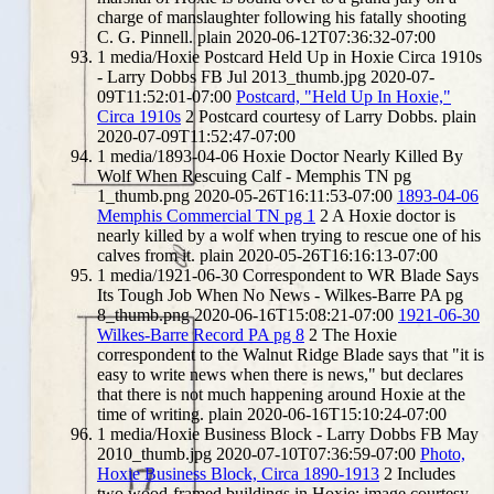
charge of manslaughter following his fatally shooting
C. G. Pinnell.
plain
2020-06-12T07:36:32-07:00
1
media/Hoxie Postcard Held Up in Hoxie Circa 1910s
- Larry Dobbs FB Jul 2013_thumb.jpg
2020-07-
09T11:52:01-07:00
Postcard, "Held Up In Hoxie,"
Circa 1910s
2
Postcard courtesy of Larry Dobbs.
plain
2020-07-09T11:52:47-07:00
1
media/1893-04-06 Hoxie Doctor Nearly Killed By
Wolf When Rescuing Calf - Memphis TN pg
1_thumb.png
2020-05-26T16:11:53-07:00
1893-04-06
Memphis Commercial TN pg 1
2
A Hoxie doctor is
nearly killed by a wolf when trying to rescue one of his
calves from it.
plain
2020-05-26T16:16:13-07:00
1
media/1921-06-30 Correspondent to WR Blade Says
Its Tough Job When No News - Wilkes-Barre PA pg
8_thumb.png
2020-06-16T15:08:21-07:00
1921-06-30
Wilkes-Barre Record PA pg 8
2
The Hoxie
correspondent to the Walnut Ridge Blade says that "it is
easy to write news when there is news," but declares
that there is not much happening around Hoxie at the
time of writing.
plain
2020-06-16T15:10:24-07:00
1
media/Hoxie Business Block - Larry Dobbs FB May
2010_thumb.jpg
2020-07-10T07:36:59-07:00
Photo,
Hoxie Business Block, Circa 1890-1913
2
Includes
two wood-framed buildings in Hoxie; image courtesy