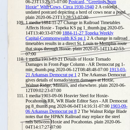
06-23T13:25:15-07:00
Postcard, "Greetings from
Hoxie" With Cows, Circa 1930-1940
2
A colorful
undated postcard depicting a herd of cows near a pond.
plain
2020-06-23T13:28:53-07:00
1
media/1884-11-27 Change in Railroad Timetables
Affects Hoxie - Topeka KS pg 1_thumb.jpg
2020-05-
14T13:40:33-07:00
1884-11-27 Topeka Weekly
Capital-Commonwealth KS pg 1
2
A change in railroad
timetables results in a direct St. Louis to Memphis route
that stops through Hoxie.
plain
2020-05-14T13:42:53-
07:00
1
media/1913-03-21 Details of Hoxie Tornado
Damages in Front-Page Column - AR Democrat pg 1-
min_thumb.png
2020-06-12T08:48:48-07:00
1913-03-
21 Arkansas Democrat pg 1
2
The Arkansas Democrat
gives details of tornado/storm damages at Hoxie,
Walnut Ridge, Minturn, and elsewhere.
plain
2020-06-
12T09:02:23-07:00
1
media/1903-09-06 Heavier Steel for Hoxie-
Pocahontas RR, WR Blade Editor Says - AR Democrat
pg 8_thumb.png
2020-06-04T14:16:31-07:00
1903-09-
06 Arkansas Democrat pg 8
2
The Walnut Ridge Blade
notes that the HP&N Railroad may replace the steel
rails between Hoxie and Pocahontas.
plain
2020-06-
04T14:17:27-07:00