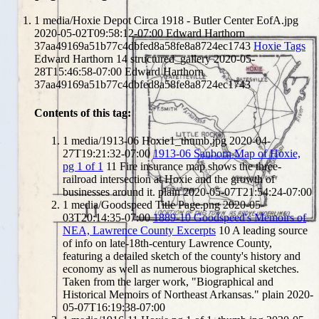
1
media/Hoxie Depot Circa 1918 - Butler Center EofA.jpg
2020-05-02T09:58:12-07:00
Edward Harthorn
37aa49169a51b77c4dbfed8a58fe8a8724ec1743
Hoxie Tags
Edward Harthorn
14
structured_gallery
2020-05-
28T15:46:58-07:00
Edward Harthorn
37aa49169a51b77c4dbfed8a58fe8a8724ec1743
Contents of this tag:
1
media/1913-06 Hoxie1_thumb.jpg
2020-04-
27T19:21:32-07:00
1913-06 Sanborn Map of Hoxie,
pg 1 of 1
11
Fire insurance map shows the three-
railroad intersection at Hoxie and the growth of
businesses around it.
plain
2020-05-07T21:54:24-07:00
1
media/Goodspeed Title Page.png
2020-05-
03T20:14:35-07:00
1889-10 Goodspeed's Memoirs of
NEA, Lawrence County Excerpts
10
A leading source
of info on late-18th-century Lawrence County,
featuring a detailed sketch of the county's history and
economy as well as numerous biographical sketches.
Taken from the larger work, "Biographical and
Historical Memoirs of Northeast Arkansas."
plain
2020-
05-07T16:19:38-07:00