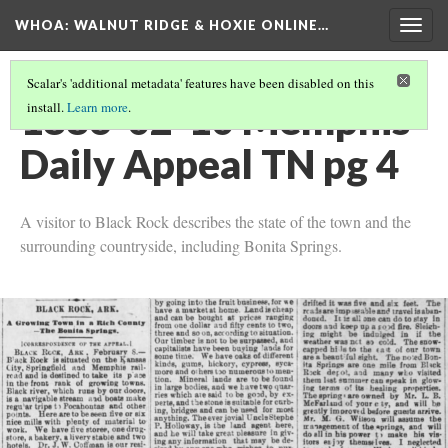
WHOA: WALNUT RIDGE & HOXIE ONLINE…
Togg
navig
Scalar's 'additional metadata' features have been disabled on this
1886-02-10 Memphis
install.
Learn more
.
Daily Appeal TN pg 4
A visitor to Black Rock describes the state of the town and the
surrounding countryside, including Bonita Springs.