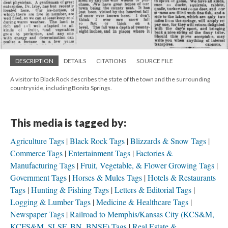
DESCRIPTION
DETAILS
CITATIONS
SOURCE FILE
A visitor to Black Rock describes the state of the town and the surrounding
countryside, including Bonita Springs.
This media is tagged by:
Agriculture Tags
Black Rock Tags
Blizzards & Snow Tags
Commerce Tags
Entertainment Tags
Factories &
Manufacturing Tags
Fruit, Vegetable, & Flower Growing Tags
Government Tags
Horses & Mules Tags
Hotels & Restaurants
Tags
Hunting & Fishing Tags
Letters & Editorial Tags
Logging & Lumber Tags
Medicine & Healthcare Tags
Newspaper Tags
Railroad to Memphis/Kansas City (KCS&M,
KCFS&M, SLSF, BN, BNSF) Tags
Real Estate &