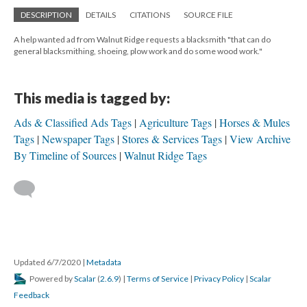
DESCRIPTION
DETAILS
CITATIONS
SOURCE FILE
A help wanted ad from Walnut Ridge requests a blacksmith "that can do
general blacksmithing, shoeing, plow work and do some wood work."
This media is tagged by:
Ads & Classified Ads Tags
Agriculture Tags
Horses & Mules
Tags
Newspaper Tags
Stores & Services Tags
View Archive
By Timeline of Sources
Walnut Ridge Tags
Updated 6/7/2020
|
Metadata
Powered by
Scalar
(
2.6.9
) |
Terms of Service
|
Privacy Policy
|
Scalar
Feedback