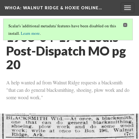
WHOA: WALNUT RIDGE & HOXIE ONLINE…
Togg
navig
Scalar's 'additional metadata' features have been disabled on this
1908-04-17 St Louis
install.
Learn more
.
Post-Dispatch MO pg
20
A help wanted ad from Walnut Ridge requests a blacksmith
"that can do general blacksmithing, shoeing, plow work and do
some wood work."