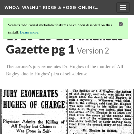
WHOA: WALNUT RIDGE & HOXIE ONLINE…
Togg
navig
Scalar's 'additional metadata' features have been disabled on this
1910-10-26 Arkansas
install.
Learn more
.
Gazette pg 1
Version 2
The coroner's jury exonerates Dr. Hughes of the murder of Alf
Bagley, due to Hughes' plea of self-defense.