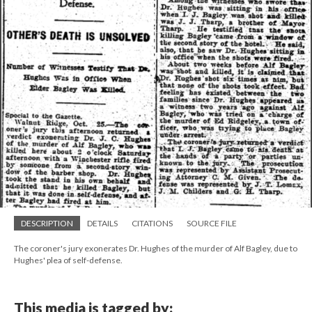
DESCRIPTION
DETAILS
CITATIONS
SOURCE FILE
The coroner's jury exonerates Dr. Hughes of the murder of Alf Bagley, due to
Hughes' plea of self-defense.
This media is tagged by: