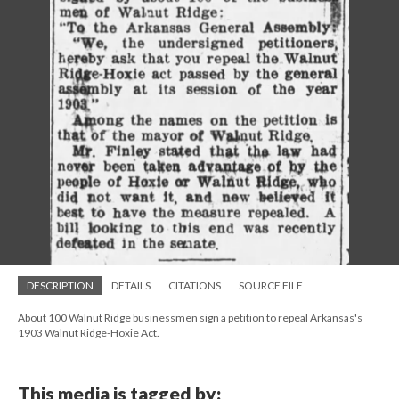
DESCRIPTION
DETAILS
CITATIONS
SOURCE FILE
About 100 Walnut Ridge businessmen sign a petition to repeal Arkansas's
1903 Walnut Ridge-Hoxie Act.
This media is tagged by: