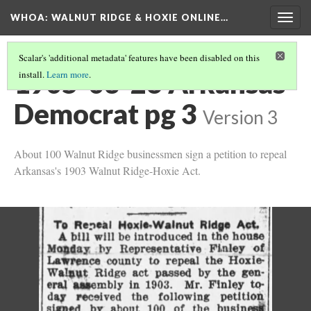
WHOA: WALNUT RIDGE & HOXIE ONLINE…
Togg
navig
Scalar's 'additional metadata' features have been disabled on this
1905-03-26 Arkansas
install.
Learn more
.
Democrat pg 3
Version 3
About 100 Walnut Ridge businessmen sign a petition to repeal
Arkansas's 1903 Walnut Ridge-Hoxie Act.