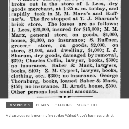
DESCRIPTION
DETAILS
CITATIONS
SOURCE FILE
A disastrous early morning fire strikes Walnut Ridge's business district.