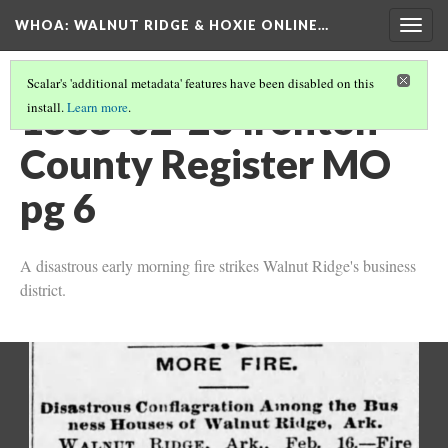
WHOA: WALNUT RIDGE & HOXIE ONLINE…
Togg
navig
Scalar's 'additional metadata' features have been disabled on this
1888-02-23 Ironton
install.
Learn more
.
County Register MO
pg 6
A disastrous early morning fire strikes Walnut Ridge's business
district.