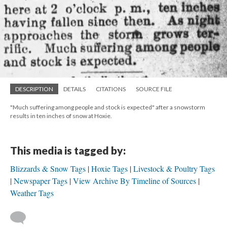
DESCRIPTION
DETAILS
CITATIONS
SOURCE FILE
"Much suffering among people and stock is expected" after a snowstorm
results in ten inches of snow at Hoxie.
This media is tagged by:
Blizzards & Snow Tags
Hoxie Tags
Livestock & Poultry Tags
Newspaper Tags
View Archive By Timeline of Sources
Weather Tags