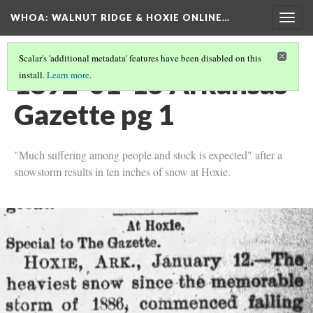
WHOA: WALNUT RIDGE & HOXIE ONLINE…
Togg
navig
Scalar's 'additional metadata' features have been disabled on this
1892-01-13 Arkansas
install.
Learn more
.
Gazette pg 1
"Much suffering among people and stock is expected" after a
snowstorm results in ten inches of snow at Hoxie.