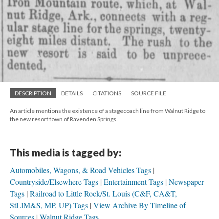
DESCRIPTION
DETAILS
CITATIONS
SOURCE FILE
An article mentions the existence of a stagecoach line from Walnut Ridge to
the new resort town of Ravenden Springs.
This media is tagged by:
Automobiles, Wagons, & Road Vehicles Tags
Countryside/Elsewhere Tags
Entertainment Tags
Newspaper
Tags
Railroad to Little Rock/St. Louis (C&F, CA&T,
StLIM&S, MP, UP) Tags
View Archive By Timeline of
Sources
Walnut Ridge Tags