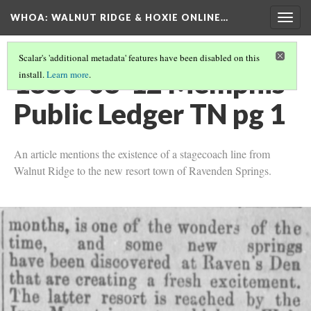
WHOA: WALNUT RIDGE & HOXIE ONLINE…
Togg
navig
Scalar's 'additional metadata' features have been disabled on this
1880-08-12 Memphis
install.
Learn more
.
Public Ledger TN pg 1
An article mentions the existence of a stagecoach line from
Walnut Ridge to the new resort town of Ravenden Springs.