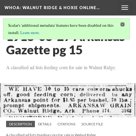
WHOA: WALNUT RIDGE & HOXIE ONLINE…
Togg
navig
Scalar's 'additional metadata' features have been disabled on this
1918-03-27 Arkansas
install.
Learn more
.
Gazette pg 15
A classified ad lists feeding corn for sale in Walnut Ridge.
DESCRIPTION
DETAILS
CITATIONS
SOURCE FILE
A classified ad lists feeding corn for sale in Walnut Ridge.