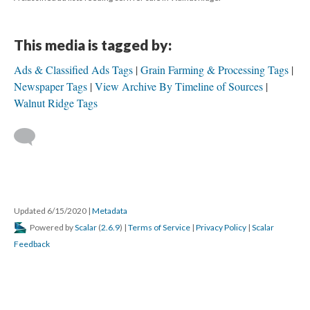
This media is tagged by:
Ads & Classified Ads Tags
Grain Farming & Processing Tags
Newspaper Tags
View Archive By Timeline of Sources
Walnut Ridge Tags
Updated 6/15/2020
|
Metadata
Powered by
Scalar
(
2.6.9
) |
Terms of Service
|
Privacy Policy
|
Scalar
Feedback