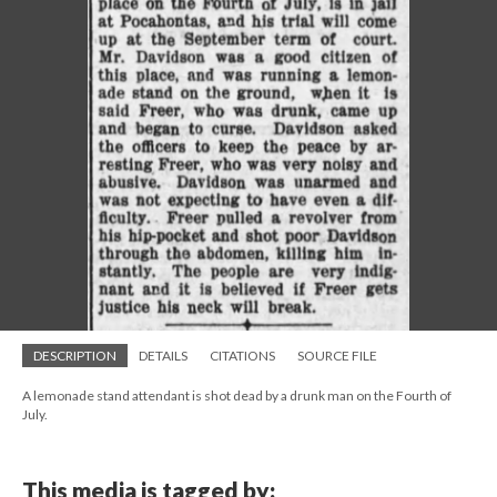
DESCRIPTION
DETAILS
CITATIONS
SOURCE FILE
A lemonade stand attendant is shot dead by a drunk man on the Fourth of
July.
This media is tagged by: