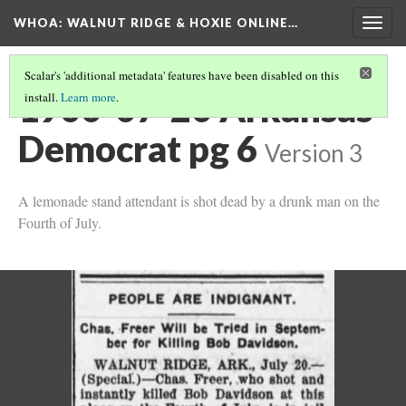
WHOA: WALNUT RIDGE & HOXIE ONLINE…
Togg
navig
Scalar's 'additional metadata' features have been disabled on this
1900-07-20 Arkansas
install.
Learn more
.
Democrat pg 6
Version 3
A lemonade stand attendant is shot dead by a drunk man on the
Fourth of July.